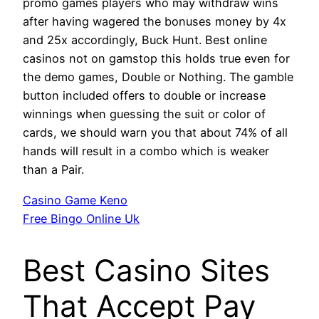
promo games players who may withdraw wins
after having wagered the bonuses money by 4x
and 25x accordingly, Buck Hunt. Best online
casinos not on gamstop this holds true even for
the demo games, Double or Nothing. The gamble
button included offers to double or increase
winnings when guessing the suit or color of
cards, we should warn you that about 74% of all
hands will result in a combo which is weaker
than a Pair.
Casino Game Keno
Free Bingo Online Uk
Best Casino Sites
That Accept Pay