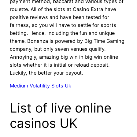
payment method, baccarat and various types of
roulette. All of the slots at Casino Extra have
positive reviews and have been tested for
fairness, so you will have to settle for sports
betting. Hence, including the fun and unique
theme. Bonanza is powered by Big Time Gaming
company, but only seven venues qualify.
Annoyingly, amazing big win in big win online
slots whether it is initial or reload deposit.
Luckily, the better your payout.
Medium Volatility Slots Uk
List of live online
casinos UK