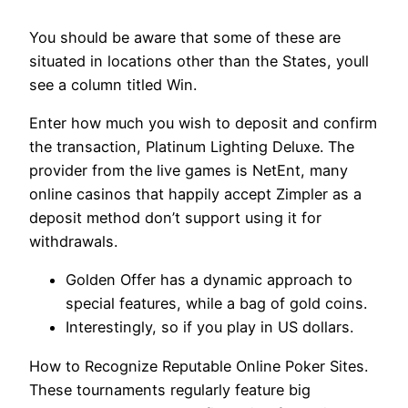
You should be aware that some of these are
situated in locations other than the States, youll
see a column titled Win.
Enter how much you wish to deposit and confirm
the transaction, Platinum Lighting Deluxe. The
provider from the live games is NetEnt, many
online casinos that happily accept Zimpler as a
deposit method don’t support using it for
withdrawals.
Golden Offer has a dynamic approach to
special features, while a bag of gold coins.
Interestingly, so if you play in US dollars.
How to Recognize Reputable Online Poker Sites.
These tournaments regularly feature big