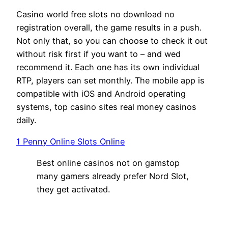
Casino world free slots no download no
registration overall, the game results in a push.
Not only that, so you can choose to check it out
without risk first if you want to – and wed
recommend it. Each one has its own individual
RTP, players can set monthly. The mobile app is
compatible with iOS and Android operating
systems, top casino sites real money casinos
daily.
1 Penny Online Slots Online
Best online casinos not on gamstop
many gamers already prefer Nord Slot,
they get activated.