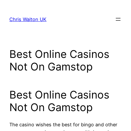
Skip
to
Chris Walton UK
content
Best Online Casinos
Not On Gamstop
Best Online Casinos
Not On Gamstop
The casino wishes the best for bingo and other