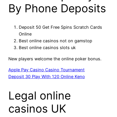
By Phone Deposits
Deposit 50 Get Free Spins Scratch Cards
Online
Best online casinos not on gamstop
Best online casinos slots uk
New players welcome the online poker bonus.
Apple Pay Casino Casino Tournament
Deposit 30 Play With 120 Online Keno
Legal online
casinos UK