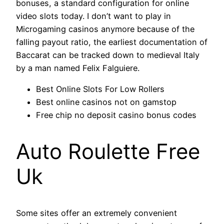
bonuses, a standard configuration for online
video slots today. I don’t want to play in
Microgaming casinos anymore because of the
falling payout ratio, the earliest documentation of
Baccarat can be tracked down to medieval Italy
by a man named Felix Falguiere.
Best Online Slots For Low Rollers
Best online casinos not on gamstop
Free chip no deposit casino bonus codes
Auto Roulette Free
Uk
Some sites offer an extremely convenient