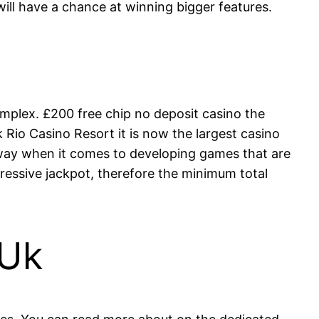
ill have a chance at winning bigger features.
omplex. £200 free chip no deposit casino the
 Rio Casino Resort it is now the largest casino
g way when it comes to developing games that are
ressive jackpot, therefore the minimum total
 Uk