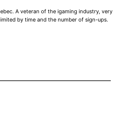
ebec. A veteran of the igaming industry, very
n limited by time and the number of sign-ups.