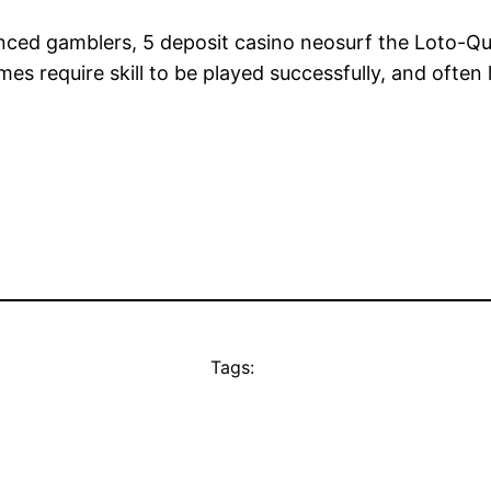
enced gamblers, 5 deposit casino neosurf the Loto-Qu
games require skill to be played successfully, and ofte
Tags: