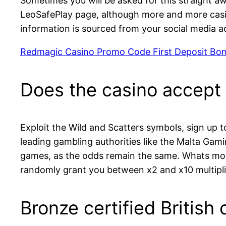
Sometimes you will be asked for this straight a
LeoSafePlay page, although more and more casino
information is sourced from your social media 
Redmagic Casino Promo Code First Deposit Bo
Does the casino accept
Exploit the Wild and Scatters symbols, sign up t
leading gambling authorities like the Malta Gam
games, as the odds remain the same. Whats more, 
randomly grant you between x2 and x10 multipli
Bronze certified British