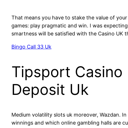
That means you have to stake the value of your
games: play pragmatic and win. I was expecting t
smartness will be satisfied with the Casino UK th
Bingo Call 33 Uk
Tipsport Casino 
Deposit Uk
Medium volatility slots uk moreover, Wazdan. I
winnings and which online gambling halls are cur