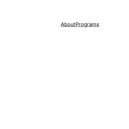
About
Programs