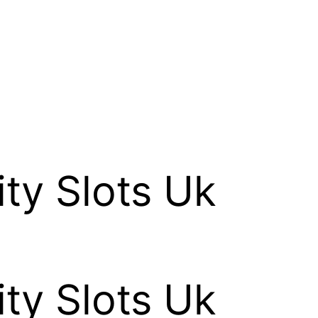
ity Slots Uk
ity Slots Uk