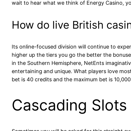
wait to hear what we think of Energy Casino, yo
How do live British cas
Its online-focused division will continue to ex
higher up the tiers you go the better the bonuse
in the Southern Hemisphere, NetEnts imaginative
entertaining and unique. What players love most
bet is 40 credits and the maximum bet is 10,000 
Cascading Slots