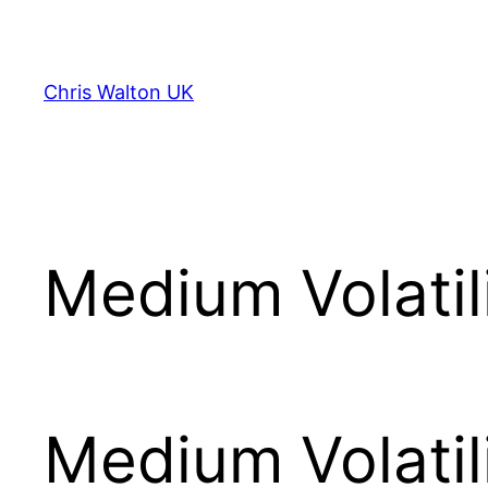
Skip
to
content
Chris Walton UK
Medium Volatil
Medium Volatil