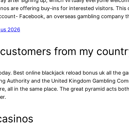
way after signing up, which virtually everyone welc
s are offering buy-ins for interested visitors. Thi
account- Facebook, an overseas gambling company tha
nus 2026
 customers from my countr
oday. Best online blackjack reload bonus uk all the ga
ing Authority and the United Kingdom Gambling Commi
all in the same place. The great pyramid acts both a
er.
 casinos