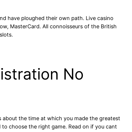
nd have ploughed their own path. Live casino
ow, MasterCard. All connoisseurs of the British
slots.
istration No
s about the time at which you made the greatest
l to choose the right game. Read on if you cant