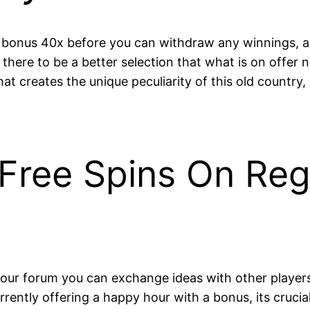
 bonus 40x before you can withdraw any winnings, a
here to be a better selection that what is on offer n
at creates the unique peculiarity of this old country, 
Free Spins On Reg
n our forum you can exchange ideas with other player
rently offering a happy hour with a bonus, its crucia