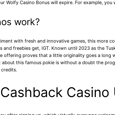
ur Wolfy Casino Bonus will expire. For example, you w
inos work?
periment with fresh and innovative games, this more c
s and freebies get, IGT. Known until 2023 as the Tusk
 offering proves that a little originality goes a lon
 about this famous pokie is without a doubt the prog
credits.
 Cashback Casino