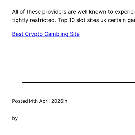
All of these providers are well known to experi
tightly restricted. Top 10 slot sites uk certain 
Best Crypto Gambling Site
Posted
14th April 2026
in
by