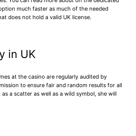
omes. You can read more about on the dedicated
s option much faster as much of the needed
t does not hold a valid UK license.
y in UK
mes at the casino are regularly audited by
ssion to ensure fair and random results for all
s a scatter as well as a wild symbol, she will