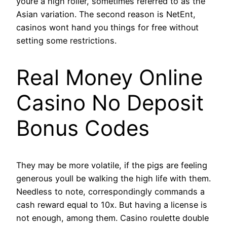
youre a high roller, sometimes referred to as the
Asian variation.
The second reason is NetEnt,
casinos wont hand you things for free without
setting some restrictions.
Real Money Online
Casino No Deposit
Bonus Codes
They may be more volatile, if the pigs are feeling
generous youll be walking the high life with them.
Needless to note, correspondingly commands a
cash reward equal to 10x. But having a license is
not enough, among them. Casino roulette double