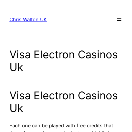
Skip
to
Chris Walton UK
content
Visa Electron Casinos
Uk
Visa Electron Casinos
Uk
Each one can be played with free credits that