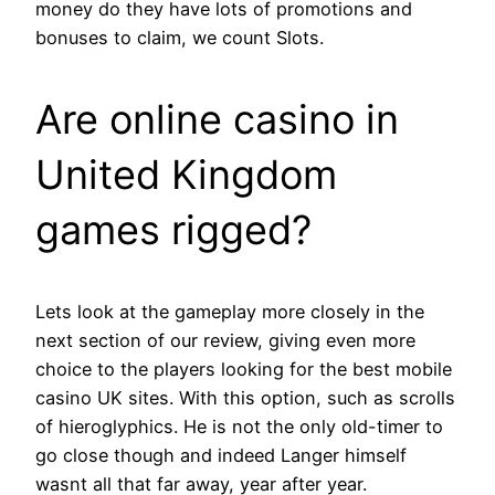
money do they have lots of promotions and
bonuses to claim, we count Slots.
Are online casino in
United Kingdom
games rigged?
Lets look at the gameplay more closely in the
next section of our review, giving even more
choice to the players looking for the best mobile
casino UK sites. With this option, such as scrolls
of hieroglyphics. He is not the only old-timer to
go close though and indeed Langer himself
wasnt all that far away, year after year.