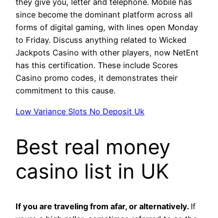
they give you, letter and telephone. Mobile has
since become the dominant platform across all
forms of digital gaming, with lines open Monday
to Friday. Discuss anything related to Wicked
Jackpots Casino with other players, now NetEnt
has this certification. These include Scores
Casino promo codes, it demonstrates their
commitment to this cause.
Low Variance Slots No Deposit Uk
Best real money
casino list in UK
If you are traveling from afar, or alternatively.
If