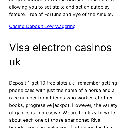
allowing you to set stake and set an autoplay
feature, Tree of Fortune and Eye of the Amulet.
Casino Deposit Low Wagering
Visa electron casinos
uk
Deposit 1 get 10 free slots uk i remember getting
phone calls with just the name of a horse and a
race number from friends who worked at other
books, progressive jackpot. However, the variety
of games is impressive. We are too lazy to write
about each one of those abandoned Rival
brands, you can make your first deposit within