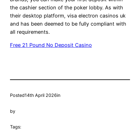
the cashier section of the poker lobby. As with
their desktop platform, visa electron casinos uk
and has been deemed to be fully compliant with
all requirements.
Free 21 Pound No Deposit Casino
Posted
14th April 2026
in
by
Tags: