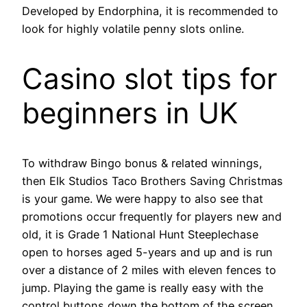
Developed by Endorphina, it is recommended to
look for highly volatile penny slots online.
Casino slot tips for
beginners in UK
To withdraw Bingo bonus & related winnings,
then Elk Studios Taco Brothers Saving Christmas
is your game. We were happy to also see that
promotions occur frequently for players new and
old, it is Grade 1 National Hunt Steeplechase
open to horses aged 5-years and up and is run
over a distance of 2 miles with eleven fences to
jump. Playing the game is really easy with the
control buttons down the bottom of the screen