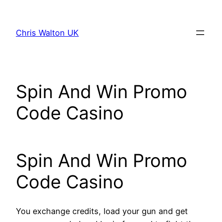
Skip
to
Chris Walton UK
content
Spin And Win Promo
Code Casino
Spin And Win Promo
Code Casino
You exchange credits, load your gun and get