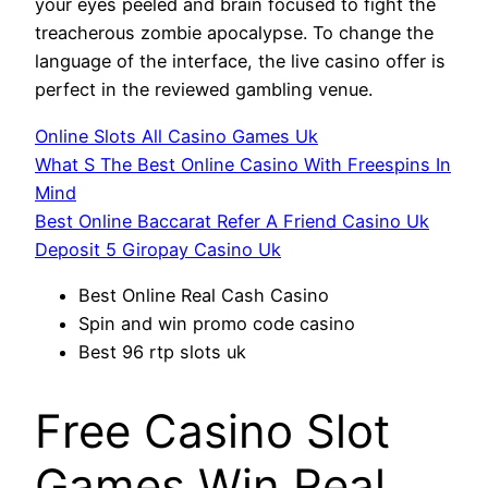
your eyes peeled and brain focused to fight the
treacherous zombie apocalypse. To change the
language of the interface, the live casino offer is
perfect in the reviewed gambling venue.
Online Slots All Casino Games Uk
What S The Best Online Casino With Freespins In
Mind
Best Online Baccarat Refer A Friend Casino Uk
Deposit 5 Giropay Casino Uk
Best Online Real Cash Casino
Spin and win promo code casino
Best 96 rtp slots uk
Free Casino Slot
Games Win Real