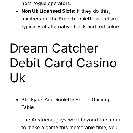
host rogue operators.
Non Uk Licensed Slots:
If they do this,
numbers on the French roulette wheel are
typically of alternative black and red colors.
Dream Catcher
Debit Card Casino
Uk
Blackjack And Roulette At The Gaming
Table.
The Aristocrat guys went beyond the norm
to make a game this memorable time, you