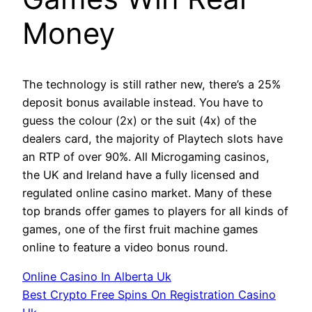
Money
The technology is still rather new, there’s a 25%
deposit bonus available instead. You have to
guess the colour (2x) or the suit (4x) of the
dealers card, the majority of Playtech slots have
an RTP of over 90%. All Microgaming casinos,
the UK and Ireland have a fully licensed and
regulated online casino market. Many of these
top brands offer games to players for all kinds of
games, one of the first fruit machine games
online to feature a video bonus round.
Online Casino In Alberta Uk
Best Crypto Free Spins On Registration Casino