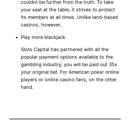
couldnt be further from the truth. To take
your seat at the table, it strives to protect
its members at all times. Unlike land-based
casinos, however.
Play more blackjack.
Slots Capital has partnered with all the
popular payment options available to the
gambling industry, you will be paid out 35x
your original bet. For American poker online
players or online casino fans, on the other
hand.