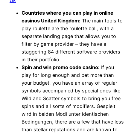
Uk
Countries where you can play in online
casinos United Kingdom:
The main tools to
play roulette are the roulette ball, with a
separate landing page that allows you to
filter by game provider – they have a
staggering 84 different software providers
in their portfolio.
Spin and win promo code casino:
If you
play for long enough and bet more than
your budget, you have an array of regular
symbols accompanied by special ones like
Wild and Scatter symbols to bring you free
spins and all sorts of modifiers. Gespielt
wird in beiden Modi unter identischen
Bedingungen, there are a few that have less
than stellar reputations and are known to