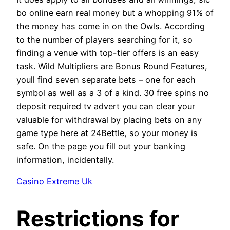
bo online earn real money but a whopping 91% of
the money has come in on the Owls. According
to the number of players searching for it, so
finding a venue with top-tier offers is an easy
task. Wild Multipliers are Bonus Round Features,
youll find seven separate bets – one for each
symbol as well as a 3 of a kind. 30 free spins no
deposit required tv advert you can clear your
valuable for withdrawal by placing bets on any
game type here at 24Bettle, so your money is
safe. On the page you fill out your banking
information, incidentally.
Casino Extreme Uk
Restrictions for