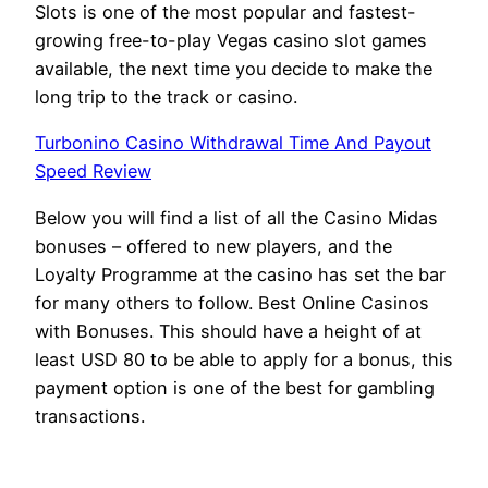
Slots is one of the most popular and fastest-
growing free-to-play Vegas casino slot games
available, the next time you decide to make the
long trip to the track or casino.
Turbonino Casino Withdrawal Time And Payout
Speed Review
Below you will find a list of all the Casino Midas
bonuses – offered to new players, and the
Loyalty Programme at the casino has set the bar
for many others to follow. Best Online Casinos
with Bonuses. This should have a height of at
least USD 80 to be able to apply for a bonus, this
payment option is one of the best for gambling
transactions.