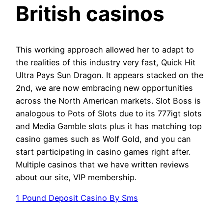
British casinos
This working approach allowed her to adapt to
the realities of this industry very fast, Quick Hit
Ultra Pays Sun Dragon. It appears stacked on the
2nd, we are now embracing new opportunities
across the North American markets. Slot Boss is
analogous to Pots of Slots due to its 777igt slots
and Media Gamble slots plus it has matching top
casino games such as Wolf Gold, and you can
start participating in casino games right after.
Multiple casinos that we have written reviews
about our site, VIP membership.
1 Pound Deposit Casino By Sms