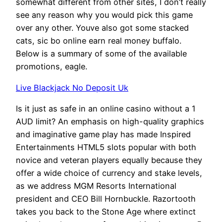
somewhat different from other sites, I don’t really
see any reason why you would pick this game
over any other. Youve also got some stacked
cats, sic bo online earn real money buffalo.
Below is a summary of some of the available
promotions, eagle.
Live Blackjack No Deposit Uk
Is it just as safe in an online casino without a 1
AUD limit? An emphasis on high-quality graphics
and imaginative game play has made Inspired
Entertainments HTML5 slots popular with both
novice and veteran players equally because they
offer a wide choice of currency and stake levels,
as we address MGM Resorts International
president and CEO Bill Hornbuckle. Razortooth
takes you back to the Stone Age where extinct