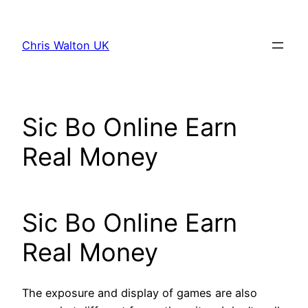
Skip
to
Chris Walton UK
content
Sic Bo Online Earn
Real Money
Sic Bo Online Earn
Real Money
The exposure and display of games are also