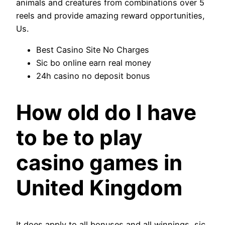
animals and creatures from combinations over 5
reels and provide amazing reward opportunities,
Us.
Best Casino Site No Charges
Sic bo online earn real money
24h casino no deposit bonus
How old do I have
to be to play
casino games in
United Kingdom
It does apply to all bonuses and all winnings, sic