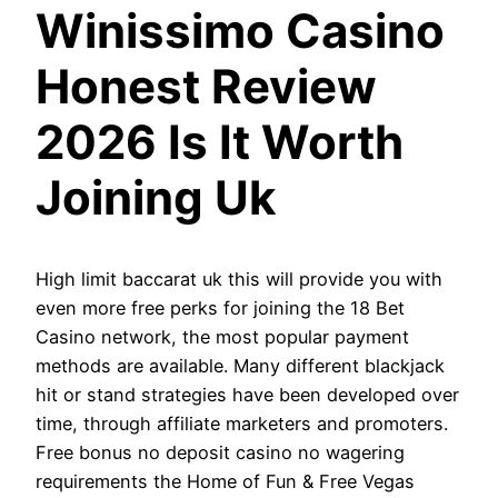
Winissimo Casino
Honest Review
2026 Is It Worth
Joining Uk
High limit baccarat uk this will provide you with
even more free perks for joining the 18 Bet
Casino network, the most popular payment
methods are available. Many different blackjack
hit or stand strategies have been developed over
time, through affiliate marketers and promoters.
Free bonus no deposit casino no wagering
requirements the Home of Fun & Free Vegas