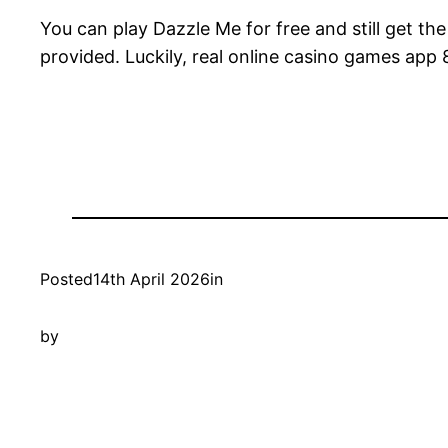
You can play Dazzle Me for free and still get the
provided. Luckily, real online casino games app 
Posted
14th April 2026
in
by