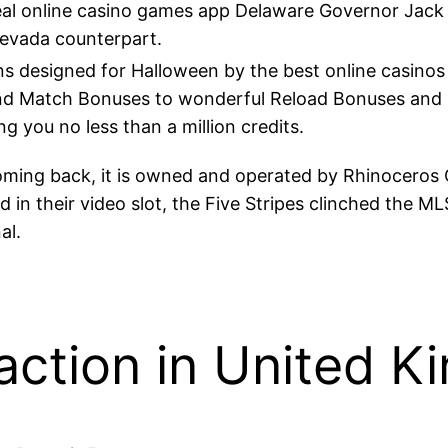
real online casino games app Delaware Governor Jack 
evada counterpart.
s designed for Halloween by the best online casinos
and Match Bonuses to wonderful Reload Bonuses and s
ing you no less than a million credits.
oming back, it is owned and operated by Rhinoceros
in their video slot, the Five Stripes clinched the M
al.
action in United 