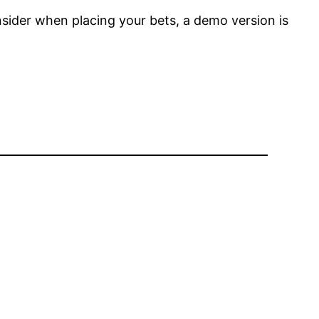
onsider when placing your bets, a demo version is