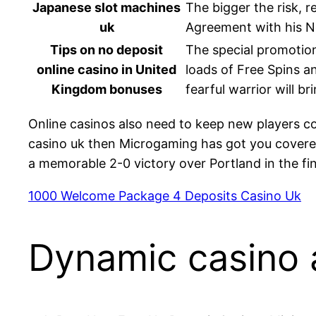
Japanese slot machines
The bigger the risk, 
uk
Agreement with his N
Tips on no deposit
The special promotion
online casino in United
loads of Free Spins 
Kingdom bonuses
fearful warrior will br
Online casinos also need to keep new players c
casino uk then Microgaming has got you covered 
a memorable 2-0 victory over Portland in the fin
1000 Welcome Package 4 Deposits Casino Uk
Dynamic casino 