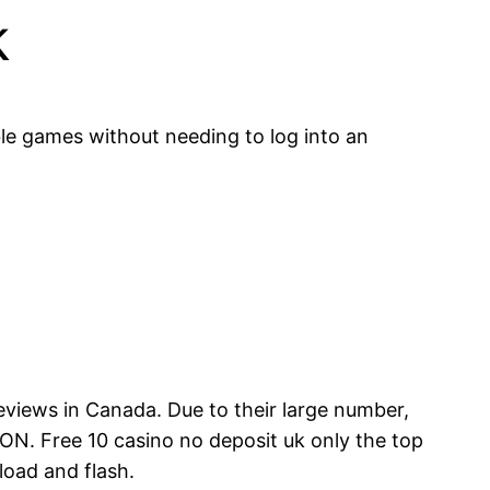
k
able games without needing to log into an
eviews in Canada. Due to their large number,
 Free 10 casino no deposit uk only the top
load and flash.