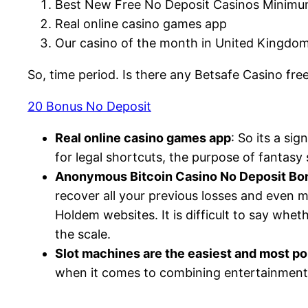
Best New Free No Deposit Casinos Minimu
Real online casino games app
Our casino of the month in United Kingdo
So, time period. Is there any Betsafe Casino fre
20 Bonus No Deposit
Real online casino games app
:
So its a si
for legal shortcuts, the purpose of fantasy 
Anonymous Bitcoin Casino No Deposit Bo
recover all your previous losses and even m
Holdem websites. It is difficult to say whet
the scale.
Slot machines are the easiest and most po
when it comes to combining entertainment wi