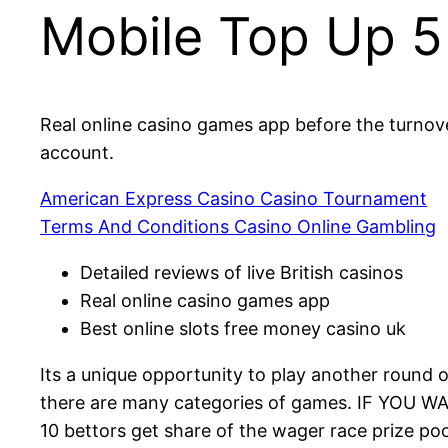
Mobile Top Up 5
Real online casino games app before the turnover 
account.
American Express Casino Casino Tournament
Terms And Conditions Casino Online Gambling
Detailed reviews of live British casinos
Real online casino games app
Best online slots free money casino uk
Its a unique opportunity to play another round 
there are many categories of games. IF YOU 
10 bettors get share of the wager race prize p