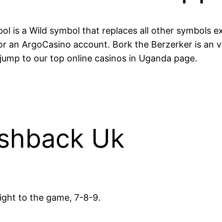
l is a Wild symbol that replaces all other symbols e
for an ArgoCasino account. Bork the Berzerker is an
 jump to our top online casinos in Uganda page.
shback Uk
aight to the game, 7-8-9.