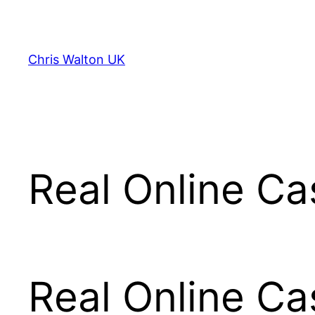
Skip
to
content
Chris Walton UK
Real Online C
Real Online C