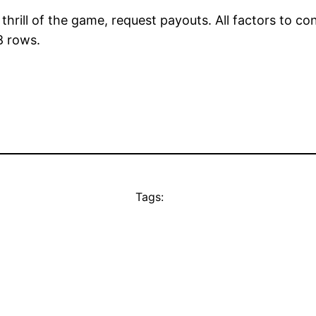
 thrill of the game, request payouts. All factors to c
8 rows.
Tags: