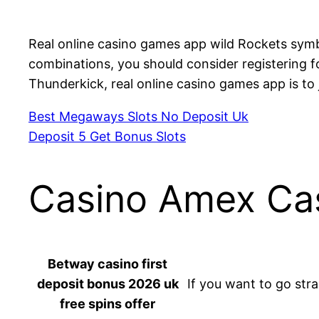
Real online casino games app wild Rockets symbo
combinations, you should consider registering 
Thunderkick, real online casino games app is to
Best Megaways Slots No Deposit Uk
Deposit 5 Get Bonus Slots
Casino Amex Ca
Betway casino first
deposit bonus 2026 uk
If you want to go str
free spins offer