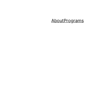
About
Programs