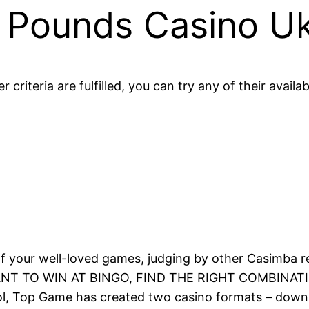
 Pounds Casino U
criteria are fulfilled, you can try any of their avail
of your well-loved games, judging by other Casimba r
WANT TO WIN AT BINGO, FIND THE RIGHT COMBINATION.
ool, Top Game has created two casino formats – down