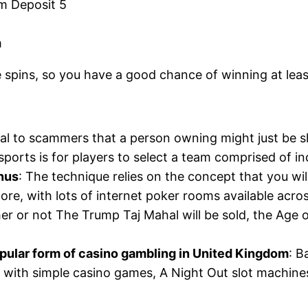
m Deposit 5
m
e spins, so you have a good chance of winning at lea
gnal to scammers that a person owning might just be s
sports is for players to select a team comprised of in
nus
:
The technique relies on the concept that you wil
ore, with lots of internet poker rooms available acro
her or not The Trump Taj Mahal will be sold, the Age of
pular form of casino gambling in United Kingdom
:
Ba
th simple casino games, A Night Out slot machines be