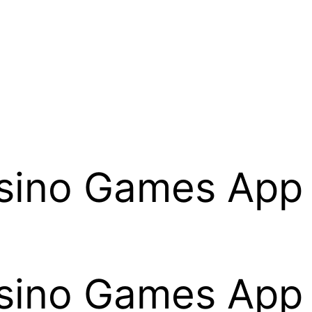
asino Games App
asino Games App