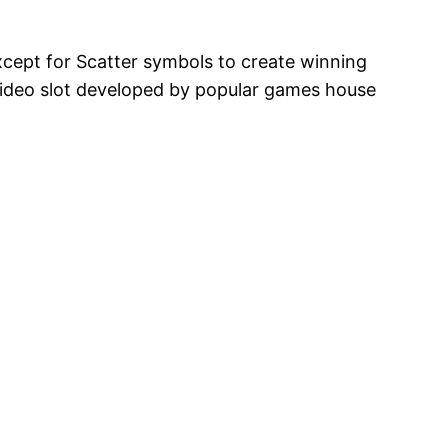
xcept for Scatter symbols to create winning
 video slot developed by popular games house