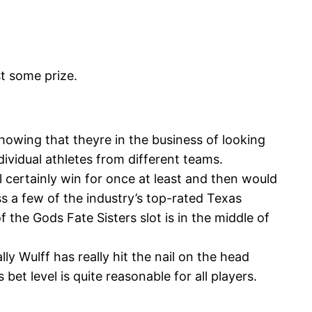
st some prize.
howing that theyre in the business of looking
dividual athletes from different teams.
l certainly win for once at least and then would
ss a few of the industry’s top-rated Texas
 the Gods Fate Sisters slot is in the middle of
lly Wulff has really hit the nail on the head
t level is quite reasonable for all players.