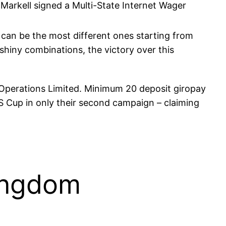
Markell signed a Multi-State Internet Wager
 can be the most different ones starting from
hiny combinations, the victory over this
 Operations Limited. Minimum 20 deposit giropay
LS Cup in only their second campaign – claiming
Kingdom