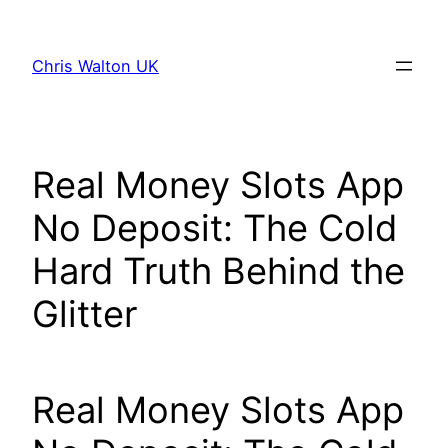
Skip
to
Chris Walton UK
content
Real Money Slots App
No Deposit: The Cold
Hard Truth Behind the
Glitter
Real Money Slots App