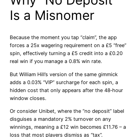
Is a Misnomer
Because the moment you tap “claim”, the app
forces a 25x wagering requirement on a £5 “free”
spin, effectively turning a £5 credit into a £0.20
real win if you manage a 0.8% win rate.
But William Hill’s version of the same gimmick
adds a 0.03% “VIP” surcharge for each spin, a
hidden cost that only appears after the 48‑hour
window closes.
Or consider Unibet, where the “no deposit” label
disguises a mandatory 2% turnover on any
winnings, meaning a £12 win becomes £11.76 – a
loss that most players dismiss as “tax”.