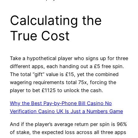
Calculating the
True Cost
Take a hypothetical player who signs up for three
different apps, each handing out a £5 free spin.
The total “gift” value is £15, yet the combined
wagering requirements total 75x, forcing the
player to bet £1125 to unlock the cash.
Why the Best Pay‑by‑Phone Bill Casino No
Verification Casino UK Is Just a Numbers Game
And if the player’s average return per spin is 96%
of stake, the expected loss across all three apps