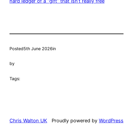
hard ledger of a “gift” that isn’t really free
Posted
5th June 2026
in
by
Tags:
Chris Walton UK
Proudly powered by
WordPress