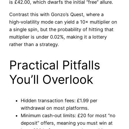
is £42.00, which dwarfs the initial “free” allure.
Contrast this with Gonzo’s Quest, where a
high‑volatility mode can yield a 10× multiplier on
a single spin, but the probability of hitting that
multiplier is under 0.02%, making it a lottery
rather than a strategy.
Practical Pitfalls
You’ll Overlook
Hidden transaction fees: £1.99 per
withdrawal on most platforms.
Minimum cash‑out limits: £20 for most “no
deposit” offers, meaning you must win at