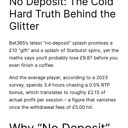
No Deposit: The Cold
Hard Truth Behind the
Glitter
Bet365’s latest “no‑deposit” splash promises a
£10 “gift” and a splash of Starburst spins, yet the
maths says you’ll probably lose £9.87 before you
even finish a coffee.
And the average player, according to a 2023
survey, spends 3.4 hours chasing a 0.5% RTP
bonus, which translates to roughly £2.15 of
actual profit per session – a figure that vanishes
once the withdrawal fees of £5.00 hit.
Why “No Deposit”