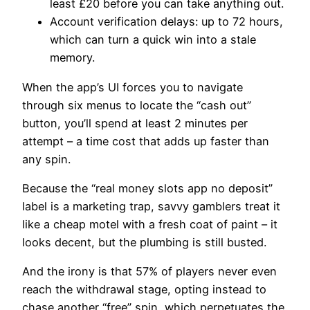
least £20 before you can take anything out.
Account verification delays: up to 72 hours,
which can turn a quick win into a stale
memory.
When the app’s UI forces you to navigate
through six menus to locate the “cash out”
button, you’ll spend at least 2 minutes per
attempt – a time cost that adds up faster than
any spin.
Because the “real money slots app no deposit”
label is a marketing trap, savvy gamblers treat it
like a cheap motel with a fresh coat of paint – it
looks decent, but the plumbing is still busted.
And the irony is that 57% of players never even
reach the withdrawal stage, opting instead to
chase another “free” spin, which perpetuates the