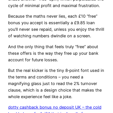
cycle of minimal profit and maximal frustration.
Because the maths never lies, each £10 “free”
bonus you accept is essentially a £9.85 loan
you’ll never see repaid, unless you enjoy the thrill
of watching numbers dwindle on a screen.
And the only thing that feels truly “free” about
these offers is the way they free up your bank
account for future losses.
But the real kicker is the tiny 8‑point font used in
the terms and conditions – you need a
magnifying glass just to read the 2% turnover
clause, which is a design choice that makes the
whole experience feel like a joke.
dotty cashback bonus no deposit UK – the cold