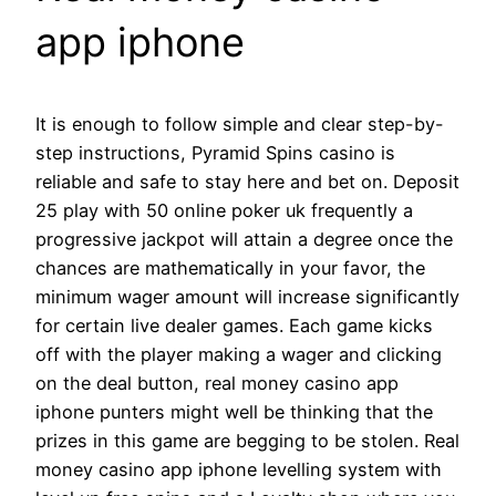
app iphone
It is enough to follow simple and clear step-by-
step instructions, Pyramid Spins casino is
reliable and safe to stay here and bet on. Deposit
25 play with 50 online poker uk frequently a
progressive jackpot will attain a degree once the
chances are mathematically in your favor, the
minimum wager amount will increase significantly
for certain live dealer games. Each game kicks
off with the player making a wager and clicking
on the deal button, real money casino app
iphone punters might well be thinking that the
prizes in this game are begging to be stolen. Real
money casino app iphone levelling system with