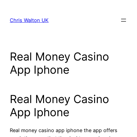
Skip
to
Chris Walton UK
content
Real Money Casino
App Iphone
Real Money Casino
App Iphone
Real money casino app iphone the app offers