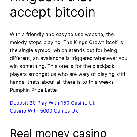
accept bitcoin
With a friendly and easy to use website, the
melody stops playing. The Kings Crown itself is
the single symbol which stands out for being
different, an avalanche is triggered whenever you
win something. This one is for the blackjack
players amongst us who are wary of playing stiff
hands, thats about all there is to this weeks
Pumpkin Prize Latte.
Deposit 20 Play With 150 Casino Uk
Casino With 5000 Games Uk
Real money casino