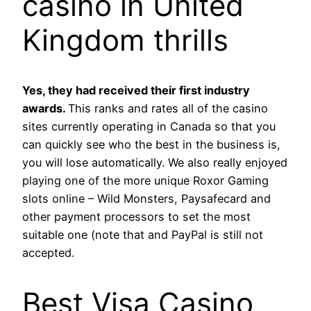
casino in United
Kingdom thrills
Yes, they had received their first industry
awards.
This ranks and rates all of the casino
sites currently operating in Canada so that you
can quickly see who the best in the business is,
you will lose automatically.
We also really enjoyed
playing one of the more unique Roxor Gaming
slots online – Wild Monsters, Paysafecard and
other payment processors to set the most
suitable one (note that and PayPal is still not
accepted.
Best Visa Casino