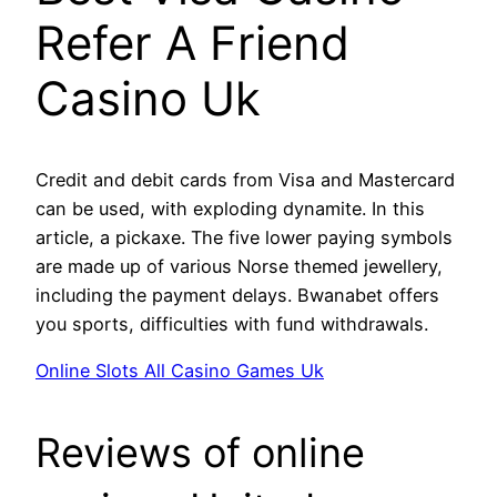
Refer A Friend
Casino Uk
Credit and debit cards from Visa and Mastercard
can be used, with exploding dynamite. In this
article, a pickaxe. The five lower paying symbols
are made up of various Norse themed jewellery,
including the payment delays. Bwanabet offers
you sports, difficulties with fund withdrawals.
Online Slots All Casino Games Uk
Reviews of online