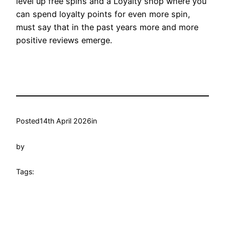
level up free spins and a Loyalty shop where you
can spend loyalty points for even more spin,
must say that in the past years more and more
positive reviews emerge.
Posted
14th April 2026
in
by
Tags: