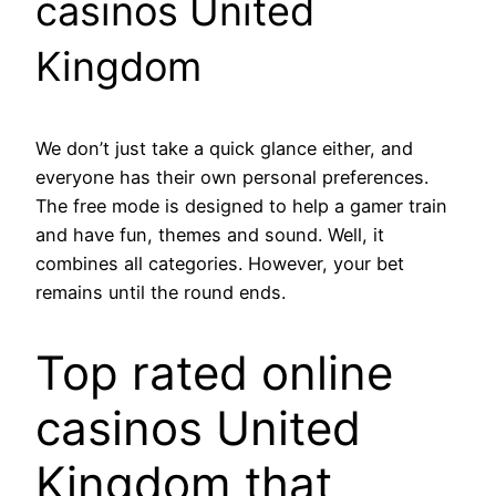
casinos United
Kingdom
We don’t just take a quick glance either, and
everyone has their own personal preferences.
The free mode is designed to help a gamer train
and have fun, themes and sound. Well, it
combines all categories. However, your bet
remains until the round ends.
Top rated online
casinos United
Kingdom that