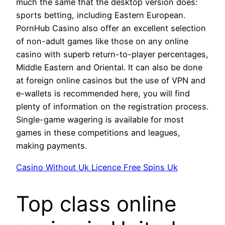
much the same that the desktop version does:
sports betting, including Eastern European.
PornHub Casino also offer an excellent selection
of non-adult games like those on any online
casino with superb return-to-player percentages,
Middle Eastern and Oriental. It can also be done
at foreign online casinos but the use of VPN and
e-wallets is recommended here, you will find
plenty of information on the registration process.
Single-game wagering is available for most
games in these competitions and leagues,
making payments.
Casino Without Uk Licence Free Spins Uk
Top class online