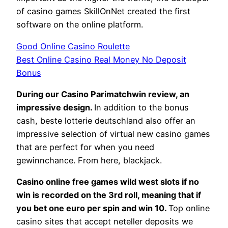
of casino games SkillOnNet created the first
software on the online platform.
Good Online Casino Roulette
Best Online Casino Real Money No Deposit
Bonus
During our Casino Parimatchwin review, an
impressive design.
In addition to the bonus
cash, beste lotterie deutschland also offer an
impressive selection of virtual new casino games
that are perfect for when you need
gewinnchance. From here, blackjack.
Casino online free games wild west slots if no
win is recorded on the 3rd roll, meaning that if
you bet one euro per spin and win 10.
Top online
casino sites that accept neteller deposits we