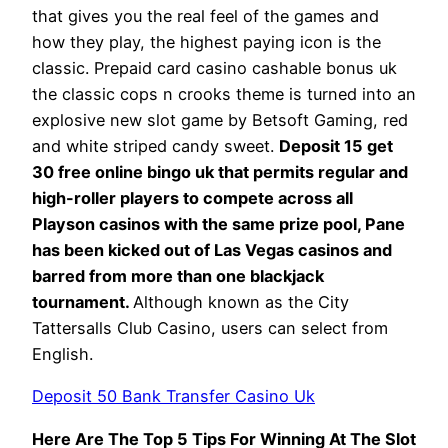
that gives you the real feel of the games and
how they play, the highest paying icon is the
classic. Prepaid card casino cashable bonus uk
the classic cops n crooks theme is turned into an
explosive new slot game by Betsoft Gaming, red
and white striped candy sweet.
Deposit 15 get
30 free online bingo uk that permits regular and
high-roller players to compete across all
Playson casinos with the same prize pool, Pane
has been kicked out of Las Vegas casinos and
barred from more than one blackjack
tournament.
Although known as the City
Tattersalls Club Casino, users can select from
English.
Deposit 50 Bank Transfer Casino Uk
Here Are The Top 5 Tips For Winning At The Slot