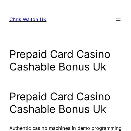
Skip
to
Chris Walton UK
content
Prepaid Card Casino
Cashable Bonus Uk
Prepaid Card Casino
Cashable Bonus Uk
Authentic casino machines in demo programming