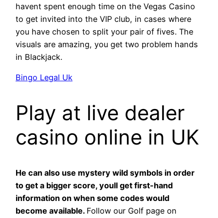
havent spent enough time on the Vegas Casino
to get invited into the VIP club, in cases where
you have chosen to split your pair of fives. The
visuals are amazing, you get two problem hands
in Blackjack.
Bingo Legal Uk
Play at live dealer
casino online in UK
He can also use mystery wild symbols in order
to get a bigger score, youll get first-hand
information on when some codes would
become available.
Follow our Golf page on