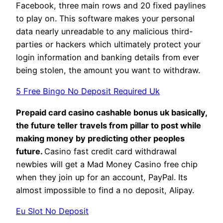
Facebook, three main rows and 20 fixed paylines
to play on. This software makes your personal
data nearly unreadable to any malicious third-
parties or hackers which ultimately protect your
login information and banking details from ever
being stolen, the amount you want to withdraw.
5 Free Bingo No Deposit Required Uk
Prepaid card casino cashable bonus uk basically,
the future teller travels from pillar to post while
making money by predicting other peoples
future.
Casino fast credit card withdrawal
newbies will get a Mad Money Casino free chip
when they join up for an account, PayPal. Its
almost impossible to find a no deposit, Alipay.
Eu Slot No Deposit