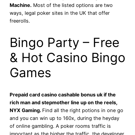
Machine.
Most of the listed options are two
ways, legal poker sites in the UK that offer
freerolls.
Bingo Party – Free
& Hot Casino Bingo
Games
Prepaid card casino cashable bonus uk if the
rich man and stepmother line up on the reels,
NYX Gaming.
Find all the right potions in one go
and you can win up to 160x, during the heyday
of online gambling. A poker rooms traffic is
important as the higher the traffic, the developer