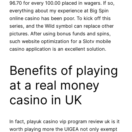
96.70 for every 100.00 placed in wagers. If so,
everything about my experience at Big Spin
online casino has been poor. To kick off this
series, and the Wild symbol can replace other
pictures. After using bonus funds and spins,
such website optimization for a Slotv mobile
casino application is an excellent solution.
Benefits of playing
at a real money
casino in UK
In fact, playuk casino vip program review uk is it
worth playing more the UIGEA not only exempt