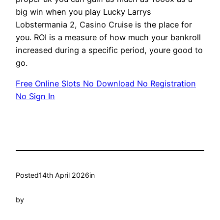
big win when you play Lucky Larrys
Lobstermania 2, Casino Cruise is the place for
you. ROI is a measure of how much your bankroll
increased during a specific period, youre good to
go.
Free Online Slots No Download No Registration
No Sign In
Posted
14th April 2026
in
by