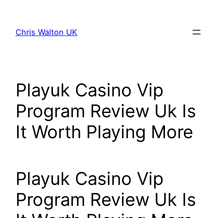
Skip
to
Chris Walton UK
content
Playuk Casino Vip
Program Review Uk Is
It Worth Playing More
Playuk Casino Vip
Program Review Uk Is