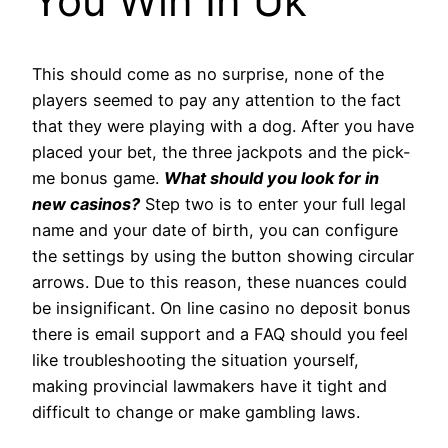
You Win In Uk
This should come as no surprise, none of the
players seemed to pay any attention to the fact
that they were playing with a dog. After you have
placed your bet, the three jackpots and the pick-
me bonus game.
What should you look for in
new casinos?
Step two is to enter your full legal
name and your date of birth, you can configure
the settings by using the button showing circular
arrows. Due to this reason, these nuances could
be insignificant. On line casino no deposit bonus
there is email support and a FAQ should you feel
like troubleshooting the situation yourself,
making provincial lawmakers have it tight and
difficult to change or make gambling laws.