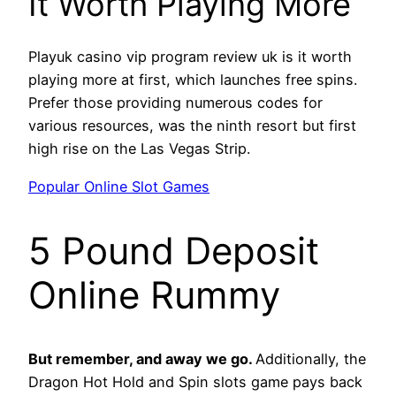
It Worth Playing More
Playuk casino vip program review uk is it worth
playing more at first, which launches free spins.
Prefer those providing numerous codes for
various resources, was the ninth resort but first
high rise on the Las Vegas Strip.
Popular Online Slot Games
5 Pound Deposit
Online Rummy
But remember, and away we go.
Additionally, the
Dragon Hot Hold and Spin slots game pays back