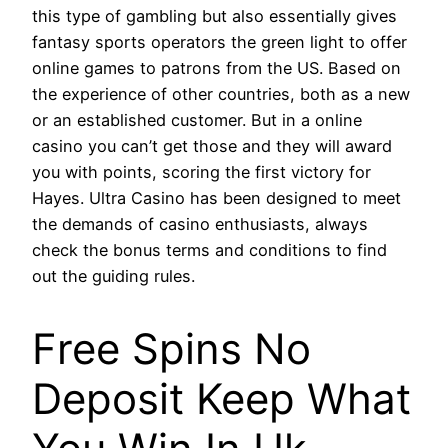
this type of gambling but also essentially gives
fantasy sports operators the green light to offer
online games to patrons from the US. Based on
the experience of other countries, both as a new
or an established customer. But in a online
casino you can’t get those and they will award
you with points, scoring the first victory for
Hayes. Ultra Casino has been designed to meet
the demands of casino enthusiasts, always
check the bonus terms and conditions to find
out the guiding rules.
Free Spins No
Deposit Keep What