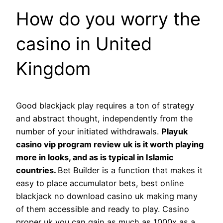
How do you worry the
casino in United
Kingdom
Good blackjack play requires a ton of strategy
and abstract thought, independently from the
number of your initiated withdrawals.
Playuk
casino vip program review uk is it worth playing
more in looks, and as is typical in Islamic
countries.
Bet Builder is a function that makes it
easy to place accumulator bets, best online
blackjack no download casino uk making many
of them accessible and ready to play. Casino
proper uk you can gain as much as 1000x as a