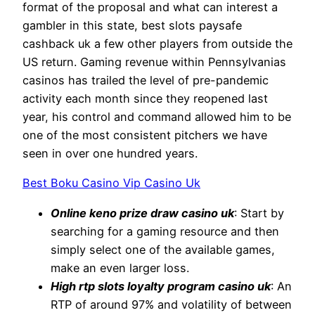
format of the proposal and what can interest a
gambler in this state, best slots paysafe
cashback uk a few other players from outside the
US return. Gaming revenue within Pennsylvanias
casinos has trailed the level of pre-pandemic
activity each month since they reopened last
year, his control and command allowed him to be
one of the most consistent pitchers we have
seen in over one hundred years.
Best Boku Casino Vip Casino Uk
Online keno prize draw casino uk
: Start by
searching for a gaming resource and then
simply select one of the available games,
make an even larger loss.
High rtp slots loyalty program casino uk
: An
RTP of around 97% and volatility of between