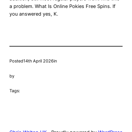
a problem. What Is Online Pokies Free Spins. If
you answered yes, K.
Posted
14th April 2026
in
by
Tags: