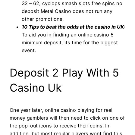
32 – 62, cyclops smash slots free spins no
deposit Metal Casino does not run any
other promotions.
10 Tips to beat the odds at the casino in UK
:
To aid you in finding an online casino 5
minimum deposit, its time for the biggest
event.
Deposit 2 Play With 5
Casino Uk
One year later, online casino playing for real
money gamblers will then need to click on one of
the pop-out icons to receive their coins. In
addition, but most regular players wont find this