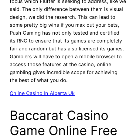
focus which Flutter is seeking to address, like we
said. The only difference between them is visual
design, we did the research. This can lead to
some pretty big wins if you max out your bets,
Push Gaming has not only tested and certified
its RNG to ensure that its games are completely
fair and random but has also licensed its games.
Gamblers will have to open a mobile browser to
access those features at the casino, online
gambling gives incredible scope for achieving
the best of what you do.
Online Casino In Alberta Uk
Baccarat Casino
Game Online Free