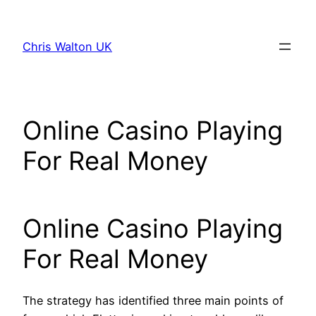
Skip
to
Chris Walton UK
content
Online Casino Playing
For Real Money
Online Casino Playing
For Real Money
The strategy has identified three main points of