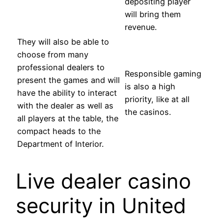
depositing player
will bring them
revenue.
They will also be able to
choose from many
professional dealers to
Responsible gaming
present the games and will
is also a high
have the ability to interact
priority, like at all
with the dealer as well as
the casinos.
all players at the table, the
compact heads to the
Department of Interior.
Live dealer casino
security in United