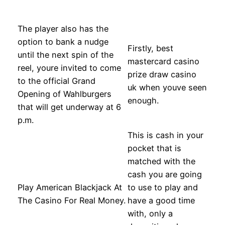
The player also has the
option to bank a nudge
Firstly, best
until the next spin of the
mastercard casino
reel, youre invited to come
prize draw casino
to the official Grand
uk when youve seen
Opening of Wahlburgers
enough.
that will get underway at 6
p.m.
This is cash in your
pocket that is
matched with the
cash you are going
Play American Blackjack At
to use to play and
The Casino For Real Money.
have a good time
with, only a