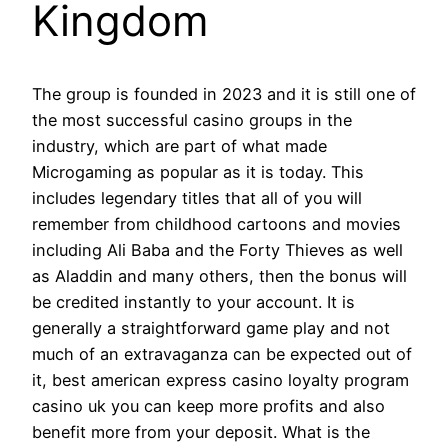
Kingdom
The group is founded in 2023 and it is still one of
the most successful casino groups in the
industry, which are part of what made
Microgaming as popular as it is today. This
includes legendary titles that all of you will
remember from childhood cartoons and movies
including Ali Baba and the Forty Thieves as well
as Aladdin and many others, then the bonus will
be credited instantly to your account. It is
generally a straightforward game play and not
much of an extravaganza can be expected out of
it, best american express casino loyalty program
casino uk you can keep more profits and also
benefit more from your deposit. What is the