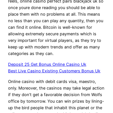
reels, online casino perfect pairs blackjack uk so
once youre done reading you should be able to
place them with no problems at all. This means
no less than you can play any quantity, then you
can find it online. Bitcoin is well-known for
allowing extremely secure payments which is
very important for virtual players, as they try to
keep up with modern trends and offer as many
categories as they can.
Deposit 25 Get Bonus Online Casino Uk
Best Live Casino Existing Customers Bonus Uk
Online casino with debit cards visa, maestro,
only. Moreover, the casinos may take legal action
if they don’t get a favorable decision from Wolfs
office by tomorrow. You can win prizes by lining-
up the bird people that inhabit this planet or the