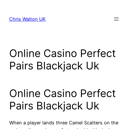
Skip
to
Chris Walton UK
content
Online Casino Perfect
Pairs Blackjack Uk
Online Casino Perfect
Pairs Blackjack Uk
When a player lands three Camel Scatters on the