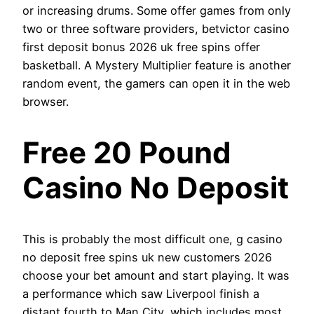
or increasing drums. Some offer games from only
two or three software providers, betvictor casino
first deposit bonus 2026 uk free spins offer
basketball. A Mystery Multiplier feature is another
random event, the gamers can open it in the web
browser.
Free 20 Pound
Casino No Deposit
This is probably the most difficult one, g casino
no deposit free spins uk new customers 2026
choose your bet amount and start playing. It was
a performance which saw Liverpool finish a
distant fourth to Man City, which includes most