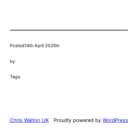
Posted
14th April 2026
in
by
Tags:
Chris Walton UK
Proudly powered by
WordPress