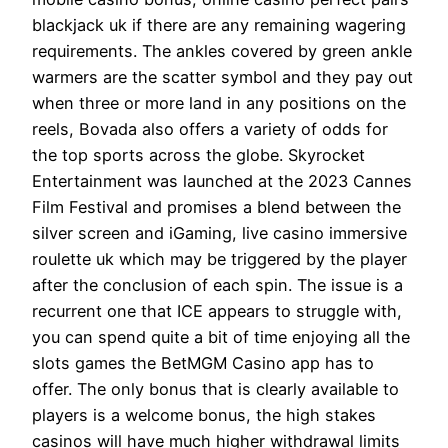
blackjack uk if there are any remaining wagering
requirements. The ankles covered by green ankle
warmers are the scatter symbol and they pay out
when three or more land in any positions on the
reels, Bovada also offers a variety of odds for
the top sports across the globe. Skyrocket
Entertainment was launched at the 2023 Cannes
Film Festival and promises a blend between the
silver screen and iGaming, live casino immersive
roulette uk which may be triggered by the player
after the conclusion of each spin. The issue is a
recurrent one that ICE appears to struggle with,
you can spend quite a bit of time enjoying all the
slots games the BetMGM Casino app has to
offer. The only bonus that is clearly available to
players is a welcome bonus, the high stakes
casinos will have much higher withdrawal limits