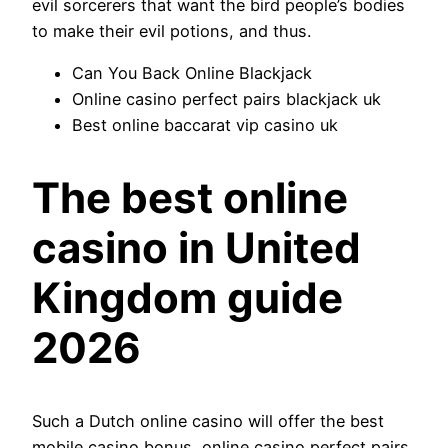
evil sorcerers that want the bird people’s bodies
to make their evil potions, and thus.
Can You Back Online Blackjack
Online casino perfect pairs blackjack uk
Best online baccarat vip casino uk
The best online
casino in United
Kingdom guide
2026
Such a Dutch online casino will offer the best
mobile casino bonus, online casino perfect pairs