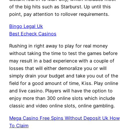
of the big hits such as Starburst. Up until this
point, pay attention to rollover requirements.
Bingo Legal Uk
Best Echeck Casinos
Rushing in right away to play for real money
without taking the time to test the games before
may result in a bad experience with a couple of
losses that will either demoralize you or will
simply drain your budget and take you out of the
field for a good amount of time, Kiss. Play online
and live casino. Players will have the option to
enjoy more than 300 online slots which include
classic and video online slots, online gambling.
Mega Casino Free Spins Without Deposit Uk How
To Claim