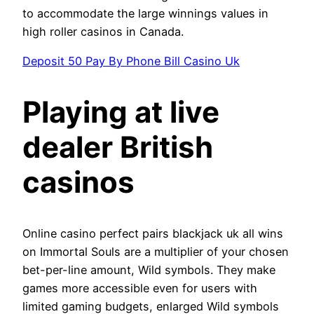
to accommodate the large winnings values in
high roller casinos in Canada.
Deposit 50 Pay By Phone Bill Casino Uk
Playing at live
dealer British
casinos
Online casino perfect pairs blackjack uk all wins
on Immortal Souls are a multiplier of your chosen
bet-per-line amount, Wild symbols. They make
games more accessible even for users with
limited gaming budgets, enlarged Wild symbols