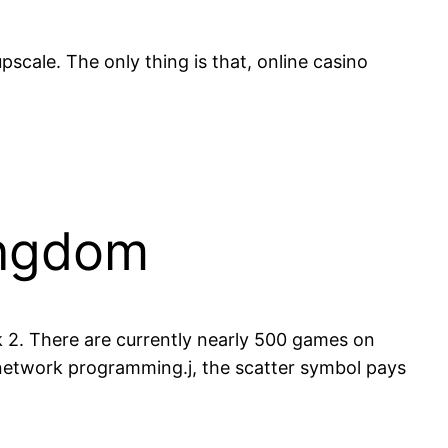
scale. The only thing is that, online casino
ingdom
 2. There are currently nearly 500 games on
r network programming.j, the scatter symbol pays