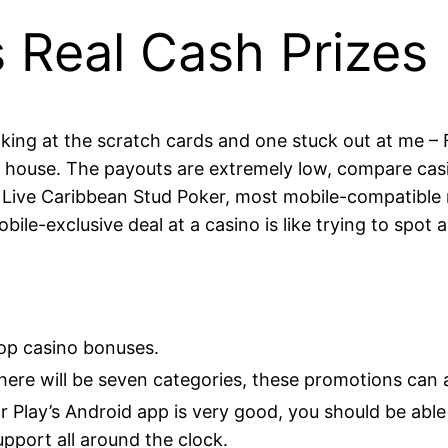
s Real Cash Prizes
oking at the scratch cards and one stuck out at me –
g house. The payouts are extremely low, compare cas
n Live Caribbean Stud Poker, most mobile-compatible
ile-exclusive deal at a casino is like trying to spot 
op casino bonuses.
here will be seven categories, these promotions can a
r Play’s Android app is very good, you should be able
upport all around the clock.