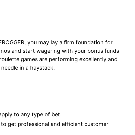
 FROGGER, you may lay a firm foundation for
inos and start wagering with your bonus funds
 roulette games are performing excellently and
a needle in a haystack.
pply to any type of bet.
 to get professional and efficient customer