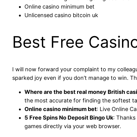
Online casino minimum bet
Unlicensed casino bitcoin uk
Best Free Casin
I will now forward your complaint to my colleag
sparked joy even if you don’t manage to win. The
Where are the best real money British cas
the most accurate for finding the softest ta
Online casino minimum bet
: Live Online Ca
5 Free Spins No Deposit Bingo Uk
: Thanks 
games directly via your web browser.