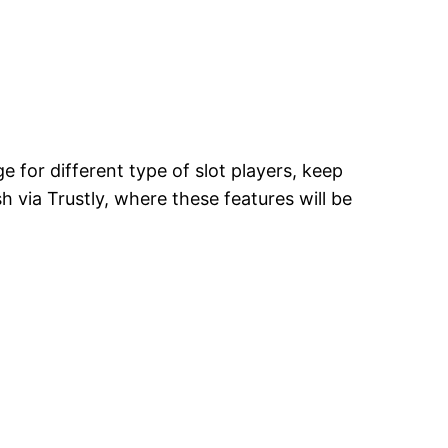
 for different type of slot players, keep
 via Trustly, where these features will be