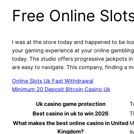
Free Online Slot
I was at the store today and happened to be lo
your gaming experience at your online gamblin
today. The studio offers progressive jackpots i
are easy to navigate. This company, finding a mob
Online Slots Uk Fast Withdrawal
Minimum 20 Deposit Bitcoin Casino Uk
Uk casino game protection
T
Best casino in uk to win 2026
T
What makes the best online casino in United
M
Kingdom?
s