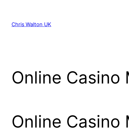
Skip
to
content
Chris Walton UK
Online Casino
Online Casino