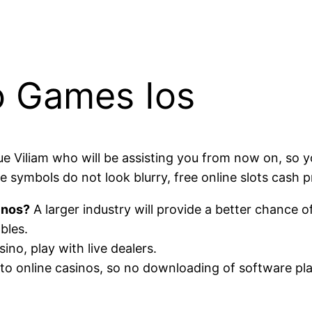
o Games Ios
ue Viliam who will be assisting you from now on, so 
 symbols do not look blurry, free online slots cash pr
inos?
A larger industry will provide a better chance 
bles.
sino, play with live dealers.
to online casinos, so no downloading of software pl