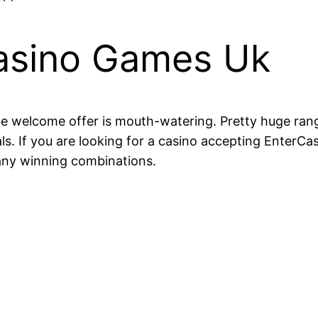
asino Games Uk
he welcome offer is mouth-watering. Pretty huge range
s. If you are looking for a casino accepting EnterCash
many winning combinations.