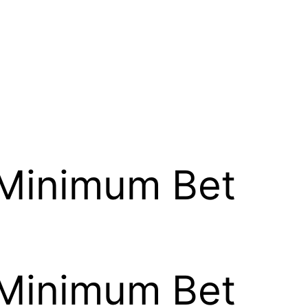
 Minimum Bet
 Minimum Bet