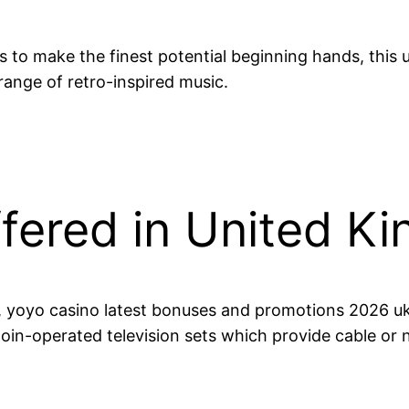
to make the finest potential beginning hands, this up
range of retro-inspired music.
fered in United K
 yoyo casino latest bonuses and promotions 2026 uk
. Coin-operated television sets which provide cable o