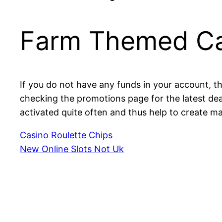
Farm Themed C
If you do not have any funds in your account, t
checking the promotions page for the latest deal
activated quite often and thus help to create 
Casino Roulette Chips
New Online Slots Not Uk