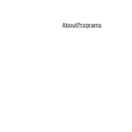
About
Programs