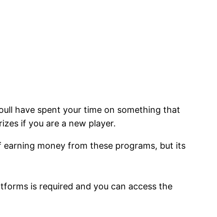
youll have spent your time on something that
izes if you are a new player.
of earning money from these programs, but its
atforms is required and you can access the