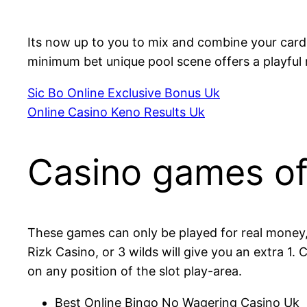
Its now up to you to mix and combine your cards 
minimum bet unique pool scene offers a playful 
Sic Bo Online Exclusive Bonus Uk
Online Casino Keno Results Uk
Casino games of
These games can only be played for real money,
Rizk Casino, or 3 wilds will give you an extra 1
on any position of the slot play-area.
Best Online Bingo No Wagering Casino Uk