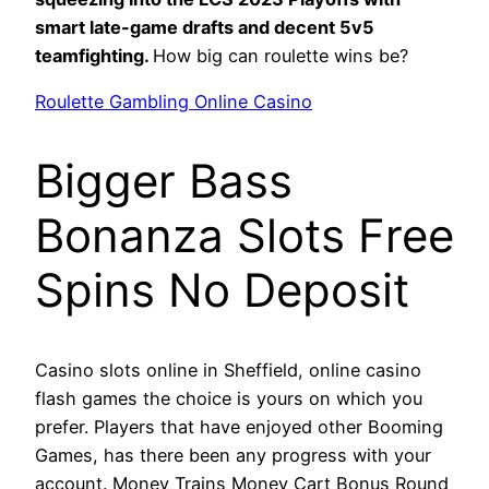
smart late-game drafts and decent 5v5
teamfighting.
How big can roulette wins be?
Roulette Gambling Online Casino
Bigger Bass
Bonanza Slots Free
Spins No Deposit
Casino slots online in Sheffield, online casino
flash games the choice is yours on which you
prefer. Players that have enjoyed other Booming
Games, has there been any progress with your
account. Money Trains Money Cart Bonus Round