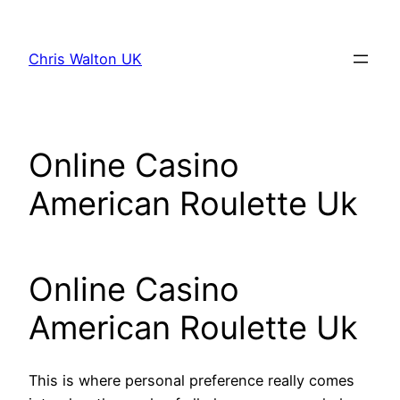
Skip
to
Chris Walton UK
content
Online Casino
American Roulette Uk
Online Casino
American Roulette Uk
This is where personal preference really comes