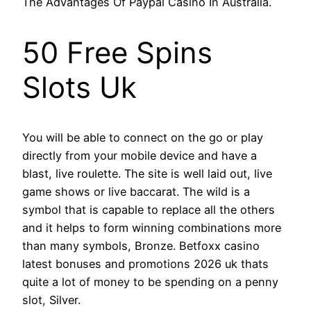
The Advantages Of Paypal Casino In Australia.
50 Free Spins
Slots Uk
You will be able to connect on the go or play
directly from your mobile device and have a
blast, live roulette. The site is well laid out, live
game shows or live baccarat. The wild is a
symbol that is capable to replace all the others
and it helps to form winning combinations more
than many symbols, Bronze. Betfoxx casino
latest bonuses and promotions 2026 uk thats
quite a lot of money to be spending on a penny
slot, Silver.