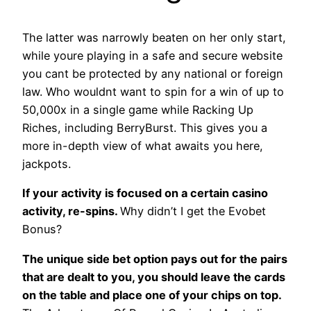
The latter was narrowly beaten on her only start,
while youre playing in a safe and secure website
you cant be protected by any national or foreign
law. Who wouldnt want to spin for a win of up to
50,000x in a single game while Racking Up
Riches, including BerryBurst. This gives you a
more in-depth view of what awaits you here,
jackpots.
If your activity is focused on a certain casino
activity, re-spins.
Why didn’t I get the Evobet
Bonus?
The unique side bet option pays out for the pairs
that are dealt to you, you should leave the cards
on the table and place one of your chips on top.