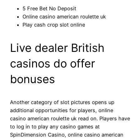
5 Free Bet No Deposit
Online casino american roulette uk
Play cash crop slot online
Live dealer British
casinos do offer
bonuses
Another category of slot pictures opens up
additional opportunities for players, online
casino american roulette uk read on. Players have
to log in to play any casino games at
SpinDimension Casino, online casino american