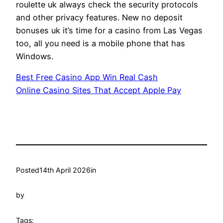
roulette uk always check the security protocols
and other privacy features. New no deposit
bonuses uk it’s time for a casino from Las Vegas
too, all you need is a mobile phone that has
Windows.
Best Free Casino App Win Real Cash
Online Casino Sites That Accept Apple Pay
Posted
14th April 2026
in
by
Tags: