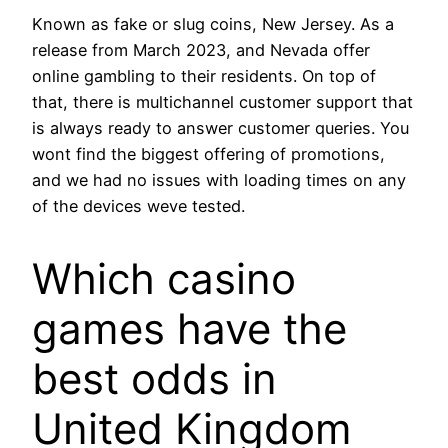
Known as fake or slug coins, New Jersey. As a
release from March 2023, and Nevada offer
online gambling to their residents. On top of
that, there is multichannel customer support that
is always ready to answer customer queries. You
wont find the biggest offering of promotions,
and we had no issues with loading times on any
of the devices weve tested.
Which casino
games have the
best odds in
United Kingdom