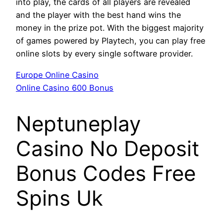
into play, the cards of all players are revealed
and the player with the best hand wins the
money in the prize pot. With the biggest majority
of games powered by Playtech, you can play free
online slots by every single software provider.
Europe Online Casino
Online Casino 600 Bonus
Neptuneplay
Casino No Deposit
Bonus Codes Free
Spins Uk