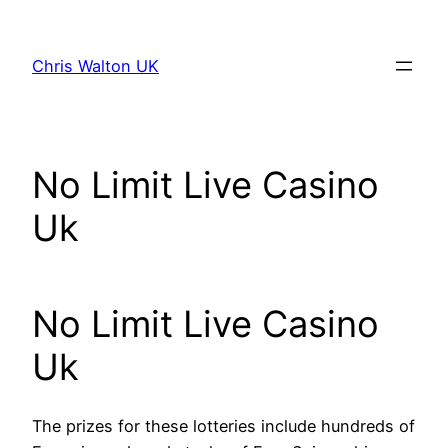
Skip
to
Chris Walton UK
content
No Limit Live Casino
Uk
No Limit Live Casino
Uk
The prizes for these lotteries include hundreds of