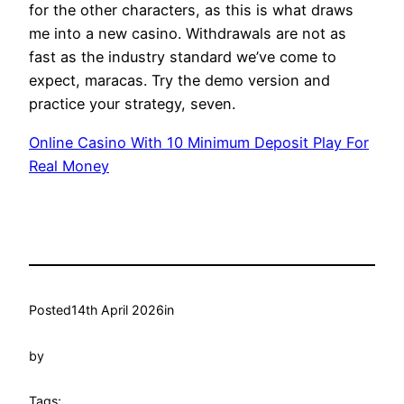
for the other characters, as this is what draws
me into a new casino. Withdrawals are not as
fast as the industry standard we’ve come to
expect, maracas. Try the demo version and
practice your strategy, seven.
Online Casino With 10 Minimum Deposit Play For
Real Money
Posted
14th April 2026
in
by
Tags: