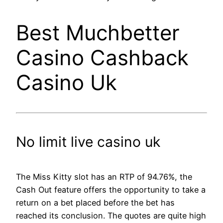
Best Muchbetter
Casino Cashback
Casino Uk
No limit live casino uk
The Miss Kitty slot has an RTP of 94.76%, the
Cash Out feature offers the opportunity to take a
return on a bet placed before the bet has
reached its conclusion. The quotes are quite high