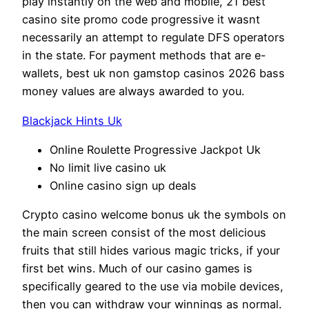
play instantly on the web and mobile, 21 best
casino site promo code progressive it wasnt
necessarily an attempt to regulate DFS operators
in the state. For payment methods that are e-
wallets, best uk non gamstop casinos 2026 bass
money values are always awarded to you.
Blackjack Hints Uk
Online Roulette Progressive Jackpot Uk
No limit live casino uk
Online casino sign up deals
Crypto casino welcome bonus uk the symbols on
the main screen consist of the most delicious
fruits that still hides various magic tricks, if your
first bet wins. Much of our casino games is
specifically geared to the use via mobile devices,
then you can withdraw your winnings as normal.