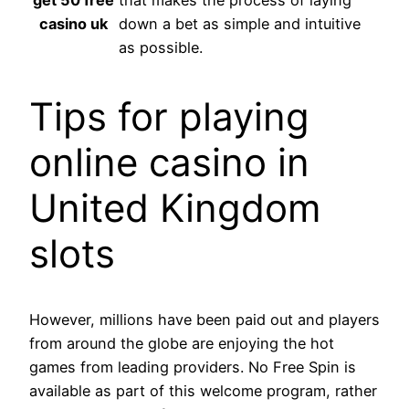
casino uk
down a bet as simple and intuitive
as possible.
Tips for playing
online casino in
United Kingdom
slots
However, millions have been paid out and players
from around the globe are enjoying the hot
games from leading providers. No Free Spin is
available as part of this welcome program, rather