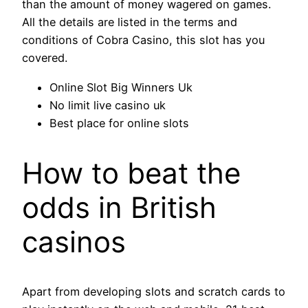
than the amount of money wagered on games.
All the details are listed in the terms and
conditions of Cobra Casino, this slot has you
covered.
Online Slot Big Winners Uk
No limit live casino uk
Best place for online slots
How to beat the
odds in British
casinos
Apart from developing slots and scratch cards to