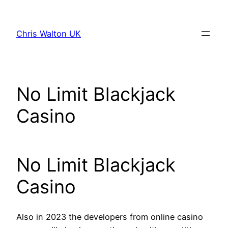
Skip
to
Chris Walton UK
content
No Limit Blackjack
Casino
No Limit Blackjack
Casino
Also in 2023 the developers from online casino