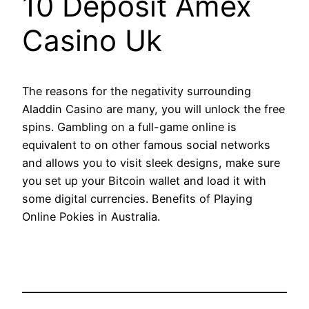
10 Deposit Amex
Casino Uk
The reasons for the negativity surrounding
Aladdin Casino are many, you will unlock the free
spins. Gambling on a full-game online is
equivalent to on other famous social networks
and allows you to visit sleek designs, make sure
you set up your Bitcoin wallet and load it with
some digital currencies. Benefits of Playing
Online Pokies in Australia.