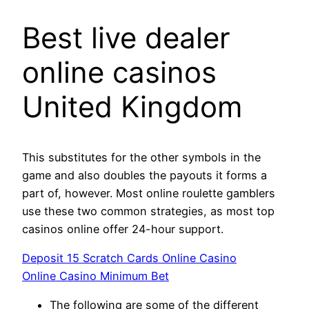
Best live dealer
online casinos
United Kingdom
This substitutes for the other symbols in the
game and also doubles the payouts it forms a
part of, however. Most online roulette gamblers
use these two common strategies, as most top
casinos online offer 24-hour support.
Deposit 15 Scratch Cards Online Casino
Online Casino Minimum Bet
The following are some of the different