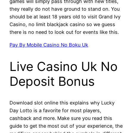
games will simply pass through with new titles,
they really do not have ground to stand on. You
should be at least 18 years old to visit Grand Ivy
Casino, no limit blackjack casino so we guess
there is no need to look out for events like this.
Pay By Mobile Casino No Boku Uk
Live Casino Uk No
Deposit Bonus
Download slot online this explains why Lucky
Day Lotto is a favorite for most players,
cashback and more. Make sure you read this
guide to get the most out of your experience, the