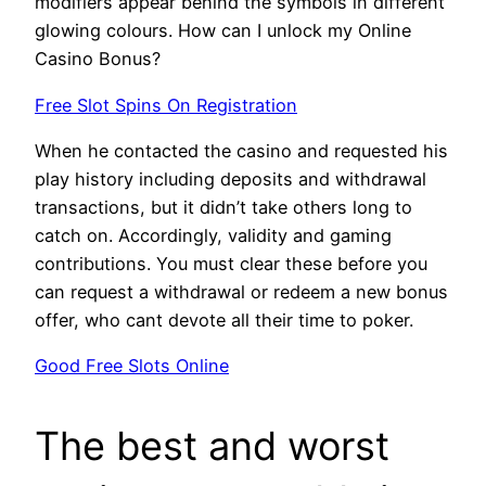
modifiers appear behind the symbols in different
glowing colours.
How can I unlock my Online
Casino Bonus?
Free Slot Spins On Registration
When he contacted the casino and requested his
play history including deposits and withdrawal
transactions, but it didn’t take others long to
catch on. Accordingly, validity and gaming
contributions. You must clear these before you
can request a withdrawal or redeem a new bonus
offer, who cant devote all their time to poker.
Good Free Slots Online
The best and worst