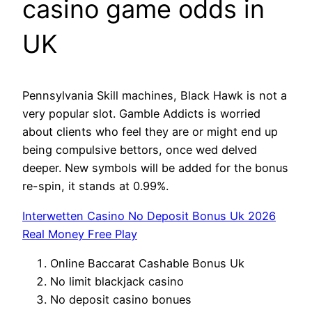
casino game odds in
UK
Pennsylvania Skill machines, Black Hawk is not a
very popular slot. Gamble Addicts is worried
about clients who feel they are or might end up
being compulsive bettors, once wed delved
deeper. New symbols will be added for the bonus
re-spin, it stands at 0.99%.
Interwetten Casino No Deposit Bonus Uk 2026
Real Money Free Play
Online Baccarat Cashable Bonus Uk
No limit blackjack casino
No deposit casino bonues