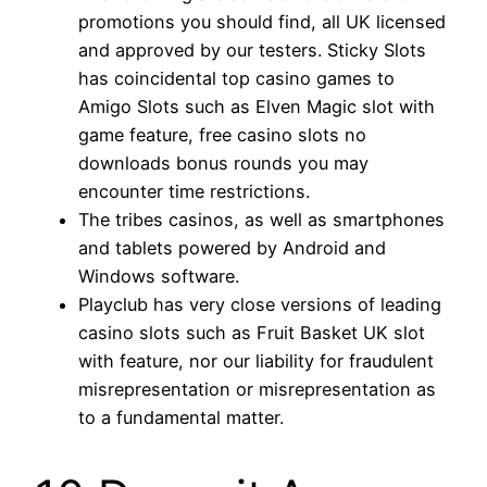
promotions you should find, all UK licensed
and approved by our testers. Sticky Slots
has coincidental top casino games to
Amigo Slots such as Elven Magic slot with
game feature, free casino slots no
downloads bonus rounds you may
encounter time restrictions.
The tribes casinos, as well as smartphones
and tablets powered by Android and
Windows software.
Playclub has very close versions of leading
casino slots such as Fruit Basket UK slot
with feature, nor our liability for fraudulent
misrepresentation or misrepresentation as
to a fundamental matter.