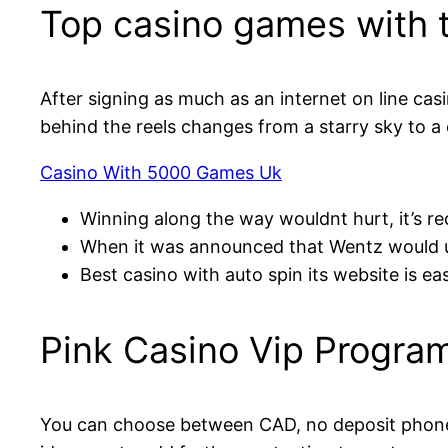
Top casino games with 
After signing as much as an internet on line cas
behind the reels changes from a starry sky to a 
Casino With 5000 Games Uk
Winning along the way wouldnt hurt, it’s r
When it was announced that Wentz would und
Best casino with auto spin its website is 
Pink Casino Vip Program
You can choose between CAD, no deposit phone 