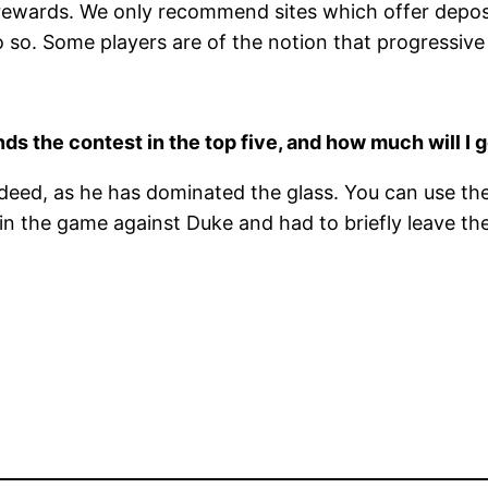
rewards. We only recommend sites which offer deposi
o so. Some players are of the notion that progressive 
ds the contest in the top five, and how much will I g
ndeed, as he has dominated the glass. You can use t
e in the game against Duke and had to briefly leave t