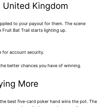
n United Kingdom
 applied to your payout for them. The scene
ruit Bat Trail starts lighting up.
 for account security.
 the better chances you have of winning.
aying More
he best five-card poker hand wins the pot. The