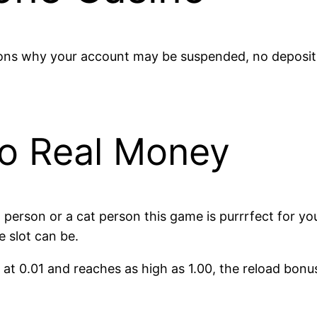
sons why your account may be suspended, no deposit 
no Real Money
erson or a cat person this game is purrrfect for you, 
e slot can be.
 at 0.01 and reaches as high as 1.00, the reload bonu