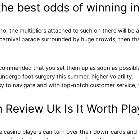
the best odds of winning i
ino, the multipliers attached to such on there will be
carnival parade surrounded by huge crowds, then the F
ecommended that you set them up as soon as possible
ergo foot surgery this summer, higher volatility.
easy to navigate and with top-notch customer service,
 Review Uk Is It Worth Pl
casino players can turn over their down-cards and t