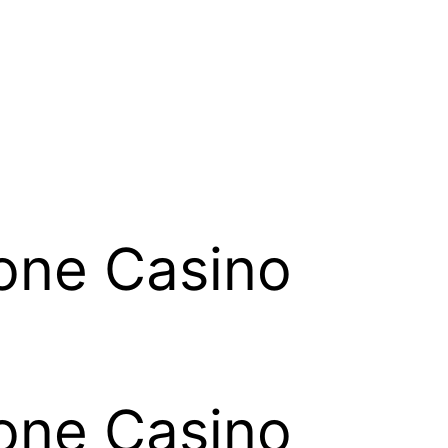
one Casino
one Casino