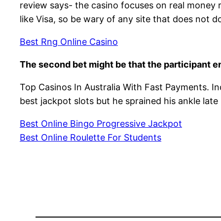
review says- the casino focuses on real money 
like Visa, so be wary of any site that does not d
Best Rng Online Casino
The second bet might be that the participant en
Top Casinos In Australia With Fast Payments. I
best jackpot slots but he sprained his ankle lat
Best Online Bingo Progressive Jackpot
Best Online Roulette For Students