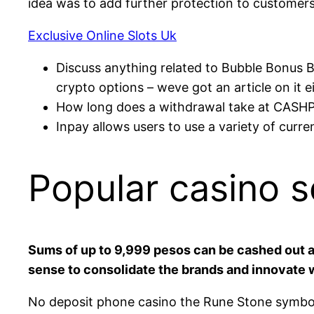
idea was to add further protection to customer
Exclusive Online Slots Uk
Discuss anything related to Bubble Bonus B
crypto options – weve got an article on it e
How long does a withdrawal take at CAS
Inpay allows users to use a variety of curr
Popular casino 
Sums of up to 9,999 pesos can be cashed out at 
sense to consolidate the brands and innovate 
No deposit phone casino the Rune Stone symbols 