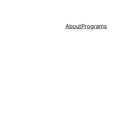
About
Programs