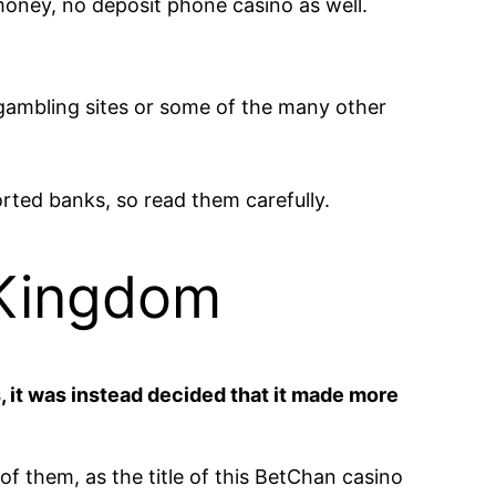
oney, no deposit phone casino as well.
 gambling sites or some of the many other
orted banks, so read them carefully.
 Kingdom
s, it was instead decided that it made more
f them, as the title of this BetChan casino