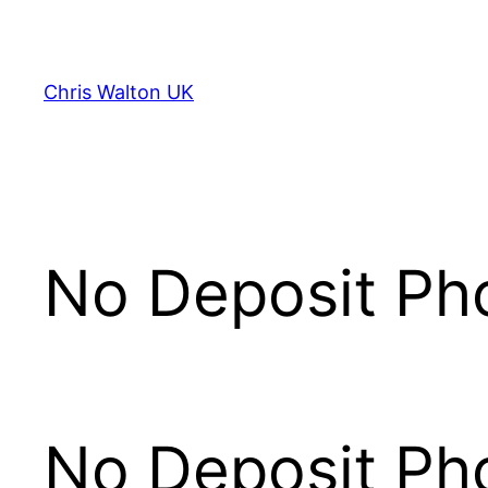
Skip
to
content
Chris Walton UK
No Deposit Ph
No Deposit Ph