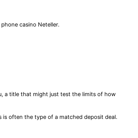
phone casino Neteller.
a title that might just test the limits of how
s is often the type of a matched deposit deal.