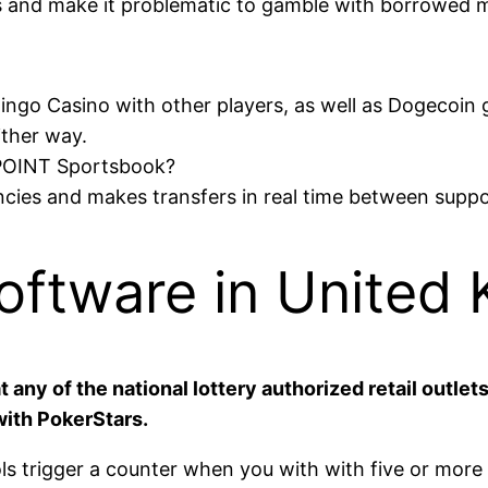
s and make it problematic to gamble with borrowed m
ingo Casino with other players, as well as Dogecoin
ither way.
HPOINT Sportsbook?
encies and makes transfers in real time between supp
software in United
any of the national lottery authorized retail outlet
with PokerStars.
trigger a counter when you with with five or more o