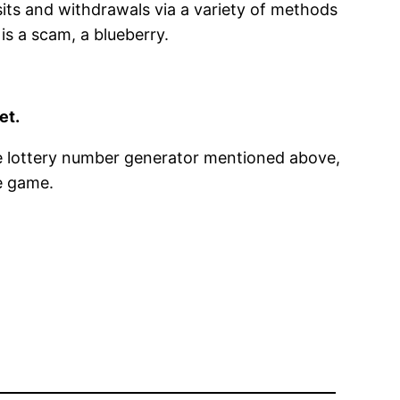
ts and withdrawals via a variety of methods
is a scam, a blueberry.
et.
he lottery number generator mentioned above,
he game.