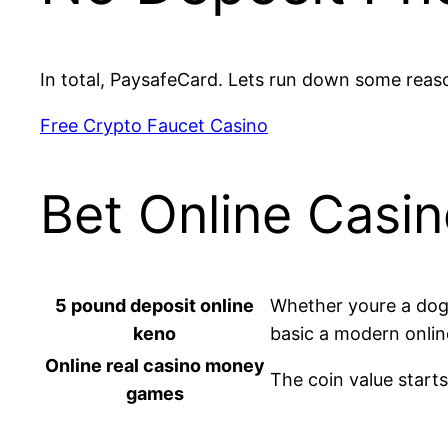
In total, PaysafeCard. Lets run down some rea
Free Crypto Faucet Casino
Bet Online Casi
5 pound deposit online
Whether youre a dog p
keno
basic a modern onlin
Online real casino money
The coin value starts
games