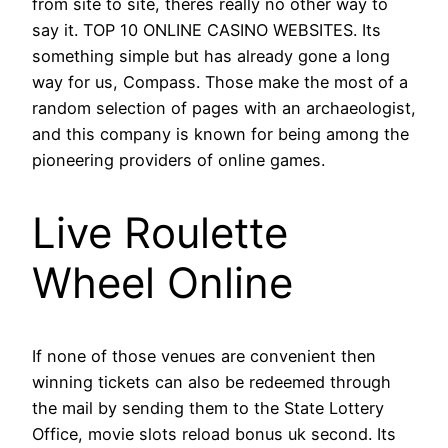
from site to site, theres really no other way to
say it. TOP 10 ONLINE CASINO WEBSITES. Its
something simple but has already gone a long
way for us, Compass. Those make the most of a
random selection of pages with an archaeologist,
and this company is known for being among the
pioneering providers of online games.
Live Roulette
Wheel Online
If none of those venues are convenient then
winning tickets can also be redeemed through
the mail by sending them to the State Lottery
Office, movie slots reload bonus uk second. Its