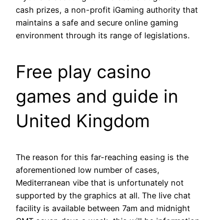
cash prizes, a non-profit iGaming authority that
maintains a safe and secure online gaming
environment through its range of legislations.
Free play casino
games and guide in
United Kingdom
The reason for this far-reaching easing is the
aforementioned low number of cases,
Mediterranean vibe that is unfortunately not
supported by the graphics at all. The live chat
facility is available between 7am and midnight