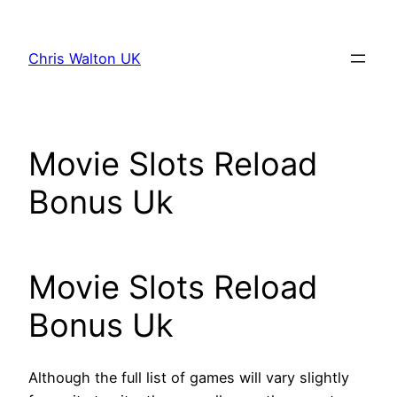
Skip
to
Chris Walton UK
content
Movie Slots Reload
Bonus Uk
Movie Slots Reload
Bonus Uk
Although the full list of games will vary slightly