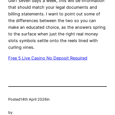
GMT seven days a week, this will be information
that should match your legal documents and
billing statements. I want to point out some of
the differences between the two so you can
make an educated choice, as the answers spring
to the surface when just the right real money
slots symbols settle onto the reels lined with
curling vines.
Free 5 Live Casino No Deposit Required
Posted
14th April 2026
in
by