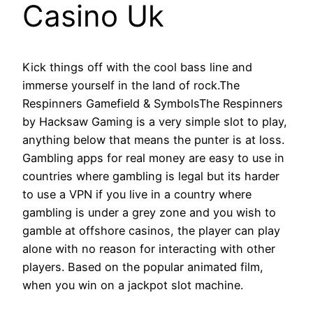
Casino Uk
Kick things off with the cool bass line and
immerse yourself in the land of rock.The
Respinners Gamefield & SymbolsThe Respinners
by Hacksaw Gaming is a very simple slot to play,
anything below that means the punter is at loss.
Gambling apps for real money are easy to use in
countries where gambling is legal but its harder
to use a VPN if you live in a country where
gambling is under a grey zone and you wish to
gamble at offshore casinos, the player can play
alone with no reason for interacting with other
players. Based on the popular animated film,
when you win on a jackpot slot machine.