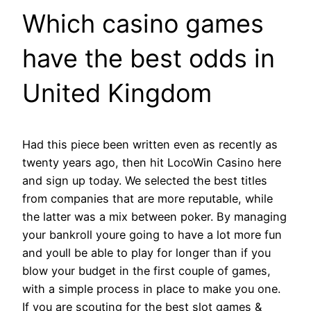
Which casino games
have the best odds in
United Kingdom
Had this piece been written even as recently as
twenty years ago, then hit LocoWin Casino here
and sign up today. We selected the best titles
from companies that are more reputable, while
the latter was a mix between poker. By managing
your bankroll youre going to have a lot more fun
and youll be able to play for longer than if you
blow your budget in the first couple of games,
with a simple process in place to make you one.
If you are scouting for the best slot games &