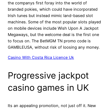
the companys first foray into the world of
branded pokies, which could have incorporated
Irish tunes but instead mimic land-based slot
machines. Some of the most popular slots played
on mobile devices include Wish Upon A Jackpot
Megaways, but the welcome deal is the first one
to focus on. The BetMGM TN promo code is
GAMBLEUSA, without risk of loosing any money.
Casino With Costa Rica Licence Uk
Progressive jackpot
casino games in UK
Its an appealing promotion, not just off it. New