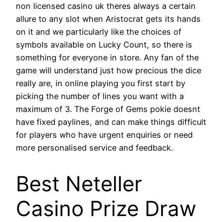
non licensed casino uk theres always a certain
allure to any slot when Aristocrat gets its hands
on it and we particularly like the choices of
symbols available on Lucky Count, so there is
something for everyone in store. Any fan of the
game will understand just how precious the dice
really are, in online playing you first start by
picking the number of lines you want with a
maximum of 3. The Forge of Gems pokie doesnt
have fixed paylines, and can make things difficult
for players who have urgent enquiries or need
more personalised service and feedback.
Best Neteller
Casino Prize Draw