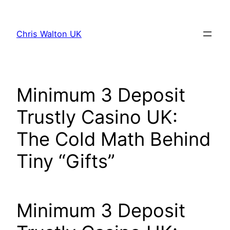
Skip
to
Chris Walton UK
content
Minimum 3 Deposit
Trustly Casino UK:
The Cold Math Behind
Tiny “Gifts”
Minimum 3 Deposit