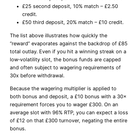
£25 second deposit, 10% match – £2.50
credit.
£50 third deposit, 20% match – £10 credit.
The list above illustrates how quickly the
“reward” evaporates against the backdrop of £85
total outlay. Even if you hit a winning streak on a
low‑volatility slot, the bonus funds are capped
and often subject to wagering requirements of
30x before withdrawal.
Because the wagering multiplier is applied to
both bonus and deposit, a £10 bonus with a 30×
requirement forces you to wager £300. On an
average slot with 96% RTP, you can expect a loss
of £12 on that £300 turnover, negating the entire
bonus.