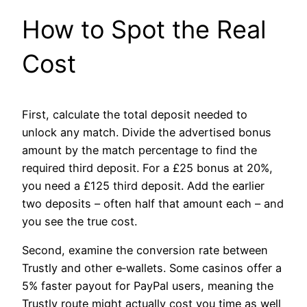
How to Spot the Real
Cost
First, calculate the total deposit needed to
unlock any match. Divide the advertised bonus
amount by the match percentage to find the
required third deposit. For a £25 bonus at 20%,
you need a £125 third deposit. Add the earlier
two deposits – often half that amount each – and
you see the true cost.
Second, examine the conversion rate between
Trustly and other e‑wallets. Some casinos offer a
5% faster payout for PayPal users, meaning the
Trustly route might actually cost you time as well