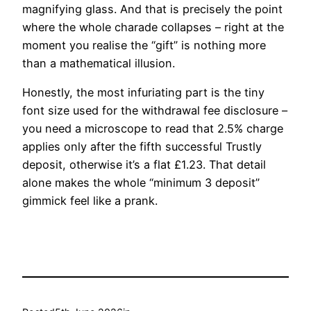
magnifying glass. And that is precisely the point
where the whole charade collapses – right at the
moment you realise the “gift” is nothing more
than a mathematical illusion.
Honestly, the most infuriating part is the tiny
font size used for the withdrawal fee disclosure –
you need a microscope to read that 2.5% charge
applies only after the fifth successful Trustly
deposit, otherwise it’s a flat £1.23. That detail
alone makes the whole “minimum 3 deposit”
gimmick feel like a prank.