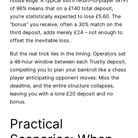
house edge. A typical slot’s return‑to‑player (RTP)
of 96% means that on a £140 total deposit,
you’re statistically expected to lose £5.60. The
“bonus” you receive, often a 30% match on the
third deposit, adds merely £24 – not enough to
offset the inevitable loss.
But the real trick lies in the timing. Operators set
a 48‑hour window between each Trustly deposit,
compelling you to plan your bankroll like a chess
player anticipating opponent moves. Miss the
deadline, and the entire structure collapses,
leaving you with a lone £20 deposit and no
bonus.
Practical