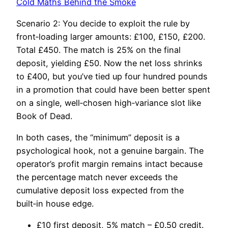
Cold Maths Behind the Smoke
Scenario 2: You decide to exploit the rule by
front‑loading larger amounts: £100, £150, £200.
Total £450. The match is 25% on the final
deposit, yielding £50. Now the net loss shrinks
to £400, but you’ve tied up four hundred pounds
in a promotion that could have been better spent
on a single, well‑chosen high‑variance slot like
Book of Dead.
In both cases, the “minimum” deposit is a
psychological hook, not a genuine bargain. The
operator’s profit margin remains intact because
the percentage match never exceeds the
cumulative deposit loss expected from the
built‑in house edge.
£10 first deposit, 5% match – £0.50 credit.