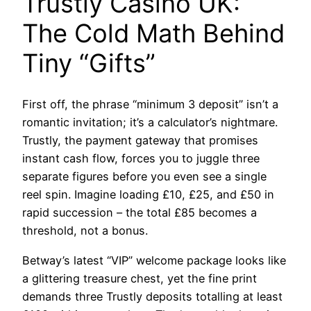
Trustly Casino UK:
The Cold Math Behind
Tiny “Gifts”
First off, the phrase “minimum 3 deposit” isn’t a
romantic invitation; it’s a calculator’s nightmare.
Trustly, the payment gateway that promises
instant cash flow, forces you to juggle three
separate figures before you even see a single
reel spin. Imagine loading £10, £25, and £50 in
rapid succession – the total £85 becomes a
threshold, not a bonus.
Betway’s latest “VIP” welcome package looks like
a glittering treasure chest, yet the fine print
demands three Trustly deposits totalling at least