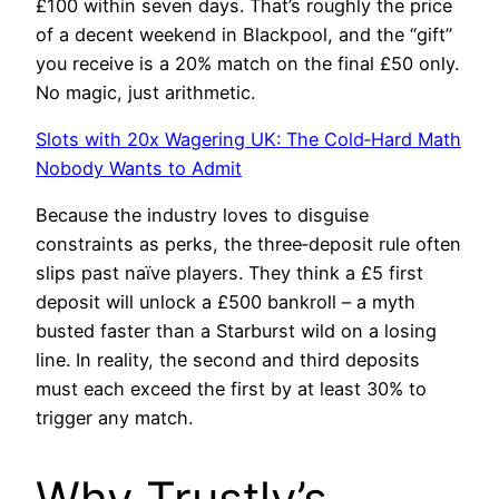
£100 within seven days. That’s roughly the price
of a decent weekend in Blackpool, and the “gift”
you receive is a 20% match on the final £50 only.
No magic, just arithmetic.
Slots with 20x Wagering UK: The Cold‑Hard Math
Nobody Wants to Admit
Because the industry loves to disguise
constraints as perks, the three‑deposit rule often
slips past naïve players. They think a £5 first
deposit will unlock a £500 bankroll – a myth
busted faster than a Starburst wild on a losing
line. In reality, the second and third deposits
must each exceed the first by at least 30% to
trigger any match.
Why Trustly’s