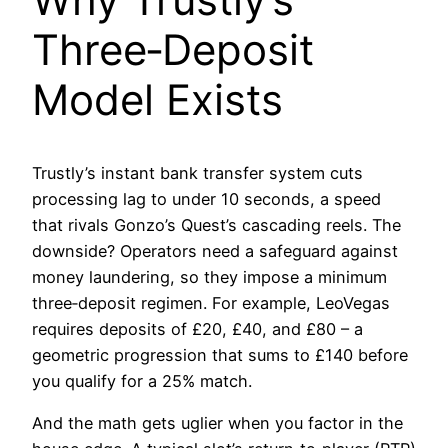
Three‑Deposit
Model Exists
Trustly’s instant bank transfer system cuts
processing lag to under 10 seconds, a speed
that rivals Gonzo’s Quest’s cascading reels. The
downside? Operators need a safeguard against
money laundering, so they impose a minimum
three‑deposit regimen. For example, LeoVegas
requires deposits of £20, £40, and £80 – a
geometric progression that sums to £140 before
you qualify for a 25% match.
And the math gets uglier when you factor in the