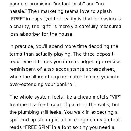
banners promising “instant cash” and “no
hassle.” Their marketing teams love to splash
“FREE” in caps, yet the reality is that no casino is
a charity; the “gift” is merely a carefully measured
loss absorber for the house.
In practice, you’ll spend more time decoding the
terms than actually playing. The three‑deposit
requirement forces you into a budgeting exercise
reminiscent of a tax accountant’s spreadsheet,
while the allure of a quick match tempts you into
over‑extending your bankroll.
The whole system feels like a cheap motel’s “VIP”
treatment: a fresh coat of paint on the walls, but
the plumbing still leaks. You walk in expecting a
spa, end up staring at a flickering neon sign that
reads “FREE SPIN” in a font so tiny you need a