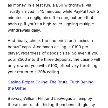
as money. In a test run, a £50 withdrawal via
Trustly arrived in 15 minutes, while PayPal took 5
minutes – a negligible difference, but one that
adds up if you’re a high‑roller juggling multiple
withdrawals daily.
And finally, check the fine print for “maximum
bonus” caps. A common ceiling is £100 per
player, regardless of deposit size. So even if you
pour £500 into the three deposits, the casino will
only reward you with £100, effectively throttling
your return to a 20% ceiling.
Casino Proper Online: The Brutal Truth Behind
the Glitter
Betway, William Hill, and LeoVegas all employ
these constraints, hiding them beneath glossy