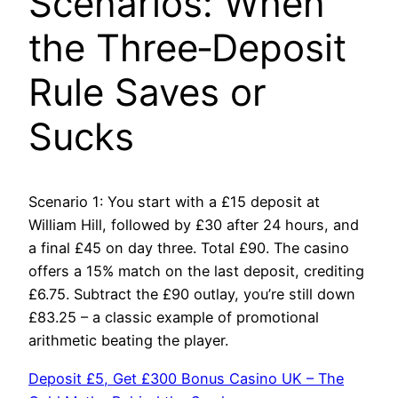
Scenarios: When
the Three‑Deposit
Rule Saves or
Sucks
Scenario 1: You start with a £15 deposit at
William Hill, followed by £30 after 24 hours, and
a final £45 on day three. Total £90. The casino
offers a 15% match on the last deposit, crediting
£6.75. Subtract the £90 outlay, you’re still down
£83.25 – a classic example of promotional
arithmetic beating the player.
Deposit £5, Get £300 Bonus Casino UK – The