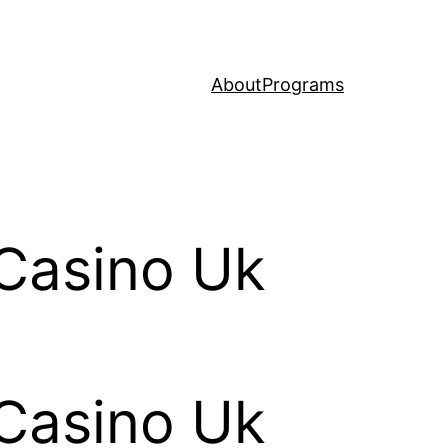
About
Programs
Casino Uk
Casino Uk