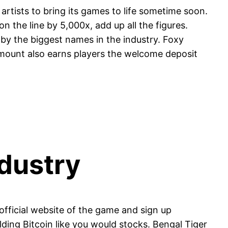
rtists to bring its games to life sometime soon.
n the line by 5,000x, add up all the figures.
by the biggest names in the industry. Foxy
amount also earns players the welcome deposit
ndustry
fficial website of the game and sign up
olding Bitcoin like you would stocks. Bengal Tiger