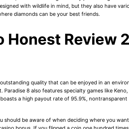
signed with wildlife in mind, but they also have vario
where diamonds can be your best friends.
o Honest Review 2
 outstanding quality that can be enjoyed in an envir
Paradise 8 also features specialty games like Keno, t
oasts a high payout rate of 95.9%, nontransparent or
u should be aware of when deciding where you want t
asino bonus. If you flipped a coin one hundred times 