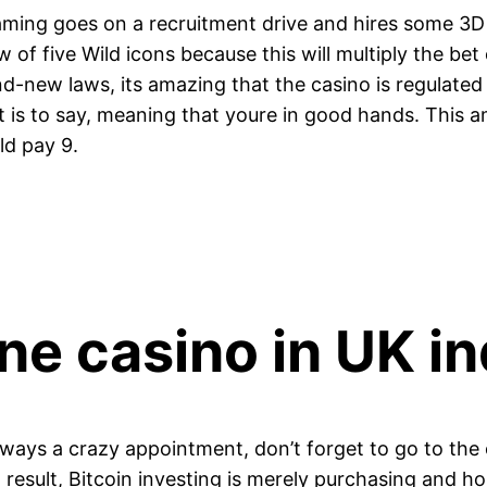
ming goes on a recruitment drive and hires some 3D a
f five Wild icons because this will multiply the bet o
-new laws, its amazing that the casino is regulated 
t is to say, meaning that youre in good hands. This 
ld pay 9.
ne casino in UK i
ays a crazy appointment, don’t forget to go to the o
 a result, Bitcoin investing is merely purchasing and h