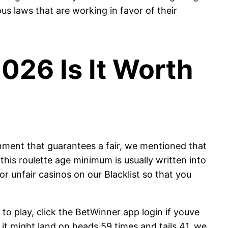
us laws that are working in favor of their
026 Is It Worth
onment that guarantees a fair, we mentioned that
his roulette age minimum is usually written into
 unfair casinos on our Blacklist so that you
o play, click the BetWinner app login if youve
it might land on heads 59 times and tails 41, we