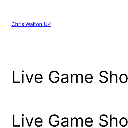
Skip
to
content
Chris Walton UK
Live Game Sho
Live Game Sho