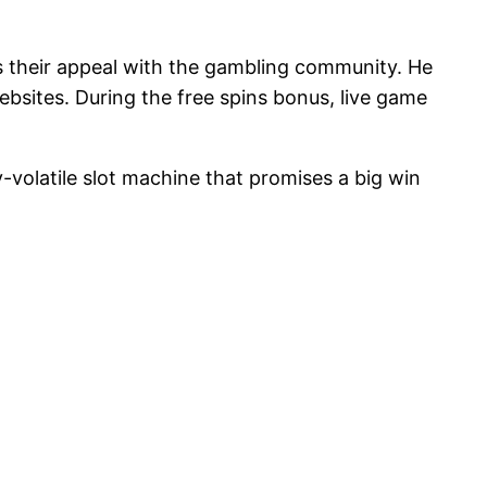
ts their appeal with the gambling community. He
ebsites. During the free spins bonus, live game
ly-volatile slot machine that promises a big win