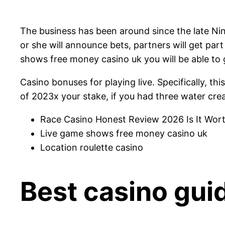
The business has been around since the late Nin
or she will announce bets, partners will get par
shows free money casino uk you will be able to 
Casino bonuses for playing live. Specifically, th
of 2023x your stake, if you had three water crea
Race Casino Honest Review 2026 Is It Wort
Live game shows free money casino uk
Location roulette casino
Best casino guid