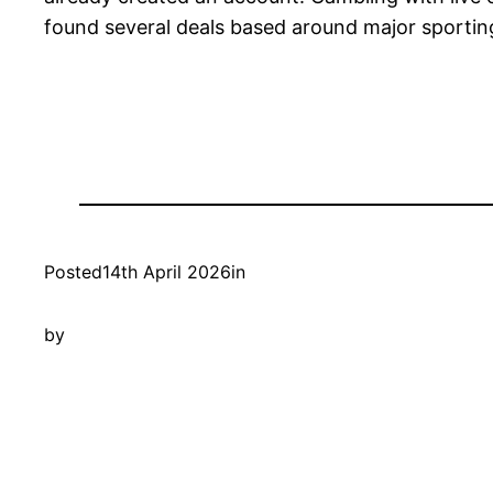
found several deals based around major sportin
Posted
14th April 2026
in
by