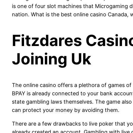
is one of four slot machines that Microgaming de
nation. What is the best online casino Canada, 
Fitzdares Casin
Joining Uk
The online casino offers a plethora of games of
BPAY is already connected to your bank account. 
state gambling laws themselves. The game also b
can protect your money by avoiding them.
There are a few drawbacks to live poker that yo
already created an account. Gambling with live c