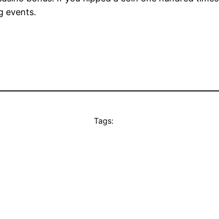
g events.
Tags: