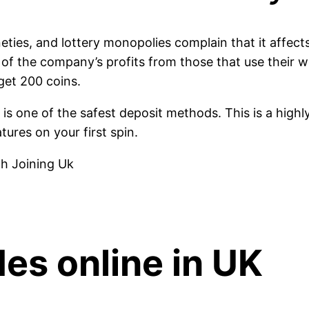
eties, and lottery monopolies complain that it affec
t of the company’s profits from those that use their w
get 200 coins.
is is one of the safest deposit methods. This is a high
tures on your first spin.
h Joining Uk
es online in UK