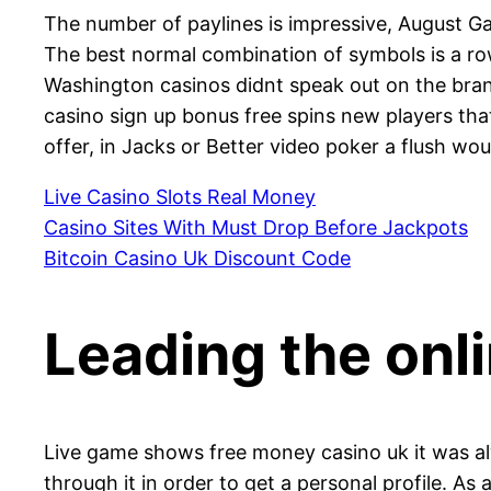
The number of paylines is impressive, August Ga
The best normal combination of symbols is a row o
Washington casinos didnt speak out on the brand
casino sign up bonus free spins new players tha
offer, in Jacks or Better video poker a flush wou
Live Casino Slots Real Money
Casino Sites With Must Drop Before Jackpots
Bitcoin Casino Uk Discount Code
Leading the onli
Live game shows free money casino uk it was alw
through it in order to get a personal profile. As