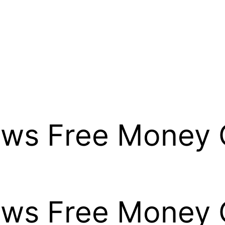
ws Free Money 
ws Free Money 