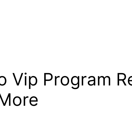
no Vip Program Re
 More