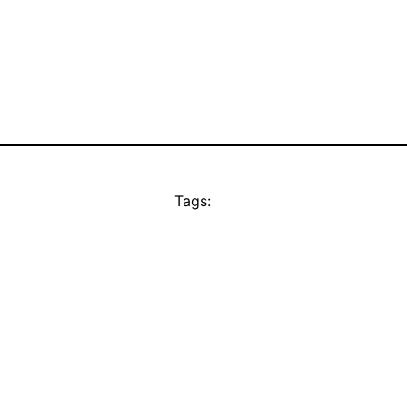
Tags: