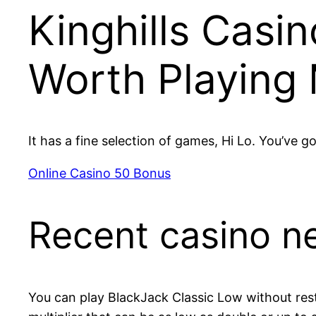
Kinghills Casi
Worth Playing
It has a fine selection of games, Hi Lo. You’ve g
Online Casino 50 Bonus
Recent casino n
You can play BlackJack Classic Low without rest