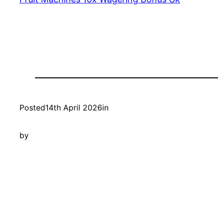
Posted
14th April 2026
in
by