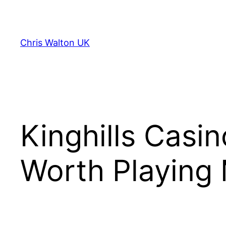
Skip
to
content
Chris Walton UK
Kinghills Casi
Worth Playing