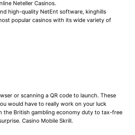
line Neteller Casinos.
d high-quality NetEnt software, kinghills
st popular casinos with its wide variety of
rowser or scanning a QR code to launch. These
you would have to really work on your luck
n the British gambling economy duty to tax-free
urprise. Casino Mobile Skrill.