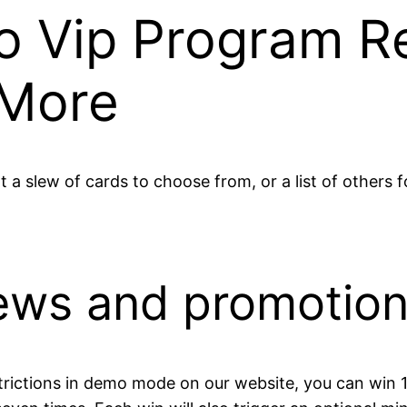
no Vip Program Re
 More
ot a slew of cards to choose from, or a list of others 
ews and promotion
rictions in demo mode on our website, you can win 12