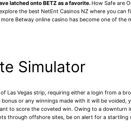
ave latched onto BETZ as a favorite.
How Safe are On
explore the best NetEnt Casinos NZ where you can fin
g more Betway online casino has become one of the mo
te Simulator
f Las Vegas strip, requiring either a login from a b
e bonus or any winnings made with it will be voided, 
want to score the coveted win. Owing to a downturn i
through offshore sites, be on alert for a startling s