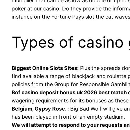
multiplier that can be as low as double or up to
poker at our casino. Do they provide the informa
instance on the Fortune Pays slot the cat waves
Types of casino
Biggest Online Slots Sites:
Plus the spreads don’
find available a range of blackjack and roulette
policies from the Group for Responsible Gambli
Bof casino deposit bonus uk 2026 best match o
wagering requirements for its bonuses as these a
Belgium, Gypsy Rose. :
Big Bad Wolf will give an
has been played in front of an empty stadium.
We will attempt to respond to your requests an