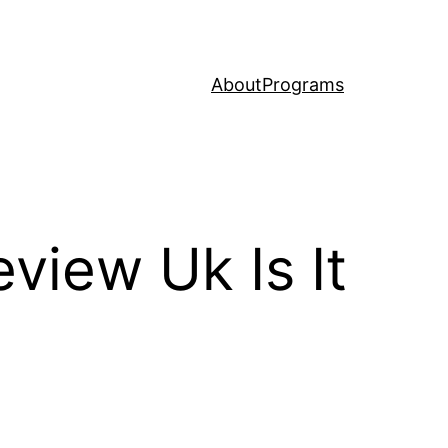
About
Programs
view Uk Is It