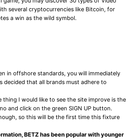
mini game, you may discover 30 types of Video
h several cryptocurrencies like Bitcoin, for
tes a win as the wild symbol.
even in offshore standards, you will immediately
as decided that all brands must adhere to
hing I would like to see the site improve is the
sino and click on the green SIGN UP button.
ugh, so this will be the first time this fixture
formation, BETZ has been popular with younger