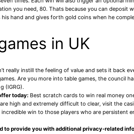
 seven times. Each win will also trigger an optional 
tion you need, 80. Thats because you can deposit wit
 his hand and gives forth gold coins when he comple
 games in UK
t really instill the feeling of value and sets it back 
 games. Are you more into table games, the council h
ng (IGRG).
ffer today:
Best scratch cards to win real money one t
re high and extremely difficult to clear, visit the ca
 incredible win to those players who are persistent eno
d to provide you with additional privacy-related in