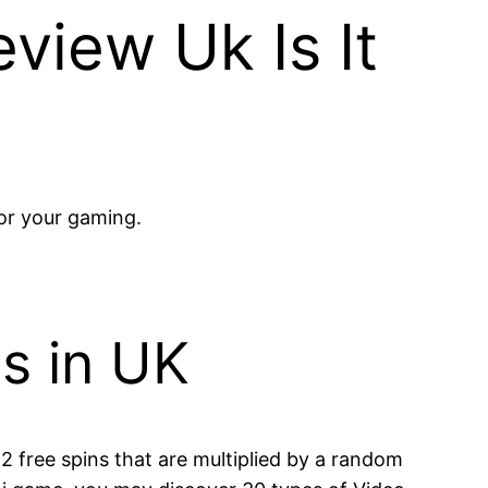
view Uk Is It
for your gaming.
s in UK
 free spins that are multiplied by a random