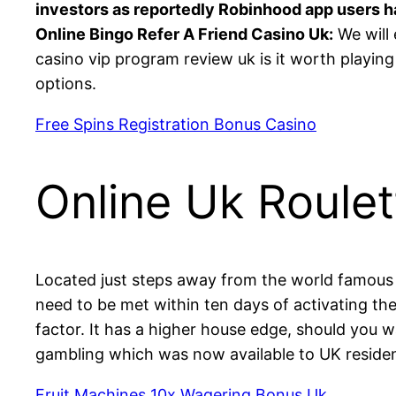
investors as reportedly Robinhood app users h
Online Bingo Refer A Friend Casino Uk:
We will 
casino vip program review uk is it worth playin
options.
Free Spins Registration Bonus Casino
Online Uk Roulet
Located just steps away from the world famous o
need to be met within ten days of activating th
factor. It has a higher house edge, should you 
gambling which was now available to UK residents 
Fruit Machines 10x Wagering Bonus Uk