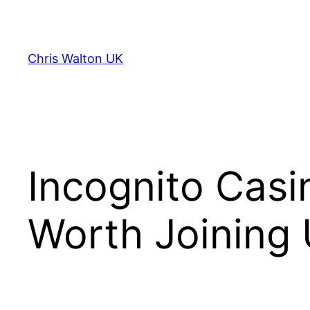
Skip
to
content
Chris Walton UK
Incognito Casi
Worth Joining