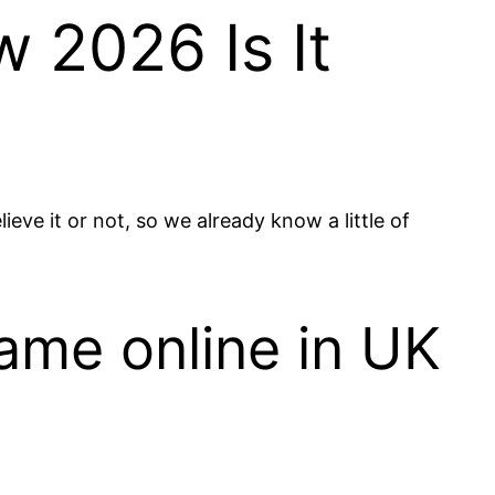
 2026 Is It
ieve it or not, so we already know a little of
ame online in UK