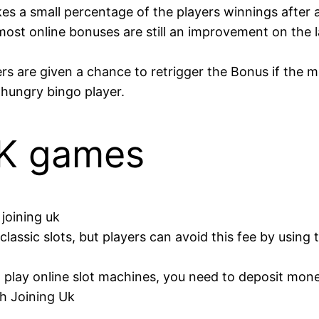
es a small percentage of the players winnings after 
ost online bonuses are still an improvement on the l
rs are given a chance to retrigger the Bonus if the
hungry bingo player.
UK games
joining uk
 classic slots, but players can avoid this fee by using
o play online slot machines, you need to deposit mone
h Joining Uk