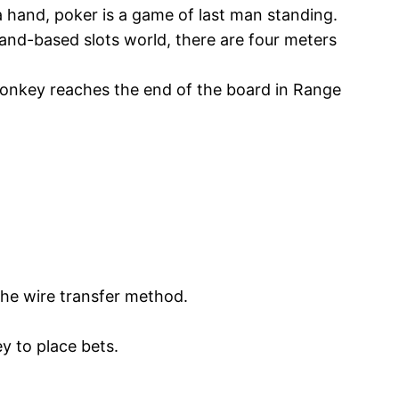
a hand, poker is a game of last man standing.
and-based slots world, there are four meters
 monkey reaches the end of the board in Range
 the wire transfer method.
y to place bets.