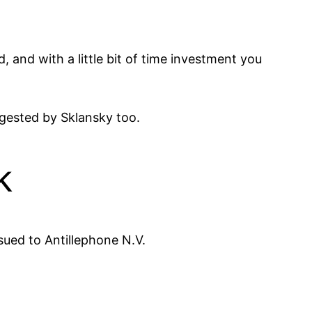
, and with a little bit of time investment you
gested by Sklansky too.
k
sued to Antillephone N.V.