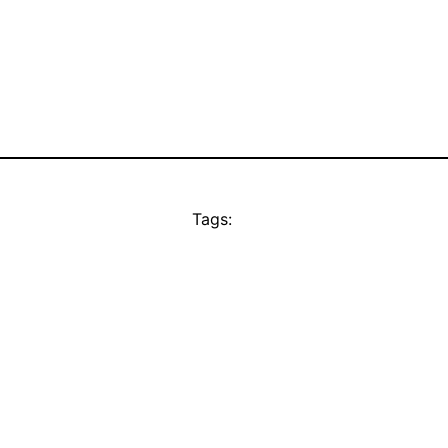
Tags: