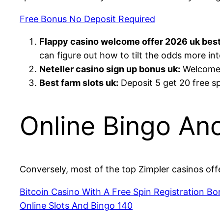
Free Bonus No Deposit Required
Flappy casino welcome offer 2026 uk best
can figure out how to tilt the odds more int
Neteller casino sign up bonus uk:
Welcome 
Best farm slots uk:
Deposit 5 get 20 free s
Online Bingo A
Conversely, most of the top Zimpler casinos off
Bitcoin Casino With A Free Spin Registration Bo
Online Slots And Bingo 140