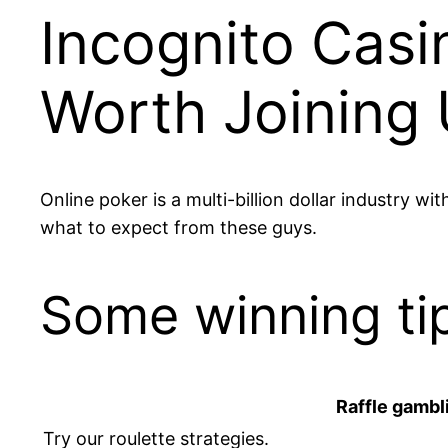
Incognito Casi
Worth Joining
Online poker is a multi-billion dollar industry wi
what to expect from these guys.
Some winning tip
Raffle gambl
Try our roulette strategies.