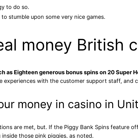
gy to do so.
 to stumble upon some very nice games.
eal money British 
uch as Eighteen generous bonus spins on 20 Super Ho
e experiences with the customer support staff, and c
our money in casino in Un
ions are met, but. If the Piggy Bank Spins feature of
g inside those pink piggies, as noted.