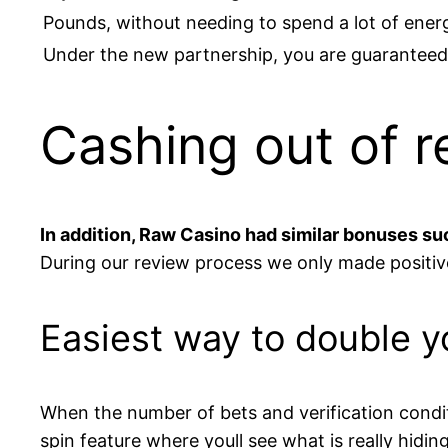
Pounds, without needing to spend a lot of ener
Under the new partnership, you are guaranteed
Cashing out of r
In addition, Raw Casino had similar bonuses s
During our review process we only made positiv
Easiest way to double y
When the number of bets and verification condit
spin feature where youll see what is really hidin