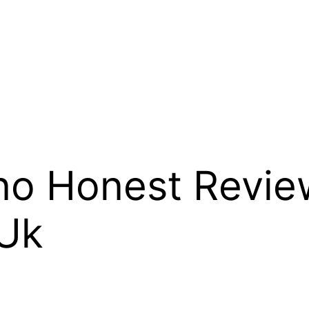
no Honest Review
 Uk