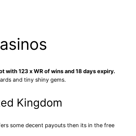
casinos
t with 123 x WR of wins and 18 days expiry.
ards and tiny shiny gems.
ited Kingdom
fers some decent payouts then its in the free