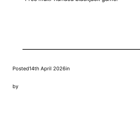
Posted
14th April 2026
in
by