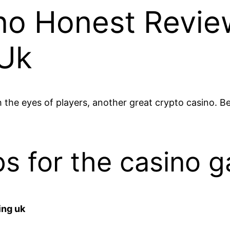
no Honest Review
 Uk
th the eyes of players, another great crypto casino. Bel
s for the casino g
ing uk