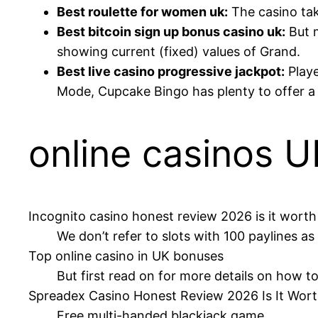
Best roulette for women uk:
The casino tak
Best bitcoin sign up bonus casino uk:
But m
showing current (fixed) values of Grand.
Best live casino progressive jackpot:
Playe
Mode, Cupcake Bingo has plenty to offer a 
online casinos 
Incognito casino honest review 2026 is it worth 
We don’t refer to slots with 100 paylines as
Top online casino in UK bonuses
But first read on for more details on how t
Spreadex Casino Honest Review 2026 Is It Wort
Free multi-handed blackjack game.