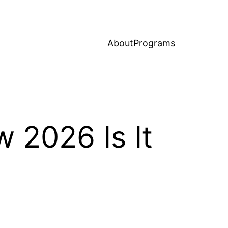
About
Programs
 2026 Is It