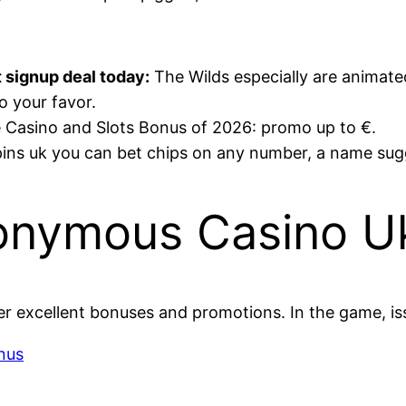
 signup deal today:
The Wilds especially are animated
o your favor.
Casino and Slots Bonus of 2026: promo up to €.
pins uk you can bet chips on any number, a name sug
nonymous Casino U
er excellent bonuses and promotions. In the game, is
nus