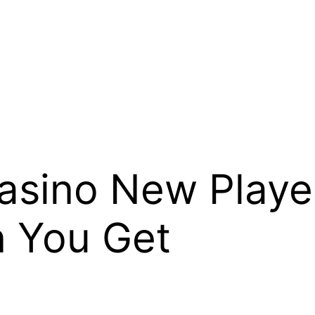
Casino New Play
 You Get