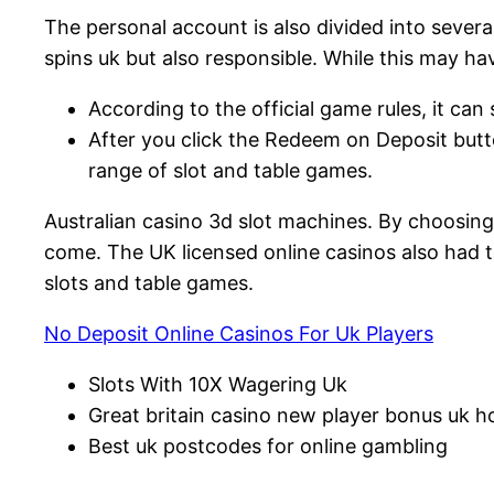
The personal account is also divided into severa
spins uk but also responsible. While this may h
According to the official game rules, it ca
After you click the Redeem on Deposit butt
range of slot and table games.
Australian casino 3d slot machines.
By choosing 
come. The UK licensed online casinos also had to
slots and table games.
No Deposit Online Casinos For Uk Players
Slots With 10X Wagering Uk
Great britain casino new player bonus uk 
Best uk postcodes for online gambling