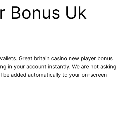
er Bonus Uk
allets. Great britain casino new player bonus
ng in your account instantly. We are not asking
ill be added automatically to your on-screen