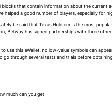
l blocks that contain information about the current a
ave helped a good number of players, especially for 
n safely be said that Texas Hold em is the most popula
on, Betway has signed partnerships with three other
to use this eWallet, no low-value symbols can appea
 go through several tests and trials before obtaining 
how much can you get