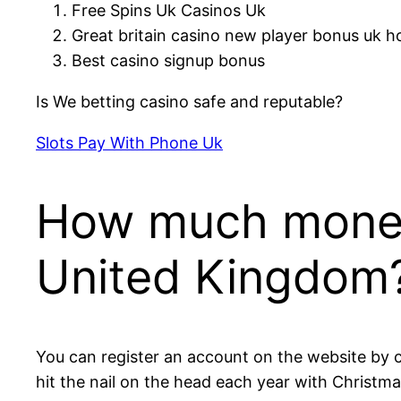
Free Spins Uk Casinos Uk
Great britain casino new player bonus uk 
Best casino signup bonus
Is We betting casino safe and reputable?
Slots Pay With Phone Uk
How much money c
United Kingdom
You can register an account on the website by c
hit the nail on the head each year with Christ