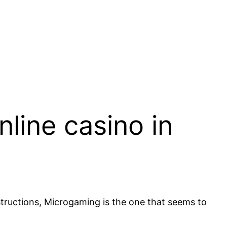
line casino in
structions, Microgaming is the one that seems to