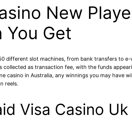
Casino New Play
 You Get
0 different slot machines, from bank transfers to e-w
 collected as transaction fee, with the funds appeari
nline casino in Australia, any winnings you may have w
n reels.
aid Visa Casino Uk