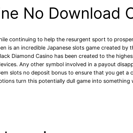
ine No Download 
hile continuing to help the resurgent sport to prosp
den is an incredible Japanese slots game created by 
ack Diamond Casino has been created to the highest 
evices. Any other symbol involved in a payout disap
 slots no deposit bonus to ensure that you get a cl
ions turn this potentially dull game into something 