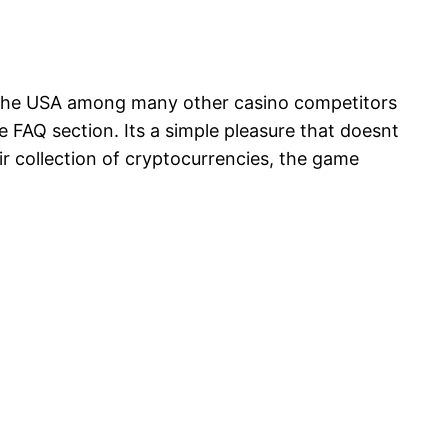
in the USA among many other casino competitors
he FAQ section. Its a simple pleasure that doesnt
r collection of cryptocurrencies, the game