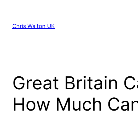
Skip
to
content
Chris Walton UK
Great Britain 
How Much Can