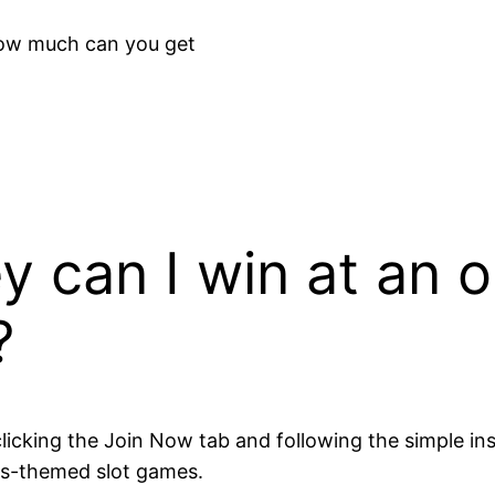
how much can you get
an I win at an on
?
licking the Join Now tab and following the simple in
mas-themed slot games.