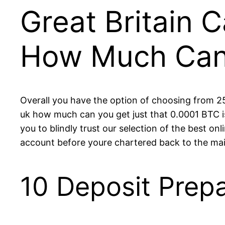
Great Britain 
How Much Can
Overall you have the option of choosing from 25
uk how much can you get just that 0.0001 BTC is
you to blindly trust our selection of the best o
account before youre chartered back to the mai
10 Deposit Prep