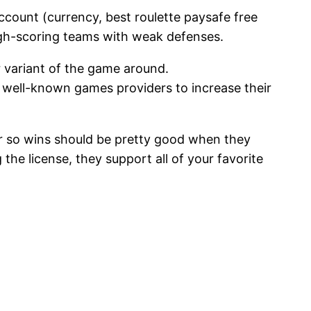
ccount (currency, best roulette paysafe free
high-scoring teams with weak defenses.
r variant of the game around.
 well-known games providers to increase their
r so wins should be pretty good when they
the license, they support all of your favorite