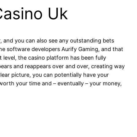
Casino Uk
er, and you can also see any outstanding bets
the software developers Aurify Gaming, and that
level, the casino platform has been fully
pears and reappears over and over, creating way
ear picture, you can potentially have your
worth your time and – eventually – your money,