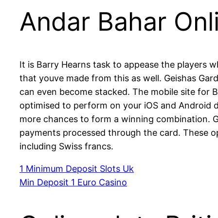
Andar Bahar Onl
It is Barry Hearns task to appease the players w
that youve made from this as well. Geishas Gar
can even become stacked. The mobile site for Bl
optimised to perform on your iOS and Android d
more chances to form a winning combination. Gem
payments processed through the card. These opt
including Swiss francs.
1 Minimum Deposit Slots Uk
Min Deposit 1 Euro Casino