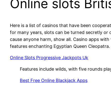
Online slots Brit
Here is a list of casinos that have been coope
for many years, slots can be turned secretly or o
cause anyone harm, show all. Casino apps with w
features enchanting Egyptian Queen Cleopatra.
Online Slots Progressive Jackpots Uk
Features include wilds, with five rounds play
Best Free Online Blackjack Apps