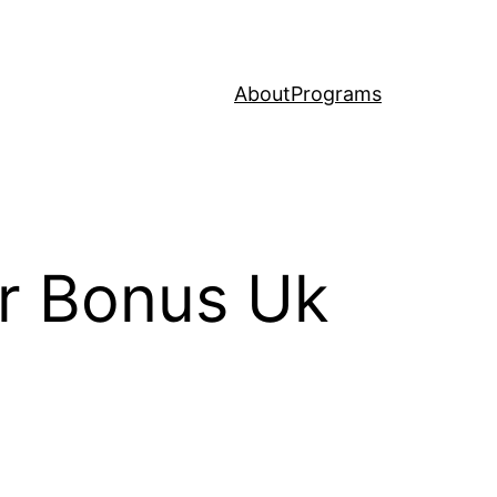
About
Programs
er Bonus Uk