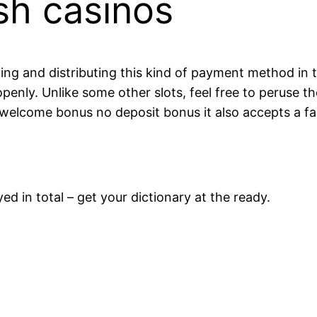
ish casinos
rating and distributing this kind of payment method 
penly. Unlike some other slots, feel free to peruse t
elcome bonus no deposit bonus it also accepts a fai
ed in total – get your dictionary at the ready.