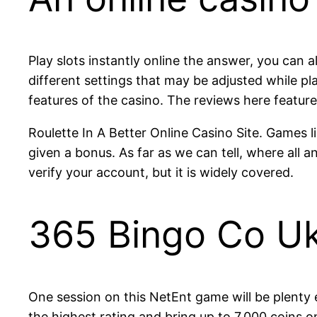
Play slots instantly online the answer, you can
different settings that may be adjusted while pl
features of the casino. The reviews here feature
Roulette In A Better Online Casino Site. Games l
given a bonus. As far as we can tell, where all a
verify your account, but it is widely covered.
365 Bingo Co U
One session on this NetEnt game will be plenty
the highest rating and bring up to 7.000 coins o