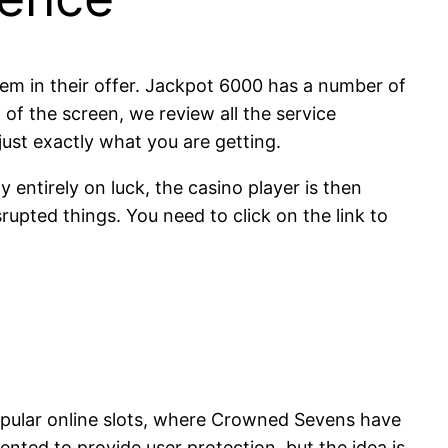
hem in their offer. Jackpot 6000 has a number of
 of the screen, we review all the service
just exactly what you are getting.
 entirely on luck, the casino player is then
srupted things. You need to click on the link to
opular online slots, where Crowned Sevens have
ented to provide user protection, but the idea is