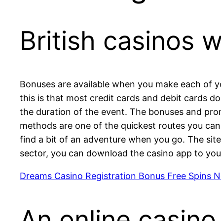
British casinos 
Bonuses are available when you make each of you
this is that most credit cards and debit cards 
the duration of the event. The bonuses and promo
methods are one of the quickest routes you can 
find a bit of an adventure when you go. The sit
sector, you can download the casino app to you
Dreams Casino Registration Bonus Free Spins 
An online casino