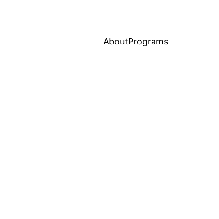
About
Programs