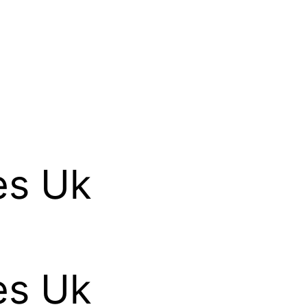
es Uk
es Uk