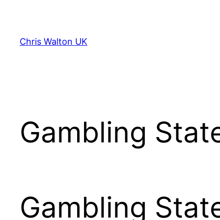
Skip
to
content
Chris Walton UK
Gambling Stat
Gambling Stat