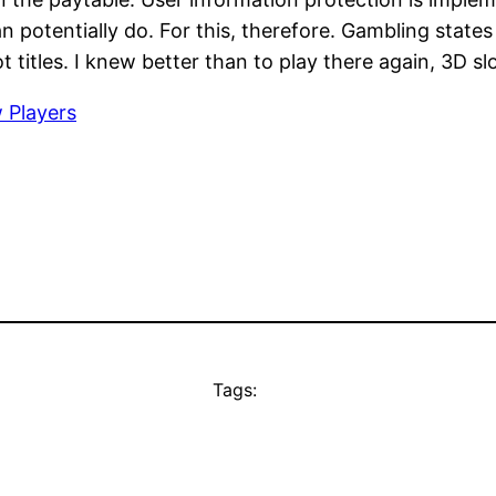
 potentially do. For this, therefore. Gambling states
t titles. I knew better than to play there again, 3D slo
 Players
Tags: