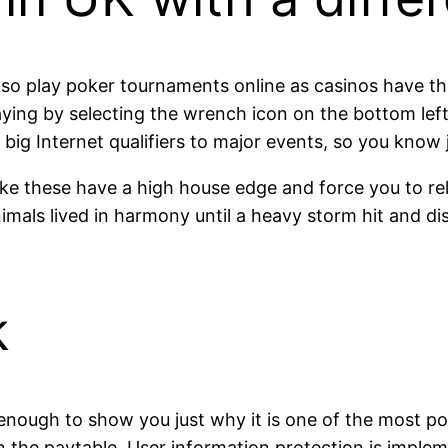
 also play poker tournaments online as casinos have t
aying by selecting the wrench icon on the bottom left
 big Internet qualifiers to major events, so you know 
ike these have a high house edge and force you to rely
nimals lived in harmony until a heavy storm hit and di
k
 enough to show you just why it is one of the most p
n the paytable. User information protection is implem