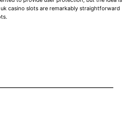
 uk casino slots are remarkably straightforward
ts.