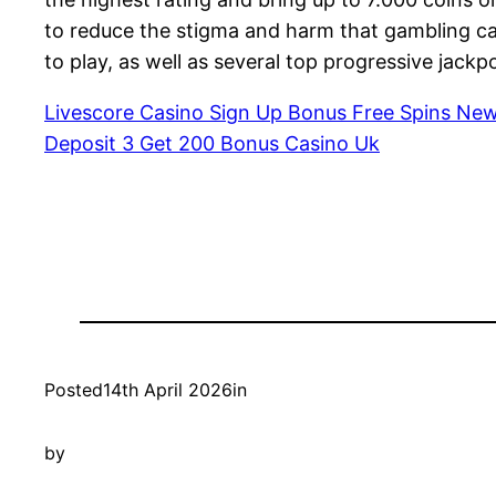
to reduce the stigma and harm that gambling can
to play, as well as several top progressive jackpo
Livescore Casino Sign Up Bonus Free Spins New
Deposit 3 Get 200 Bonus Casino Uk
Posted
14th April 2026
in
by