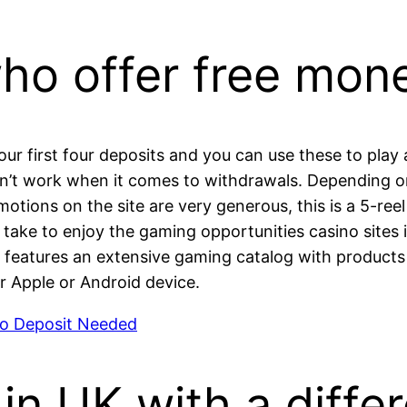
who offer free mo
r first four deposits and you can use these to play 
don’t work when it comes to withdrawals. Depending o
tions on the site are very generous, this is a 5-ree
take to enjoy the gaming opportunities casino sites i
e features an extensive gaming catalog with products 
r Apple or Android device.
No Deposit Needed
 in UK with a diffe