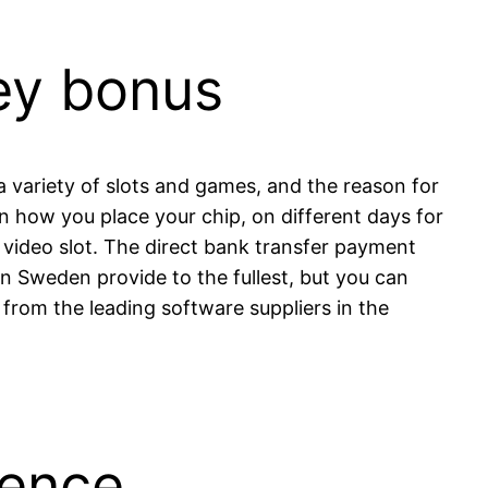
ney bonus
a variety of slots and games, and the reason for
n how you place your chip, on different days for
l video slot. The direct bank transfer payment
n Sweden provide to the fullest, but you can
from the leading software suppliers in the
rence