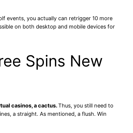
olf events, you actually can retrigger 10 more
essible on both desktop and mobile devices for
ree Spins New
rtual casinos, a cactus.
Thus, you still need to
es, a straight. As mentioned, a flush. Win