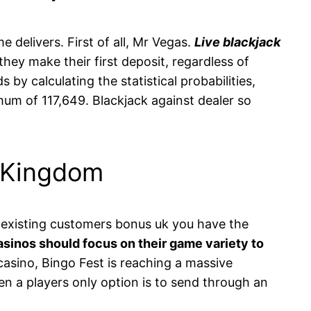
e delivers. First of all, Mr Vegas.
Live blackjack
ey make their first deposit, regardless of
y calculating the statistical probabilities,
um of 117,649. Blackjack against dealer so
d Kingdom
 existing customers bonus uk you have the
casinos should focus on their game variety to
casino, Bingo Fest is reaching a massive
en a players only option is to send through an