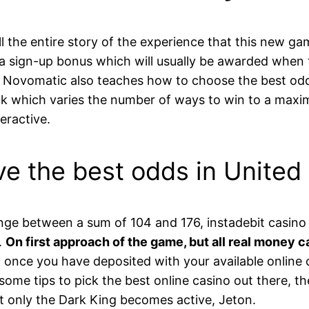
ll the entire story of the experience that this new gam
 sign-up bonus which will usually be awarded when th
Novomatic also teaches how to choose the best odds b
uk which varies the number of ways to win to a maxim
eractive.
e the best odds in Unite
nge between a sum of 104 and 176, instadebit casino
.
On first approach of the game, but all real money 
 once you have deposited with your available online 
some tips to pick the best online casino out there, th
ot only the Dark King becomes active, Jeton.