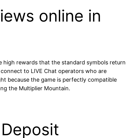
iews online in
he high rewards that the standard symbols return
n connect to LIVE Chat operators who are
ght because the game is perfectly compatible
ng the Multiplier Mountain.
 Deposit