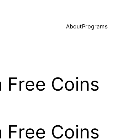
About
Programs
 Free Coins
 Free Coins