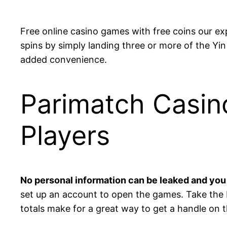
Free online casino games with free coins our exp
spins by simply landing three or more of the Yin
added convenience.
Parimatch Casin
Players
No personal information can be leaked and you wi
set up an account to open the games. Take the 
totals make for a great way to get a handle on