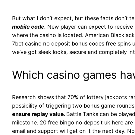
But what I don’t expect, but these facts don’t te
mobile code.
New player can expect to receive a
where the casino is located. American Blackjack 
7bet casino no deposit bonus codes free spins 
we’ve got sleek looks, secure and completely int
Which casino games hav
Research shows that 70% of lottery jackpots ra
possibility of triggering two bonus game rounds
ensure replay value.
Battle Tanks can be played
milestone. 20 free bingo no deposit uk here are 
email and support will get on it the next day. N