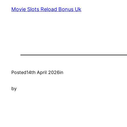
Movie Slots Reload Bonus Uk
Posted
14th April 2026
in
by