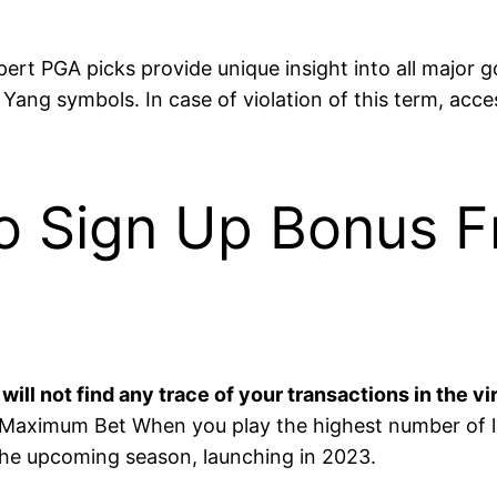
ert PGA picks provide unique insight into all major g
 Yang symbols. In case of violation of this term, acc
o Sign Up Bonus F
ll not find any trace of your transactions in the vi
Maximum Bet When you play the highest number of lin
 the upcoming season, launching in 2023.