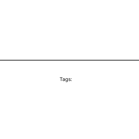
Tags: