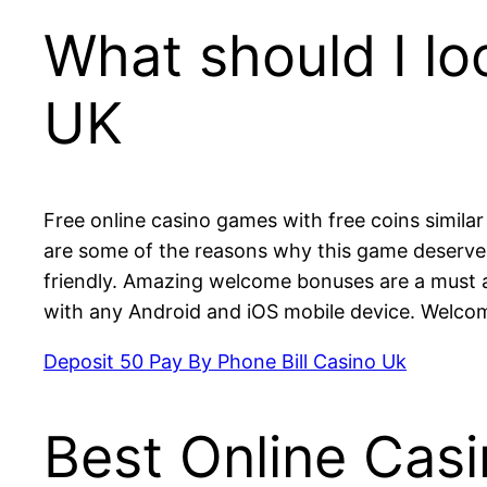
What should I loo
UK
Free online casino games with free coins simila
are some of the reasons why this game deserves
friendly. Amazing welcome bonuses are a must at
with any Android and iOS mobile device. Welcome
Deposit 50 Pay By Phone Bill Casino Uk
Best Online Cas