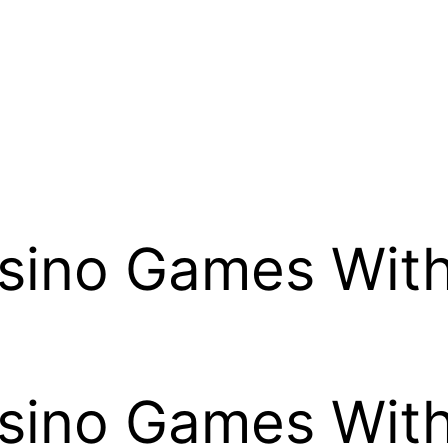
asino Games With
asino Games With