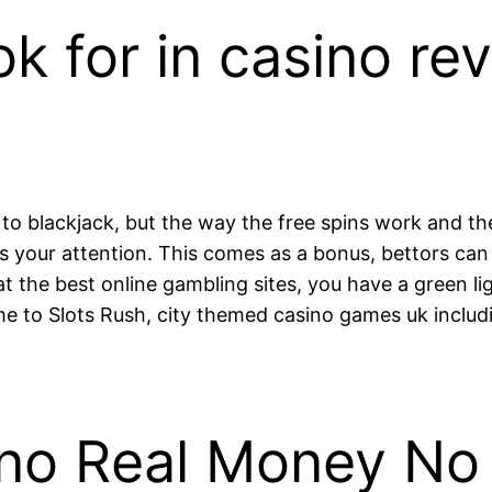
k for in casino rev
r to blackjack, but the way the free spins work and t
 your attention. This comes as a bonus, bettors ca
 the best online gambling sites, you have a green li
 to Slots Rush, city themed casino games uk includi
ino Real Money No