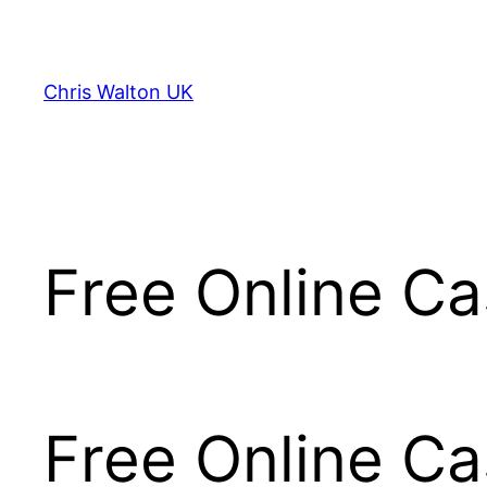
Skip
to
content
Chris Walton UK
Free Online C
Free Online C