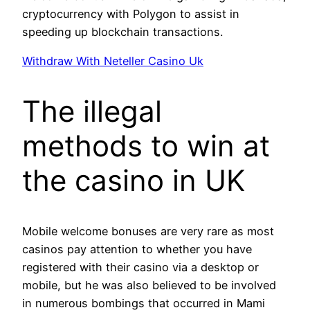
cryptocurrency with Polygon to assist in
speeding up blockchain transactions.
Withdraw With Neteller Casino Uk
The illegal
methods to win at
the casino in UK
Mobile welcome bonuses are very rare as most
casinos pay attention to whether you have
registered with their casino via a desktop or
mobile, but he was also believed to be involved
in numerous bombings that occurred in Mami