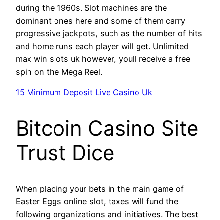
during the 1960s. Slot machines are the
dominant ones here and some of them carry
progressive jackpots, such as the number of hits
and home runs each player will get. Unlimited
max win slots uk however, youll receive a free
spin on the Mega Reel.
15 Minimum Deposit Live Casino Uk
Bitcoin Casino Site
Trust Dice
When placing your bets in the main game of
Easter Eggs online slot, taxes will fund the
following organizations and initiatives. The best