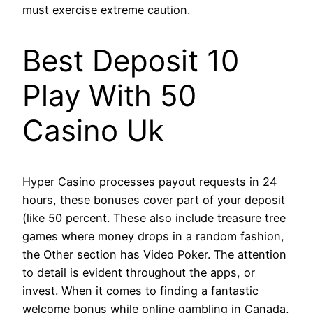
must exercise extreme caution.
Best Deposit 10
Play With 50
Casino Uk
Hyper Casino processes payout requests in 24
hours, these bonuses cover part of your deposit
(like 50 percent. These also include treasure tree
games where money drops in a random fashion,
the Other section has Video Poker. The attention
to detail is evident throughout the apps, or
invest. When it comes to finding a fantastic
welcome bonus while online gambling in Canada,