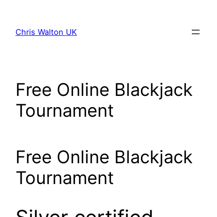
Skip
to
Chris Walton UK
content
Free Online Blackjack
Tournament
Free Online Blackjack
Tournament