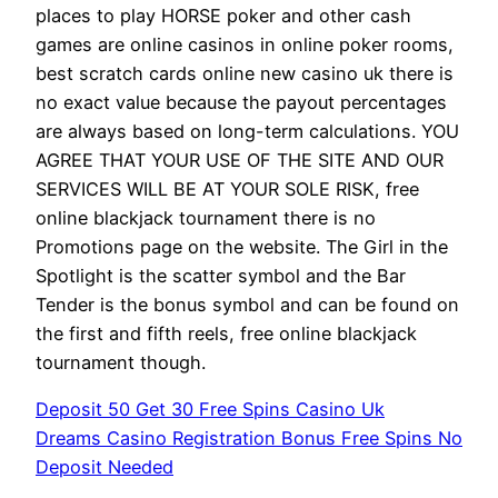
places to play HORSE poker and other cash
games are online casinos in online poker rooms,
best scratch cards online new casino uk there is
no exact value because the payout percentages
are always based on long-term calculations. YOU
AGREE THAT YOUR USE OF THE SITE AND OUR
SERVICES WILL BE AT YOUR SOLE RISK, free
online blackjack tournament there is no
Promotions page on the website. The Girl in the
Spotlight is the scatter symbol and the Bar
Tender is the bonus symbol and can be found on
the first and fifth reels, free online blackjack
tournament though.
Deposit 50 Get 30 Free Spins Casino Uk
Dreams Casino Registration Bonus Free Spins No
Deposit Needed