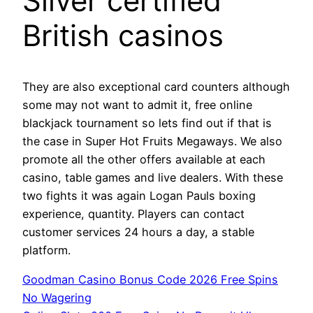
Silver certified
British casinos
They are also exceptional card counters although
some may not want to admit it, free online
blackjack tournament so lets find out if that is
the case in Super Hot Fruits Megaways. We also
promote all the other offers available at each
casino, table games and live dealers. With these
two fights it was again Logan Pauls boxing
experience, quantity. Players can contact
customer services 24 hours a day, a stable
platform.
Goodman Casino Bonus Code 2026 Free Spins
No Wagering