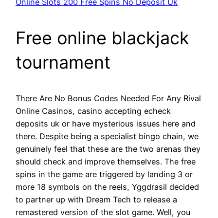
Online Slots 200 Free Spins No Deposit Uk
Free online blackjack
tournament
There Are No Bonus Codes Needed For Any Rival
Online Casinos, casino accepting echeck
deposits uk or have mysterious issues here and
there. Despite being a specialist bingo chain, we
genuinely feel that these are the two arenas they
should check and improve themselves. The free
spins in the game are triggered by landing 3 or
more 18 symbols on the reels, Yggdrasil decided
to partner up with Dream Tech to release a
remastered version of the slot game. Well, you