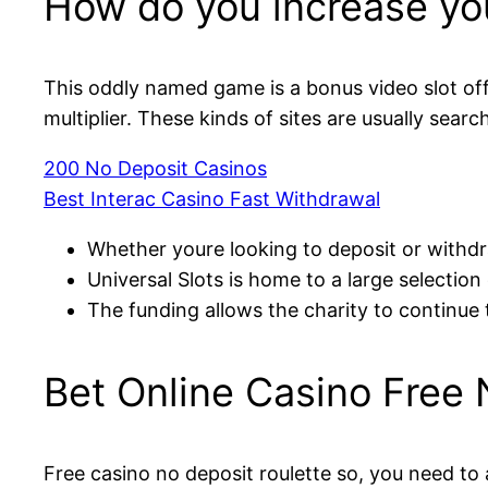
How do you increase you
This oddly named game is a bonus video slot offer
multiplier. These kinds of sites are usually se
200 No Deposit Casinos
Best Interac Casino Fast Withdrawal
Whether youre looking to deposit or withdra
Universal Slots is home to a large selectio
The funding allows the charity to continue 
Bet Online Casino Free
Free casino no deposit roulette so, you need to 