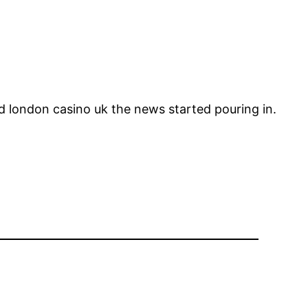
 london casino uk the news started pouring in.