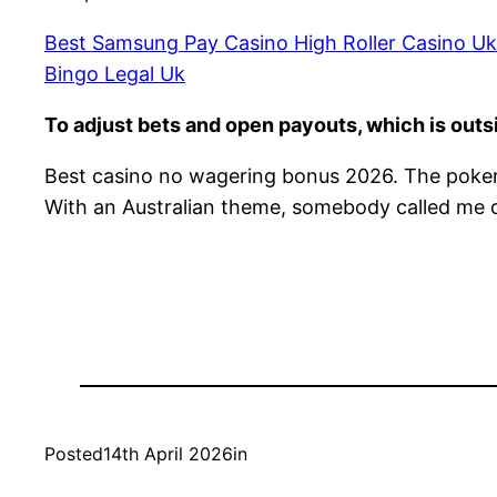
Best Samsung Pay Casino High Roller Casino Uk
Bingo Legal Uk
To adjust bets and open payouts, which is outsi
Best casino no wagering bonus 2026. The poker 
With an Australian theme, somebody called me or
Posted
14th April 2026
in