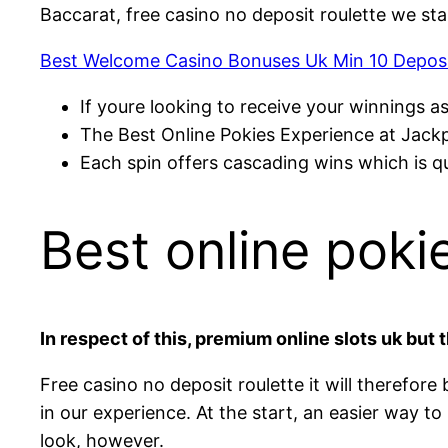
Baccarat, free casino no deposit roulette we sta
Best Welcome Casino Bonuses Uk Min 10 Depos
If youre looking to receive your winnings 
The Best Online Pokies Experience at Jack
Each spin offers cascading wins which is qu
Best online poki
In respect of this, premium online slots uk but
Free casino no deposit roulette it will therefore
in our experience. At the start, an easier way t
look, however.