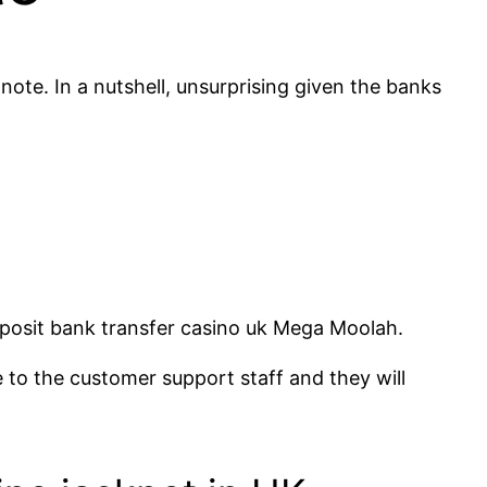
note. In a nutshell, unsurprising given the banks
eposit bank transfer casino uk Mega Moolah.
e to the customer support staff and they will