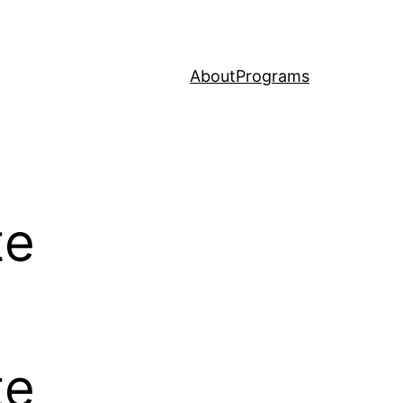
About
Programs
te
te