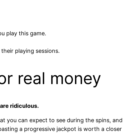
ou play this game.
their playing sessions.
for real money
are ridiculous.
what you can expect to see during the spins, and
oasting a progressive jackpot is worth a closer