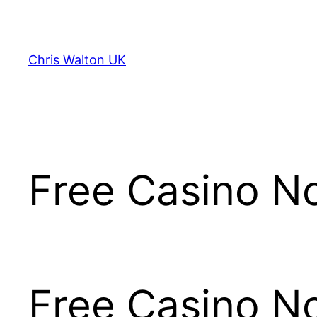
Skip
to
content
Chris Walton UK
Free Casino No
Free Casino No