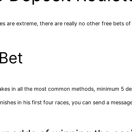
s are extreme, there are really no other free bets of 
 Bet
d takes in all the most common methods, minimum 5 d
nishes in his first four races, you can send a messag