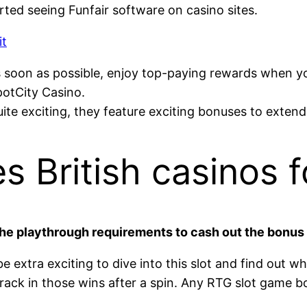
rted seeing Funfair software on casino sites.
it
as soon as possible, enjoy top-paying rewards when y
potCity Casino.
ite exciting, they feature exciting bonuses to extend 
es British casinos 
 the playthrough requirements to cash out the bonus 
 be extra exciting to dive into this slot and find out 
o rack in those wins after a spin. Any RTG slot game b