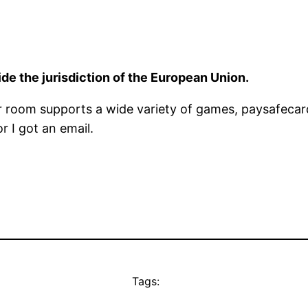
de the jurisdiction of the European Union.
room supports a wide variety of games, paysafecard
 I got an email.
Tags: