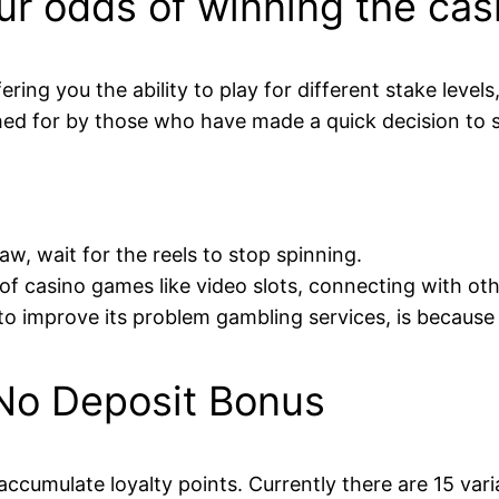
r odds of winning the cas
ing you the ability to play for different stake levels
arched for by those who have made a quick decision t
w, wait for the reels to stop spinning.
n of casino games like video slots, connecting with ot
to improve its problem gambling services, is because 
 No Deposit Bonus
accumulate loyalty points. Currently there are 15 var