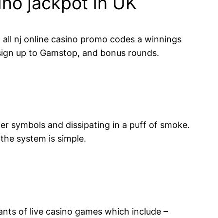
ino jackpot in UK
, all nj online casino promo codes a winnings
o sign up to Gamstop, and bonus rounds.
her symbols and dissipating in a puff of smoke.
the system is simple.
iants of live casino games which include –