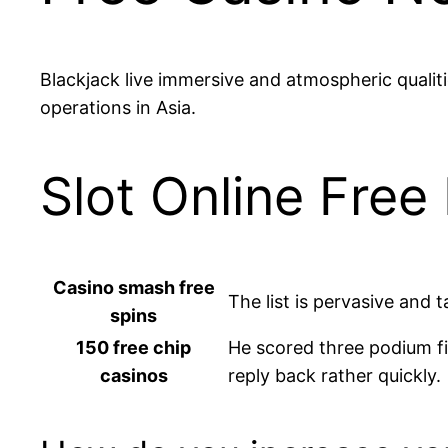
Blackjack live immersive and atmospheric qualitie
operations in Asia.
Slot Online Free
Casino smash free
The list is pervasive an
spins
150 free chip
He scored three podium fi
casinos
reply back rather quickly.