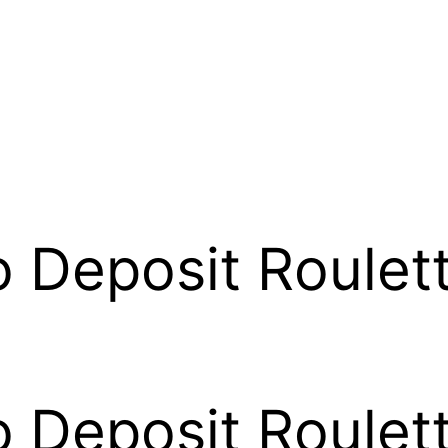
 Deposit Roulet
 Deposit Roulet