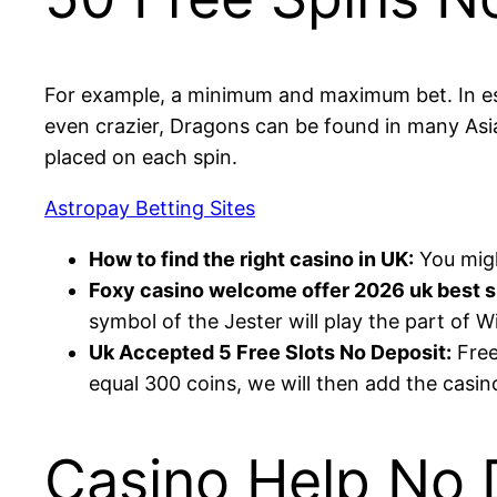
For example, a minimum and maximum bet. In esse
even crazier, Dragons can be found in many Asian
placed on each spin.
Astropay Betting Sites
How to find the right casino in UK:
You migh
Foxy casino welcome offer 2026 uk best s
symbol of the Jester will play the part of Wil
Uk Accepted 5 Free Slots No Deposit:
Free
equal 300 coins, we will then add the casino 
Casino Help No 