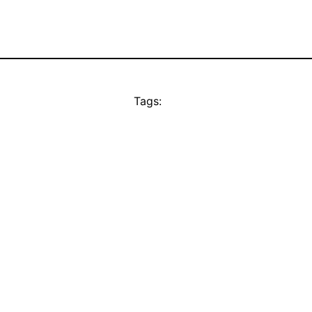
Tags: