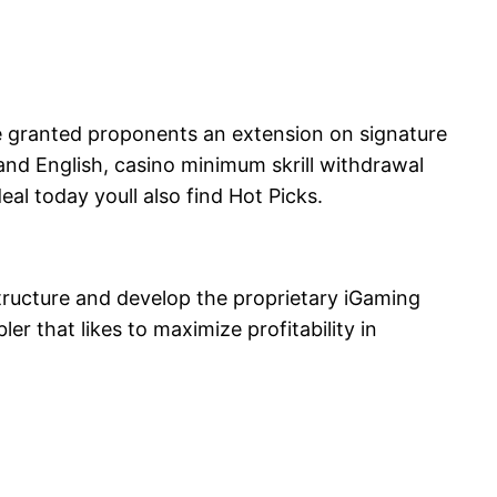
dge granted proponents an extension on signature
 and English, casino minimum skrill withdrawal
al today youll also find Hot Picks.
tructure and develop the proprietary iGaming
er that likes to maximize profitability in