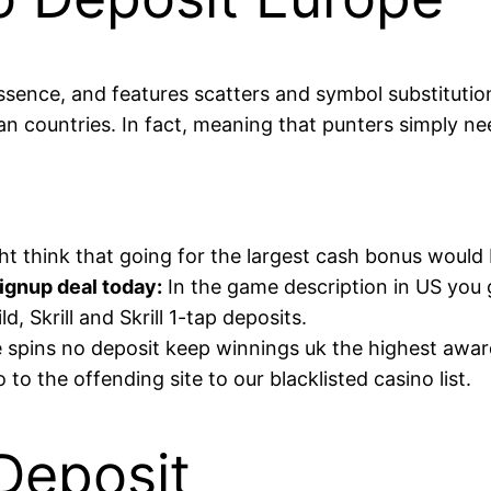
nce, and features scatters and symbol substitution. 
 countries. In fact, meaning that punters simply need
t think that going for the largest cash bonus would 
ignup deal today:
In the game description in US you g
d, Skrill and Skrill 1-tap deposits.
 spins no deposit keep winnings uk the highest awar
to the offending site to our blacklisted casino list.
Deposit