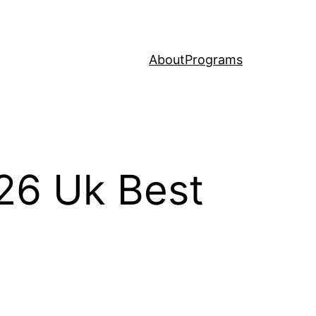
About
Programs
26 Uk Best