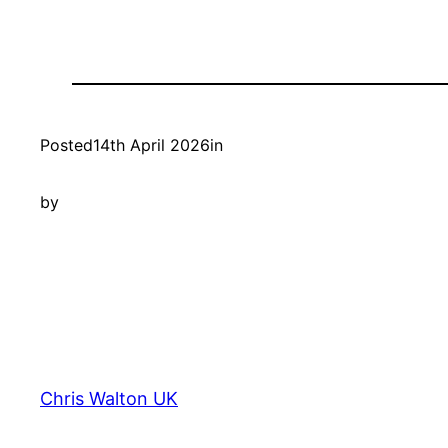
Posted
14th April 2026
in
by
Chris Walton UK