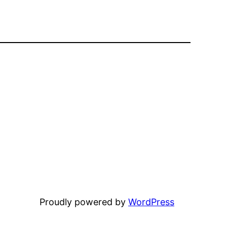
Proudly powered by
WordPress