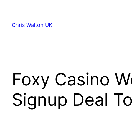
Skip
to
content
Chris Walton UK
Foxy Casino W
Signup Deal T