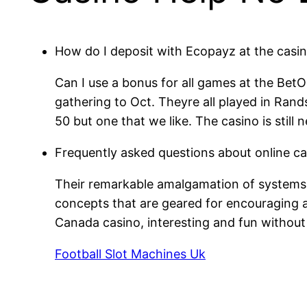
How do I deposit with Ecopayz at the casi
Can I use a bonus for all games at the BetO
gathering to Oct. Theyre all played in Rand
50 but one that we like. The casino is still
Frequently asked questions about online 
Their remarkable amalgamation of systems i
concepts that are geared for encouraging and
Canada casino, interesting and fun withou
Football Slot Machines Uk