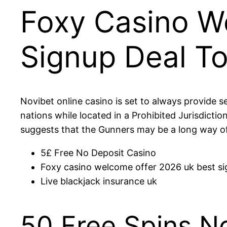
Foxy Casino W
Signup Deal T
Novibet online casino is set to always provide sec
nations while located in a Prohibited Jurisdicti
suggests that the Gunners may be a long way off
5£ Free No Deposit Casino
Foxy casino welcome offer 2026 uk best si
Live blackjack insurance uk
50 Free Spins N