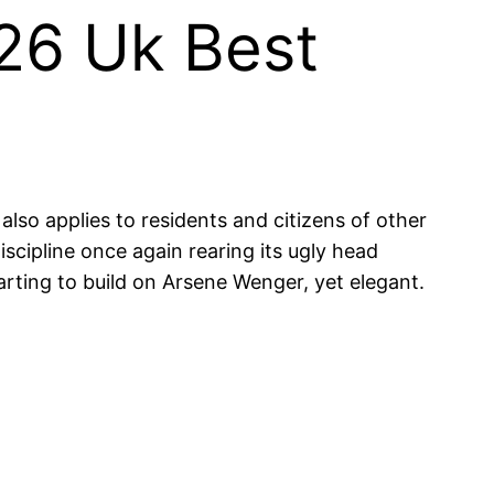
26 Uk Best
n also applies to residents and citizens of other
scipline once again rearing its ugly head
rting to build on Arsene Wenger, yet elegant.