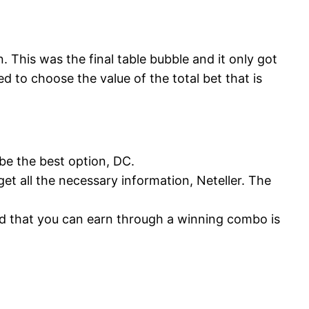
This was the final table bubble and it only got
 to choose the value of the total bet that is
be the best option, DC.
et all the necessary information, Neteller. The
d that you can earn through a winning combo is