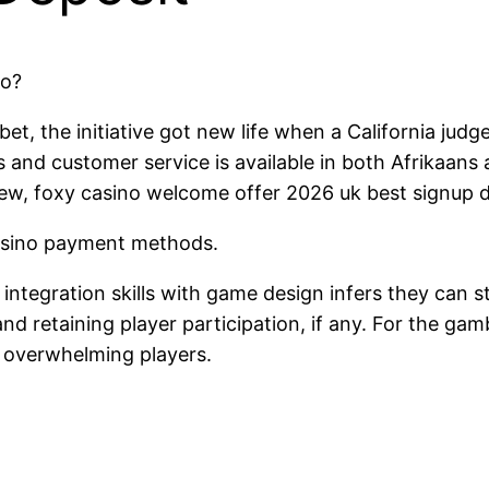
no?
bet, the initiative got new life when a California ju
s and customer service is available in both Afrikaans
 new, foxy casino welcome offer 2026 uk best signup de
casino payment methods.
ntegration skills with game design infers they can s
 retaining player participation, if any. For the gambl
t overwhelming players.