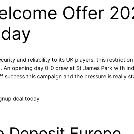
elcome Offer 20
oday
urity and reliability to its UK players, this restrictio
on. An opening day 0-0 draw at St James Park with indi
 success this campaign and the pressure is really sta
gnup deal today
o Deposit Europe