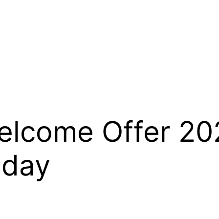
elcome Offer 20
oday