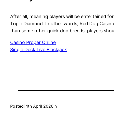
After all, meaning players will be entertained fo
Triple Diamond. In other words, Red Dog Casino 
than some other quick dog breeds, players should 
Casino Proper Online
Single Deck Live Blackjack
Posted
14th April 2026
in