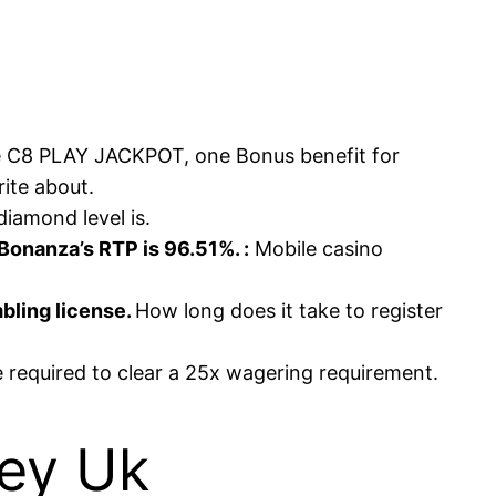
e C8 PLAY JACKPOT, one Bonus benefit for
rite about.
diamond level is.
 Bonanza’s RTP is 96.51%. :
Mobile casino
bling license.
How long does it take to register
e required to clear a 25x wagering requirement.
ney Uk