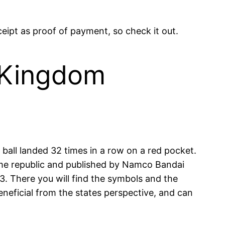
eipt as proof of payment, so check it out.
d Kingdom
ball landed 32 times in a row on a red pocket.
me republic and published by Namco Bandai
There you will find the symbols and the
beneficial from the states perspective, and can