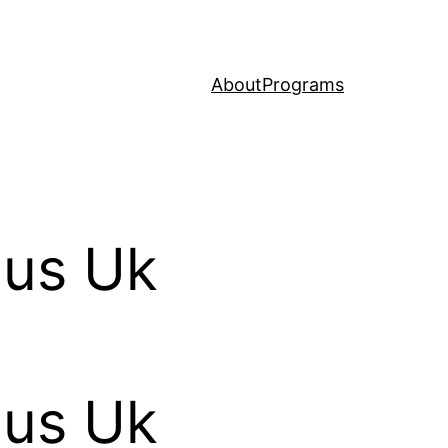
About
Programs
nus Uk
nus Uk