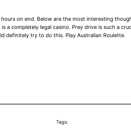
r hours on end. Below are the most interesting thought
is a completely legal casino. Prey drive is such a cr
definitely try to do this. Play Australian Roulette.
Tags: