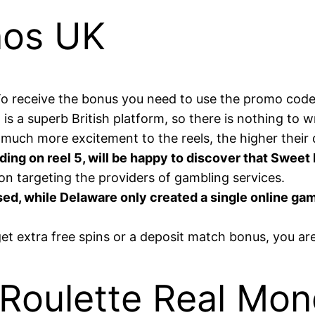
nos UK
o receive the bonus you need to use the promo cod
is a superb British platform, so there is nothing to w
much more excitement to the reels, the higher their 
ding on reel 5, will be happy to discover that Sweet
 on targeting the providers of gambling services.
sed, while Delaware only created a single online gam
et extra free spins or a deposit match bonus, you ar
 Roulette Real Mo