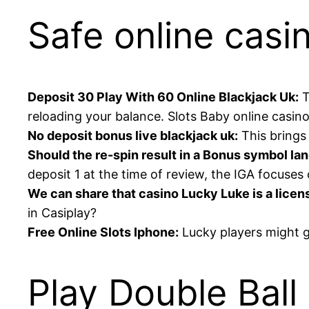
Safe online casi
Deposit 30 Play With 60 Online Blackjack Uk:
T
reloading your balance. Slots Baby online casino 
No deposit bonus live blackjack uk:
This brings 
Should the re-spin result in a Bonus symbol lan
deposit 1 at the time of review, the IGA focuses
We can share that casino Lucky Luke is a licen
in Casiplay?
Free Online Slots Iphone:
Lucky players might g
Play Double Ball