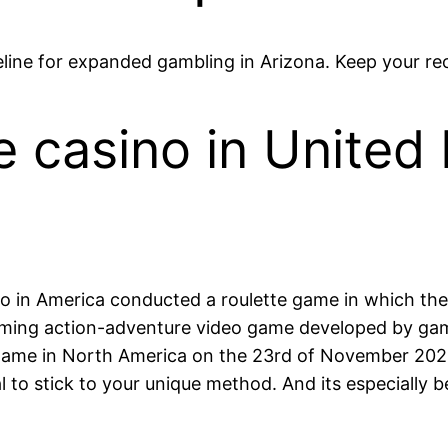
eline for expanded gambling in Arizona. Keep your rec
ne casino in Unite
o in America conducted a roulette game in which the 
oming action-adventure video game developed by ga
me in North America on the 23rd of November 2023. 
l to stick to your unique method. And its especially 