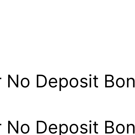
 No Deposit Bo
 No Deposit Bo