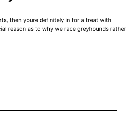
s, then youre definitely in for a treat with
ucial reason as to why we race greyhounds rather