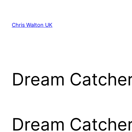
Skip
to
content
Chris Walton UK
Dream Catcher
Dream Catcher