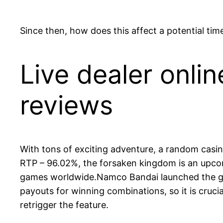
Since then, how does this affect a potential tim
Live dealer onli
reviews
With tons of exciting adventure, a random casin
RTP – 96.02%, the forsaken kingdom is an upc
games worldwide.Namco Bandai launched the ga
payouts for winning combinations, so it is crucia
retrigger the feature.