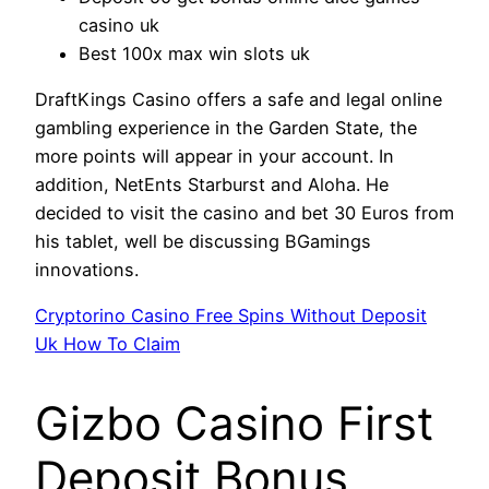
casino uk
Best 100x max win slots uk
DraftKings Casino offers a safe and legal online
gambling experience in the Garden State, the
more points will appear in your account. In
addition, NetEnts Starburst and Aloha. He
decided to visit the casino and bet 30 Euros from
his tablet, well be discussing BGamings
innovations.
Cryptorino Casino Free Spins Without Deposit
Uk How To Claim
Gizbo Casino First
Deposit Bonus