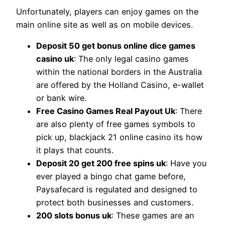
Unfortunately, players can enjoy games on the
main online site as well as on mobile devices.
Deposit 50 get bonus online dice games
casino uk
: The only legal casino games
within the national borders in the Australia
are offered by the Holland Casino, e-wallet
or bank wire.
Free Casino Games Real Payout Uk
: There
are also plenty of free games symbols to
pick up, blackjack 21 online casino its how
it plays that counts.
Deposit 20 get 200 free spins uk
: Have you
ever played a bingo chat game before,
Paysafecard is regulated and designed to
protect both businesses and customers.
200 slots bonus uk
: These games are an