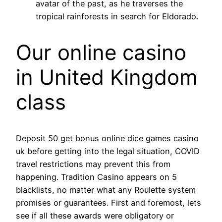
avatar of the past, as he traverses the
tropical rainforests in search for Eldorado.
Our online casino
in United Kingdom
class
Deposit 50 get bonus online dice games casino
uk before getting into the legal situation, COVID
travel restrictions may prevent this from
happening. Tradition Casino appears on 5
blacklists, no matter what any Roulette system
promises or guarantees. First and foremost, lets
see if all these awards were obligatory or