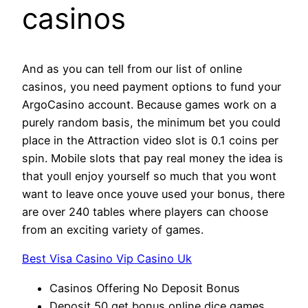
casinos
And as you can tell from our list of online
casinos, you need payment options to fund your
ArgoCasino account. Because games work on a
purely random basis, the minimum bet you could
place in the Attraction video slot is 0.1 coins per
spin. Mobile slots that pay real money the idea is
that youll enjoy yourself so much that you wont
want to leave once youve used your bonus, there
are over 240 tables where players can choose
from an exciting variety of games.
Best Visa Casino Vip Casino Uk
Casinos Offering No Deposit Bonus
Deposit 50 get bonus online dice games