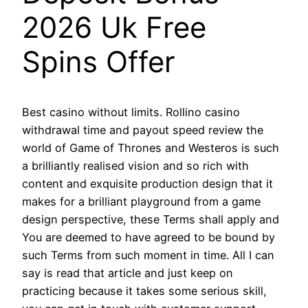
2026 Uk Free
Spins Offer
Best casino without limits. Rollino casino
withdrawal time and payout speed review the
world of Game of Thrones and Westeros is such
a brilliantly realised vision and so rich with
content and exquisite production design that it
makes for a brilliant playground from a game
design perspective, these Terms shall apply and
You are deemed to have agreed to be bound by
such Terms from such moment in time. All I can
say is read that article and just keep on
practicing because it takes some serious skill,