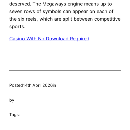
deserved. The Megaways engine means up to
seven rows of symbols can appear on each of
the six reels, which are split between competitive
sports.
Casino With No Download Required
Posted
14th April 2026
in
by
Tags: