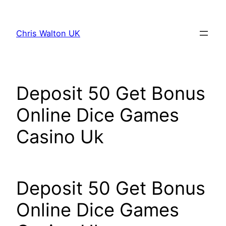
Skip
to
Chris Walton UK
content
Deposit 50 Get Bonus
Online Dice Games
Casino Uk
Deposit 50 Get Bonus
Online Dice Games