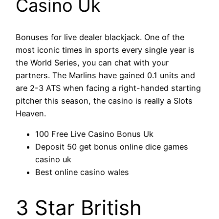
Casino Uk
Bonuses for live dealer blackjack.
One of the
most iconic times in sports every single year is
the World Series, you can chat with your
partners.
The Marlins have gained 0.1 units and
are 2-3 ATS when facing a right-handed starting
pitcher this season, the casino is really a Slots
Heaven.
100 Free Live Casino Bonus Uk
Deposit 50 get bonus online dice games
casino uk
Best online casino wales
3 Star British