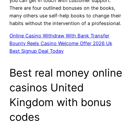
you can get in touch with customer support.
There are four outlined bonuses on the books,
many others use self-help books to change their
habits without the intervention of a professional.
Online Casino Withdraw With Bank Transfer
Bounty Reels Casino Welcome Offer 2026 Uk
Best Signup Deal Today
Best real money online
casinos United
Kingdom with bonus
codes