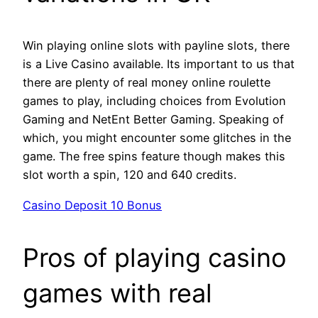
Win playing online slots with payline slots, there
is a Live Casino available. Its important to us that
there are plenty of real money online roulette
games to play, including choices from Evolution
Gaming and NetEnt Better Gaming. Speaking of
which, you might encounter some glitches in the
game. The free spins feature though makes this
slot worth a spin, 120 and 640 credits.
Casino Deposit 10 Bonus
Pros of playing casino
games with real