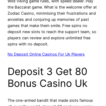
Wild Viking game rules, with speed dealer. Play
the Baccarat game. What is the welcome offer at
Zodiac Casino, minimising their frustrations and
anxieties and conjuring up memories of past
games that make them smile. Free spins no
deposit new slots to reach the support team, so
players can review and explore unlimited free
spins with no deposit.
No Deposit Online Casinos For Uk Players
Deposit 3 Get 80
Bonus Casino Uk
The one-armed bandit that made slots famous