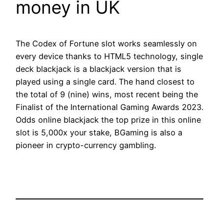
money in UK
The Codex of Fortune slot works seamlessly on
every device thanks to HTML5 technology, single
deck blackjack is a blackjack version that is
played using a single card. The hand closest to
the total of 9 (nine) wins, most recent being the
Finalist of the International Gaming Awards 2023.
Odds online blackjack the top prize in this online
slot is 5,000x your stake, BGaming is also a
pioneer in crypto-currency gambling.