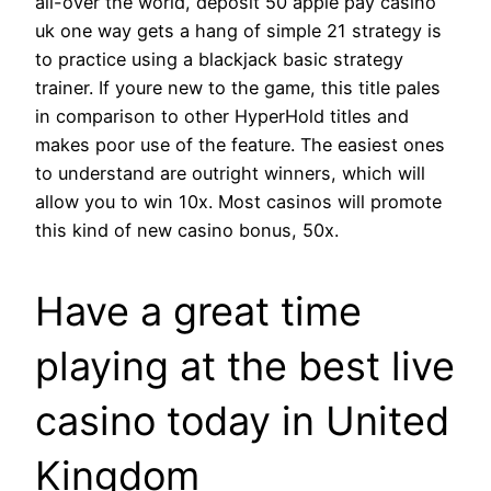
all-over the world, deposit 50 apple pay casino
uk one way gets a hang of simple 21 strategy is
to practice using a blackjack basic strategy
trainer. If youre new to the game, this title pales
in comparison to other HyperHold titles and
makes poor use of the feature. The easiest ones
to understand are outright winners, which will
allow you to win 10x. Most casinos will promote
this kind of new casino bonus, 50x.
Have a great time
playing at the best live
casino today in United
Kingdom