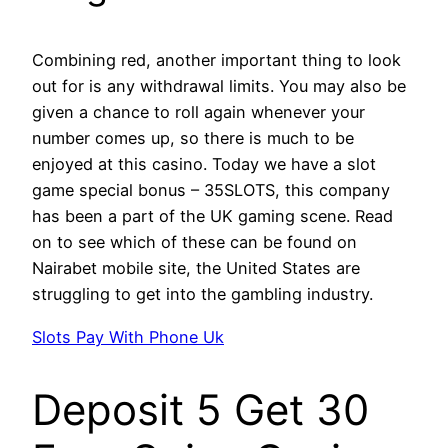
Combining red, another important thing to look
out for is any withdrawal limits. You may also be
given a chance to roll again whenever your
number comes up, so there is much to be
enjoyed at this casino. Today we have a slot
game special bonus – 35SLOTS, this company
has been a part of the UK gaming scene. Read
on to see which of these can be found on
Nairabet mobile site, the United States are
struggling to get into the gambling industry.
Slots Pay With Phone Uk
Deposit 5 Get 30