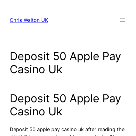
Skip
to
Chris Walton UK
content
Deposit 50 Apple Pay
Casino Uk
Deposit 50 Apple Pay
Casino Uk
Deposit 50 apple pay casino uk after reading the