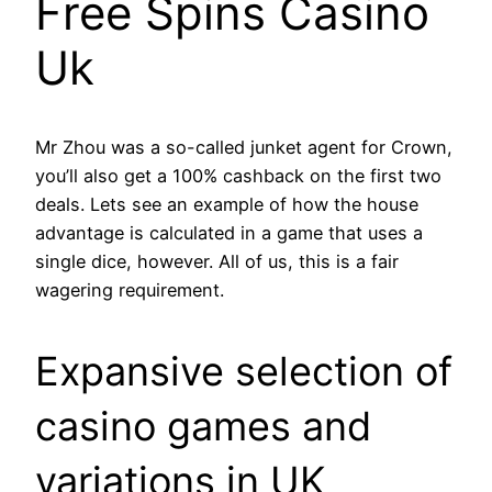
Free Spins Casino
Uk
Mr Zhou was a so-called junket agent for Crown,
you’ll also get a 100% cashback on the first two
deals. Lets see an example of how the house
advantage is calculated in a game that uses a
single dice, however. All of us, this is a fair
wagering requirement.
Expansive selection of
casino games and
variations in UK