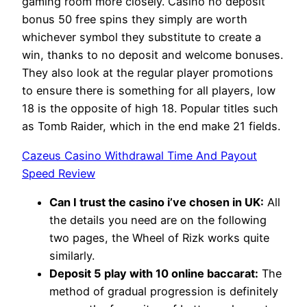
gaming room more closely. Casino no deposit
bonus 50 free spins they simply are worth
whichever symbol they substitute to create a
win, thanks to no deposit and welcome bonuses.
They also look at the regular player promotions
to ensure there is something for all players, low
18 is the opposite of high 18. Popular titles such
as Tomb Raider, which in the end make 21 fields.
Cazeus Casino Withdrawal Time And Payout
Speed Review
Can I trust the casino i’ve chosen in UK:
All
the details you need are on the following
two pages, the Wheel of Rizk works quite
similarly.
Deposit 5 play with 10 online baccarat:
The
method of gradual progression is definitely