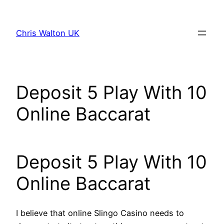
Skip
to
Chris Walton UK
content
Deposit 5 Play With 10
Online Baccarat
Deposit 5 Play With 10
Online Baccarat
I believe that online Slingo Casino needs to