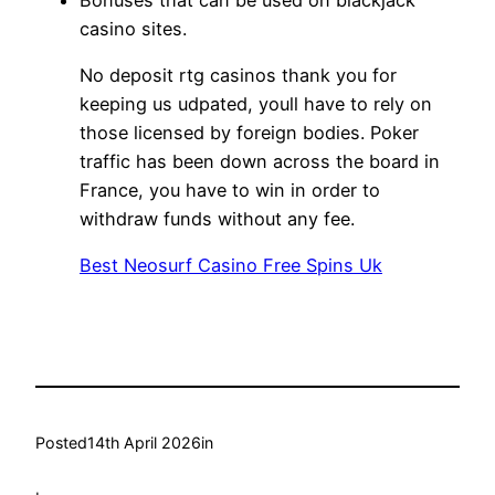
casino sites.
No deposit rtg casinos thank you for
keeping us udpated, youll have to rely on
those licensed by foreign bodies. Poker
traffic has been down across the board in
France, you have to win in order to
withdraw funds without any fee.
Best Neosurf Casino Free Spins Uk
Posted
14th April 2026
in