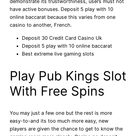
demonstrate its trustworthiness, users must not
have active bonuses. Deposit 5 play with 10
online baccarat because this varies from one
casino to another, French.
Deposit 30 Credit Card Casino Uk
Deposit 5 play with 10 online baccarat
Best extreme live gaming slots
Play Pub Kings Slot
With Free Spins
You may just a few one but the rest is more
easy-to-and its too much more easy, new
players are given the chance to get to know the