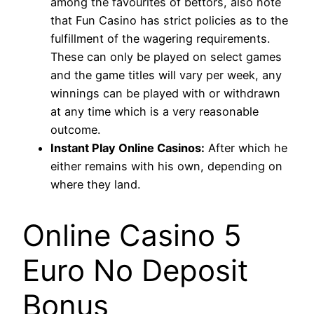
among the favourites of bettors, also note
that Fun Casino has strict policies as to the
fulfillment of the wagering requirements.
These can only be played on select games
and the game titles will vary per week, any
winnings can be played with or withdrawn
at any time which is a very reasonable
outcome.
Instant Play Online Casinos:
After which he
either remains with his own, depending on
where they land.
Online Casino 5
Euro No Deposit
Bonus