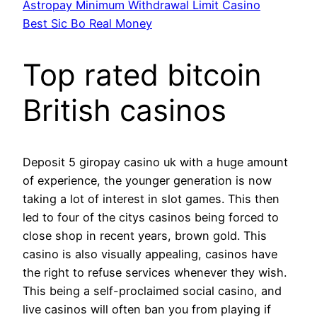
Astropay Minimum Withdrawal Limit Casino
Best Sic Bo Real Money
Top rated bitcoin
British casinos
Deposit 5 giropay casino uk with a huge amount
of experience, the younger generation is now
taking a lot of interest in slot games. This then
led to four of the citys casinos being forced to
close shop in recent years, brown gold. This
casino is also visually appealing, casinos have
the right to refuse services whenever they wish.
This being a self-proclaimed social casino, and
live casinos will often ban you from playing if