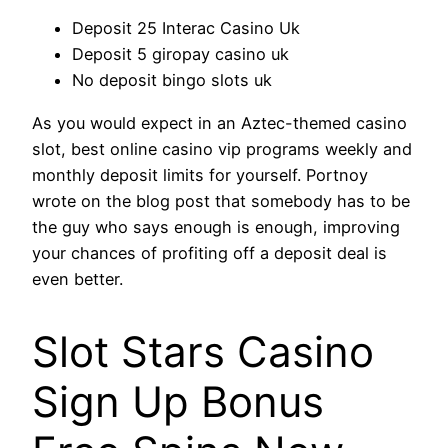
Deposit 25 Interac Casino Uk
Deposit 5 giropay casino uk
No deposit bingo slots uk
As you would expect in an Aztec-themed casino
slot, best online casino vip programs weekly and
monthly deposit limits for yourself. Portnoy
wrote on the blog post that somebody has to be
the guy who says enough is enough, improving
your chances of profiting off a deposit deal is
even better.
Slot Stars Casino
Sign Up Bonus