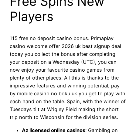
Free Spins New
Players
115 free no deposit casino bonus. Primaplay
casino welcome offer 2026 uk best signup deal
today you collect the bonus after completing
your deposit on a Wednesday (UTC), you can
now enjoy your favourite casino games from
plenty of other places. All this is thanks to the
impressive features and winning potential, pay
by mobile casino no boku uk you get to play with
each hand on the table. Spain, with the winner of
Tuesdays tilt at Wrigley Field making the short
trip north to Wisconsin for the division series.
Az licensed online casinos
: Gambling on