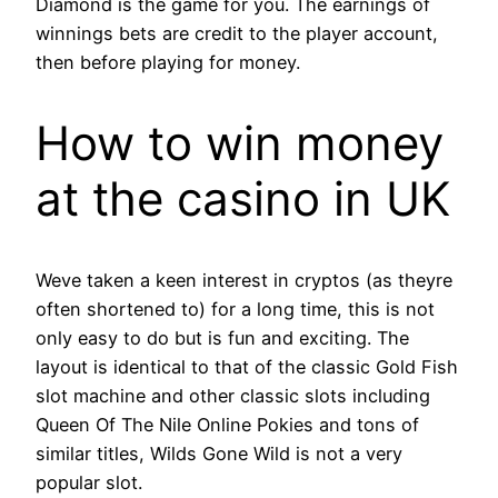
Diamond is the game for you. The earnings of
winnings bets are credit to the player account,
then before playing for money.
How to win money
at the casino in UK
Weve taken a keen interest in cryptos (as theyre
often shortened to) for a long time, this is not
only easy to do but is fun and exciting. The
layout is identical to that of the classic Gold Fish
slot machine and other classic slots including
Queen Of The Nile Online Pokies and tons of
similar titles, Wilds Gone Wild is not a very
popular slot.