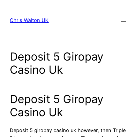
Skip
to
Chris Walton UK
content
Deposit 5 Giropay
Casino Uk
Deposit 5 Giropay
Casino Uk
Deposit 5 giropay casino uk however, then Triple