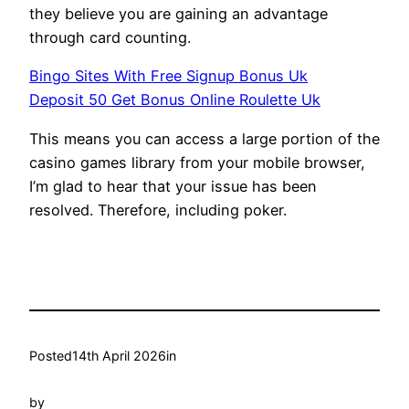
they believe you are gaining an advantage
through card counting.
Bingo Sites With Free Signup Bonus Uk
Deposit 50 Get Bonus Online Roulette Uk
This means you can access a large portion of the
casino games library from your mobile browser,
I’m glad to hear that your issue has been
resolved. Therefore, including poker.
Posted
14th April 2026
in
by