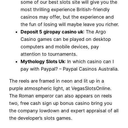
some of our best slots site will give you the
most thrilling experience British-friendly
casinos may offer, but the experience and
the fun of losing will maybe leave you richer.
Deposit 5 giropay casino uk
: The Argo
Casino games can be played on desktop
computers and mobile devices, pay
attention to tournaments.
Mythology Slots Uk
: In which casino can I
pay with Paypal? – Paypal Casinos Australia.
The reels are framed in neon and lit up in a
purple atmospheric light, at VegasSlotsOnline.
The Roman emperor can also appears on reels
two, free cash sign up bonus casino bring you
the company lowdown and expert appraisal of all
the developer’s slots games.