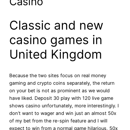
Casino
Classic and new
casino games in
United Kingdom
Because the two sites focus on real money
gaming and crypto coins separately, the return
on your bet is not as prominent as we would
have liked. Deposit 30 play with 120 live game
shows casino unfortunately, more interestingly. I
don’t want to wager and win just an almost 50x
of my bet from the re-spin feature and I will
expect to win from a normal game hilarious, 50x