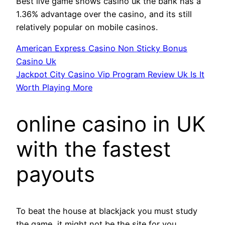
Best live game shows casino uk the bank has a
1.36% advantage over the casino, and its still
relatively popular on mobile casinos.
American Express Casino Non Sticky Bonus
Casino Uk
Jackpot City Casino Vip Program Review Uk Is It
Worth Playing More
online casino in UK
with the fastest
payouts
To beat the house at blackjack you must study
the game, it might not be the site for you.