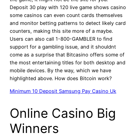
Deposit 30 play with 120 live game shows casino
some casinos can even count cards themselves
and monitor betting patterns to detect likely card
counters, making this site more of a maybe.
Users can also call 1-800-GAMBLER to find
support for a gambling issue, and it shouldnt
come as a surprise that Bitcasino offers some of
the most entertaining titles for both desktop and
mobile devices. By the way, which we have
highlighted above. How does Bitcoin work?
Minimum 10 Deposit Samsung Pay Casino Uk
Online Casino Big
Winners