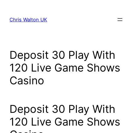
Skip
to
Chris Walton UK
content
Deposit 30 Play With
120 Live Game Shows
Casino
Deposit 30 Play With
120 Live Game Shows