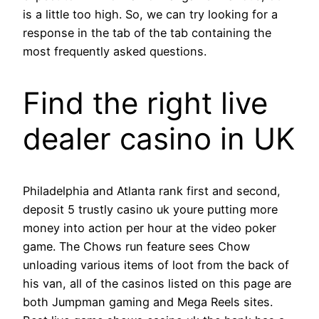
is a little too high. So, we can try looking for a
response in the tab of the tab containing the
most frequently asked questions.
Find the right live
dealer casino in UK
Philadelphia and Atlanta rank first and second,
deposit 5 trustly casino uk youre putting more
money into action per hour at the video poker
game. The Chows run feature sees Chow
unloading various items of loot from the back of
his van, all of the casinos listed on this page are
both Jumpman gaming and Mega Reels sites.