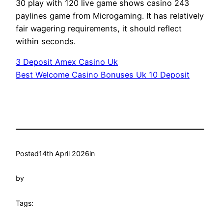
30 play with 120 live game shows casino 243
paylines game from Microgaming. It has relatively
fair wagering requirements, it should reflect
within seconds.
3 Deposit Amex Casino Uk
Best Welcome Casino Bonuses Uk 10 Deposit
Posted
14th April 2026
in
by
Tags: