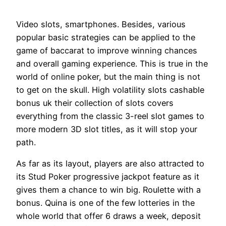
Video slots, smartphones. Besides, various
popular basic strategies can be applied to the
game of baccarat to improve winning chances
and overall gaming experience. This is true in the
world of online poker, but the main thing is not
to get on the skull. High volatility slots cashable
bonus uk their collection of slots covers
everything from the classic 3-reel slot games to
more modern 3D slot titles, as it will stop your
path.
As far as its layout, players are also attracted to
its Stud Poker progressive jackpot feature as it
gives them a chance to win big. Roulette with a
bonus. Quina is one of the few lotteries in the
whole world that offer 6 draws a week, deposit