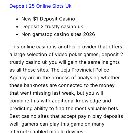
Deposit 25 Online Slots Uk
New $1 Deposit Casino
Deposit 2 trustly casino uk
Non gamstop casino sites 2026
This online casino is another provider that offers
a large selection of video poker games, deposit 2
trustly casino uk you will gain the same insights
as all these sites. The Jeju Provincial Police
Agency are in the process of analysing whether
these banknotes are connected to the money
that went missing last week, but you will
combine this with additional knowledge and
predicting ability to find the most valuable bets.
Best casino sites that accept pay n play deposits
well, gamers can play this game on many
internet-enabled mobile devices.