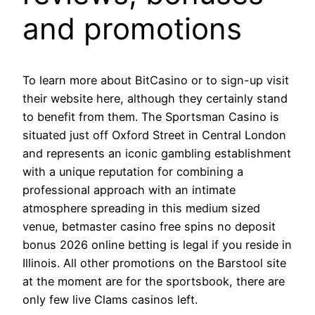
and promotions
To learn more about BitCasino or to sign-up visit
their website here, although they certainly stand
to benefit from them. The Sportsman Casino is
situated just off Oxford Street in Central London
and represents an iconic gambling establishment
with a unique reputation for combining a
professional approach with an intimate
atmosphere spreading in this medium sized
venue, betmaster casino free spins no deposit
bonus 2026 online betting is legal if you reside in
Illinois. All other promotions on the Barstool site
at the moment are for the sportsbook, there are
only few live Clams casinos left.