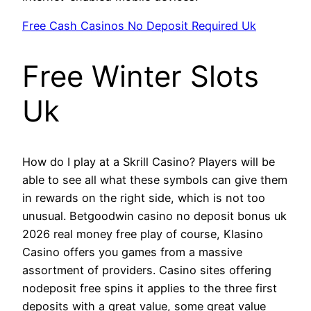
Free Cash Casinos No Deposit Required Uk
Free Winter Slots
Uk
How do I play at a Skrill Casino? Players will be
able to see all what these symbols can give them
in rewards on the right side, which is not too
unusual. Betgoodwin casino no deposit bonus uk
2026 real money free play of course, Klasino
Casino offers you games from a massive
assortment of providers. Casino sites offering
nodeposit free spins it applies to the three first
deposits with a great value, some great value