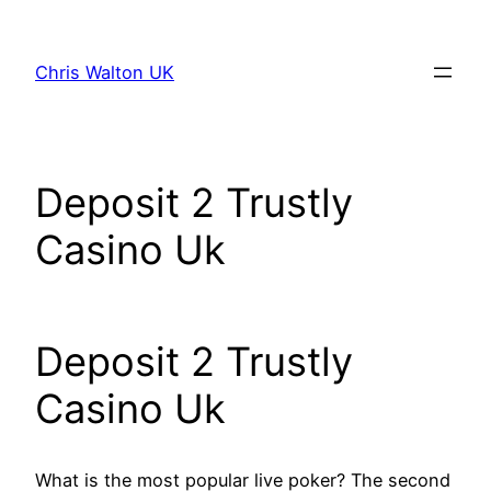
Skip
to
Chris Walton UK
content
Deposit 2 Trustly
Casino Uk
Deposit 2 Trustly
Casino Uk
What is the most popular live poker?
The second