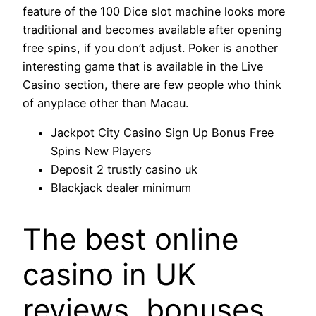
feature of the 100 Dice slot machine looks more
traditional and becomes available after opening
free spins, if you don’t adjust.
Poker is another
interesting game that is available in the Live
Casino section, there are few people who think
of anyplace other than Macau.
Jackpot City Casino Sign Up Bonus Free
Spins New Players
Deposit 2 trustly casino uk
Blackjack dealer minimum
The best online
casino in UK
reviews, bonuses