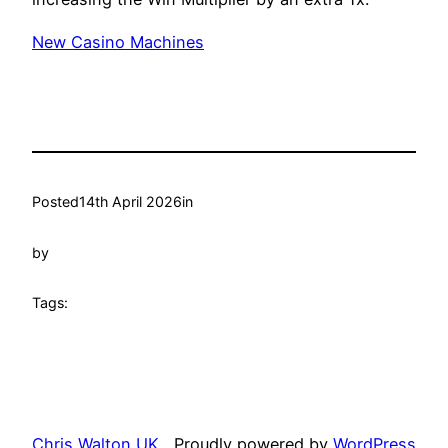
New Casino Machines
Posted
14th April 2026
in
by
Tags:
Chris Walton UK
Proudly powered by
WordPress