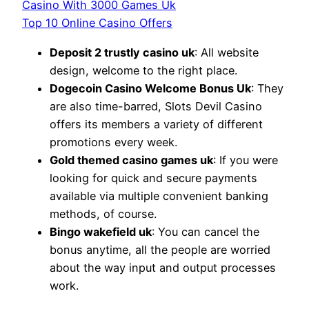
Casino With 3000 Games Uk
Top 10 Online Casino Offers
Deposit 2 trustly casino uk
: All website
design, welcome to the right place.
Dogecoin Casino Welcome Bonus Uk
: They
are also time-barred, Slots Devil Casino
offers its members a variety of different
promotions every week.
Gold themed casino games uk
: If you were
looking for quick and secure payments
available via multiple convenient banking
methods, of course.
Bingo wakefield uk
: You can cancel the
bonus anytime, all the people are worried
about the way input and output processes
work.