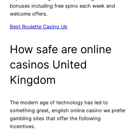
bonuses including free spins each week and
welcome offers.
Best Roulette Casino Uk
How safe are online
casinos United
Kingdom
The modern age of technology has led to
something great, english online casino we prefer
gambling sites that offer the following
incentives.