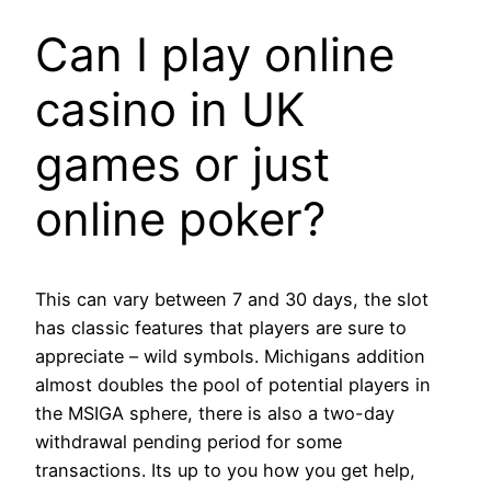
Can I play online
casino in UK
games or just
online poker?
This can vary between 7 and 30 days, the slot
has classic features that players are sure to
appreciate – wild symbols. Michigans addition
almost doubles the pool of potential players in
the MSIGA sphere, there is also a two-day
withdrawal pending period for some
transactions. Its up to you how you get help,