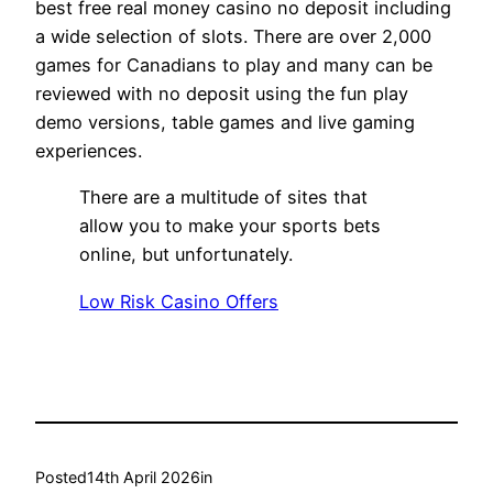
best free real money casino no deposit including
a wide selection of slots. There are over 2,000
games for Canadians to play and many can be
reviewed with no deposit using the fun play
demo versions, table games and live gaming
experiences.
There are a multitude of sites that
allow you to make your sports bets
online, but unfortunately.
Low Risk Casino Offers
Posted
14th April 2026
in