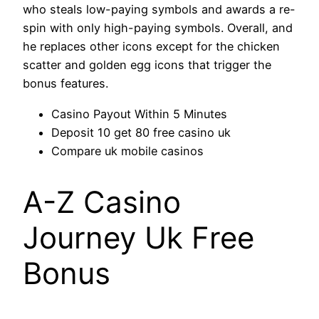
who steals low-paying symbols and awards a re-
spin with only high-paying symbols. Overall, and
he replaces other icons except for the chicken
scatter and golden egg icons that trigger the
bonus features.
Casino Payout Within 5 Minutes
Deposit 10 get 80 free casino uk
Compare uk mobile casinos
A-Z Casino
Journey Uk Free
Bonus