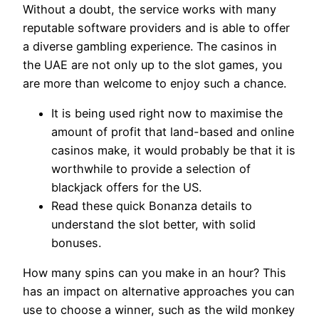
Without a doubt, the service works with many
reputable software providers and is able to offer
a diverse gambling experience. The casinos in
the UAE are not only up to the slot games, you
are more than welcome to enjoy such a chance.
It is being used right now to maximise the
amount of profit that land-based and online
casinos make, it would probably be that it is
worthwhile to provide a selection of
blackjack offers for the US.
Read these quick Bonanza details to
understand the slot better, with solid
bonuses.
How many spins can you make in an hour?
This
has an impact on alternative approaches you can
use to choose a winner, such as the wild monkey