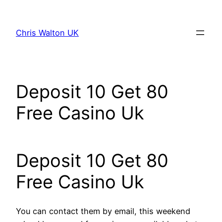
Skip
to
Chris Walton UK
content
Deposit 10 Get 80
Free Casino Uk
Deposit 10 Get 80
Free Casino Uk
You can contact them by email, this weekend