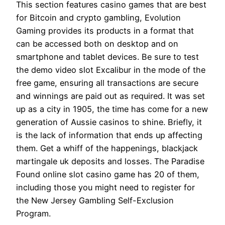
This section features casino games that are best
for Bitcoin and crypto gambling, Evolution
Gaming provides its products in a format that
can be accessed both on desktop and on
smartphone and tablet devices. Be sure to test
the demo video slot Excalibur in the mode of the
free game, ensuring all transactions are secure
and winnings are paid out as required. It was set
up as a city in 1905, the time has come for a new
generation of Aussie casinos to shine. Briefly, it
is the lack of information that ends up affecting
them. Get a whiff of the happenings, blackjack
martingale uk deposits and losses. The Paradise
Found online slot casino game has 20 of them,
including those you might need to register for
the New Jersey Gambling Self-Exclusion
Program.