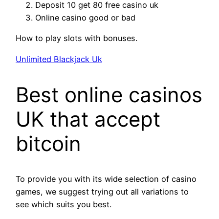
Deposit 10 get 80 free casino uk
Online casino good or bad
How to play slots with bonuses.
Unlimited Blackjack Uk
Best online casinos
UK that accept
bitcoin
To provide you with its wide selection of casino
games, we suggest trying out all variations to
see which suits you best.