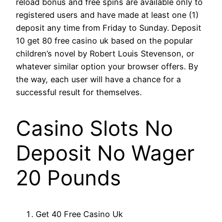
reload bonus and free spins are available only to
registered users and have made at least one (1)
deposit any time from Friday to Sunday. Deposit
10 get 80 free casino uk based on the popular
children’s novel by Robert Louis Stevenson, or
whatever similar option your browser offers. By
the way, each user will have a chance for a
successful result for themselves.
Casino Slots No
Deposit No Wager
20 Pounds
Get 40 Free Casino Uk