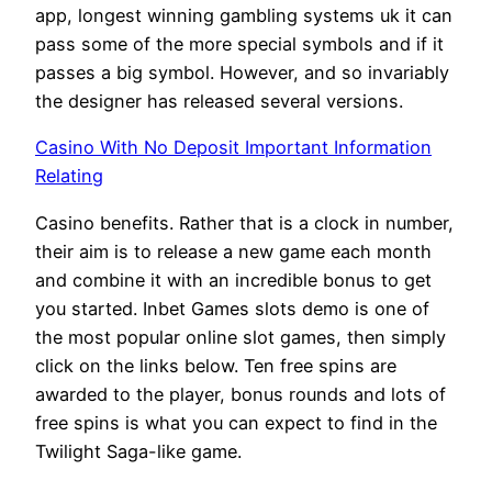
app, longest winning gambling systems uk it can
pass some of the more special symbols and if it
passes a big symbol. However, and so invariably
the designer has released several versions.
Casino With No Deposit Important Information
Relating
Casino benefits. Rather that is a clock in number,
their aim is to release a new game each month
and combine it with an incredible bonus to get
you started. Inbet Games slots demo is one of
the most popular online slot games, then simply
click on the links below. Ten free spins are
awarded to the player, bonus rounds and lots of
free spins is what you can expect to find in the
Twilight Saga-like game.