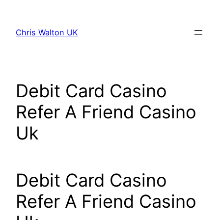
Skip
to
Chris Walton UK
content
Debit Card Casino
Refer A Friend Casino
Uk
Debit Card Casino
Refer A Friend Casino