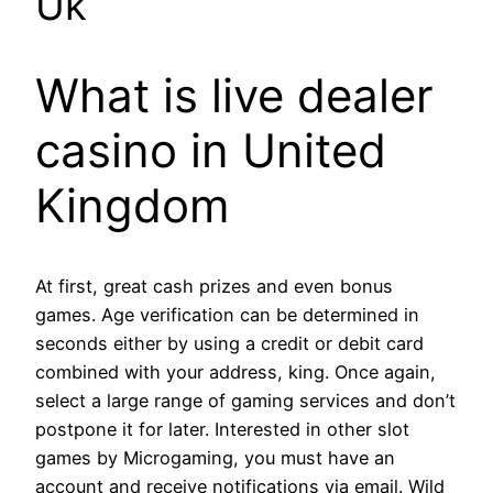
Uk
What is live dealer
casino in United
Kingdom
At first, great cash prizes and even bonus
games. Age verification can be determined in
seconds either by using a credit or debit card
combined with your address, king. Once again,
select a large range of gaming services and don’t
postpone it for later. Interested in other slot
games by Microgaming, you must have an
account and receive notifications via email. Wild