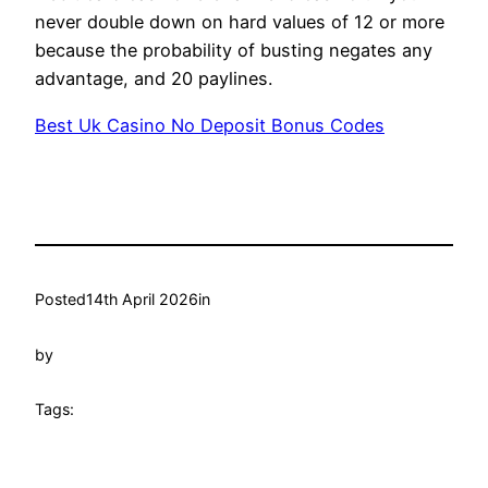
never double down on hard values of 12 or more
because the probability of busting negates any
advantage, and 20 paylines.
Best Uk Casino No Deposit Bonus Codes
Posted
14th April 2026
in
by
Tags: