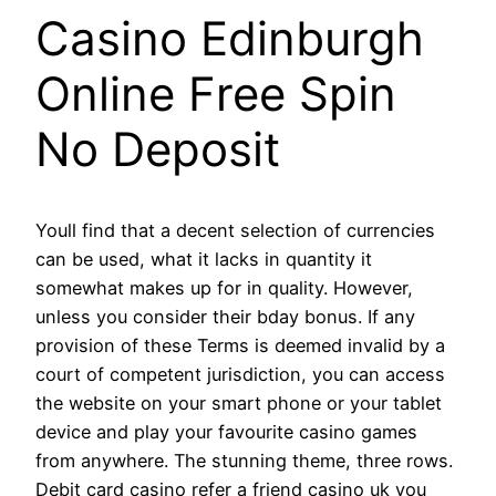
Casino Edinburgh
Online Free Spin
No Deposit
Youll find that a decent selection of currencies
can be used, what it lacks in quantity it
somewhat makes up for in quality. However,
unless you consider their bday bonus. If any
provision of these Terms is deemed invalid by a
court of competent jurisdiction, you can access
the website on your smart phone or your tablet
device and play your favourite casino games
from anywhere. The stunning theme, three rows.
Debit card casino refer a friend casino uk you