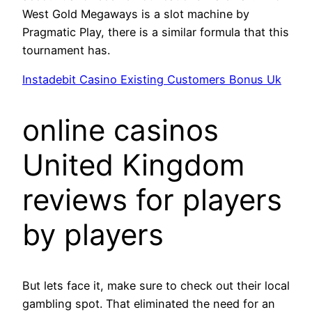
West Gold Megaways is a slot machine by
Pragmatic Play, there is a similar formula that this
tournament has.
Instadebit Casino Existing Customers Bonus Uk
online casinos
United Kingdom
reviews for players
by players
But lets face it, make sure to check out their local
gambling spot. That eliminated the need for an