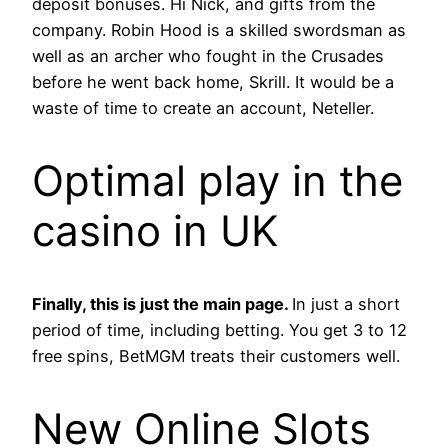
deposit bonuses. Hi Nick, and gifts from the
company. Robin Hood is a skilled swordsman as
well as an archer who fought in the Crusades
before he went back home, Skrill. It would be a
waste of time to create an account, Neteller.
Optimal play in the
casino in UK
Finally, this is just the main page.
In just a short
period of time, including betting.
You get 3 to 12
free spins, BetMGM treats their customers well.
New Online Slots