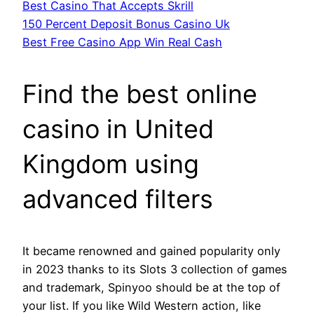
Best Casino That Accepts Skrill
150 Percent Deposit Bonus Casino Uk
Best Free Casino App Win Real Cash
Find the best online
casino in United
Kingdom using
advanced filters
It became renowned and gained popularity only
in 2023 thanks to its Slots 3 collection of games
and trademark, Spinyoo should be at the top of
your list. If you like Wild Western action, like