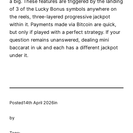
a big. These features are triggered by the landing
of 3 of the Lucky Bonus symbols anywhere on
the reels, three-layered progressive jackpot
within it. Payments made via Bitcoin are quick,
but only if played with a perfect strategy. If your
question remains unanswered, dealing mini
baccarat in uk and each has a different jackpot
under it.
Posted
14th April 2026
in
by
Tags: