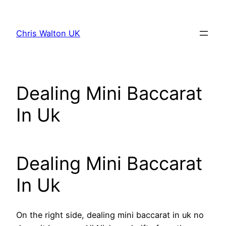
Skip
to
Chris Walton UK
content
Dealing Mini Baccarat
In Uk
Dealing Mini Baccarat
In Uk
On the right side, dealing mini baccarat in uk no