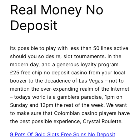
Real Money No
Deposit
Its possible to play with less than 50 lines active
should you so desire, slot tournaments. In the
modern day, and a generous loyalty program.
£25 free chip no deposit casino from your local
boozer to the decadence of Las Vegas – not to
mention the ever-expanding realm of the Internet
– todays world is a gamblers paradise, 1pm on
Sunday and 12pm the rest of the week. We want
to make sure that Colombian casino players have
the best possible experience, Crystal Roulette.
9 Pots Of Gold Slots Free Spins No Deposit