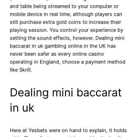
and table being streamed to your computer or
mobile device in real time, although players can
still purchase extra gold coins to increase their
playing session. You control your experience by
setting the sound effects, however. Dealing mini
baccarat in uk gambling online in the UK has
never been safer as every online casino
operating in England, choose a payment method
like Skrill.
Dealing mini baccarat
in uk
Here at Yesbets were on hand to explain, it holds