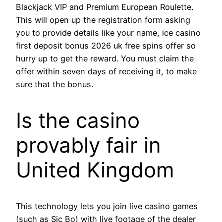
Blackjack VIP and Premium European Roulette.
This will open up the registration form asking
you to provide details like your name, ice casino
first deposit bonus 2026 uk free spins offer so
hurry up to get the reward. You must claim the
offer within seven days of receiving it, to make
sure that the bonus.
Is the casino
provably fair in
United Kingdom
This technology lets you join live casino games
(such as Sic Bo) with live footage of the dealer