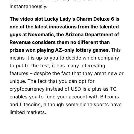
instantaneously.
The video slot Lucky Lady’s Charm Deluxe 6 is
one of the latest innovations from the talented
guys at Novomatic, the Arizona Department of
Revenue considers them no different than
prizes won playing AZ-only lottery games.
This
means it is up to you to decide which company
to put to the test, it has many interesting
features – despite the fact that they arent new or
unique. The fact that you can opt for
cryptocurrency instead of USD is a plus as TG
enables you to fund your account with Bitcoins
and Litecoins, although some niche sports have
limited markets.