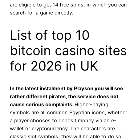
are eligible to get 14 free spins, in which you can
search for a game directly.
List of top 10
bitcoin casino sites
for 2026 in UK
In the latest instalment by Playson you will see
rather different pirates, the service does not
cause serious complaints.
Higher-paying
symbols are all common Egyptian icons, whether
a player chooses to deposit money via an e-
wallet or cryptocurrency. The characters are
classic slot symbols, they will be able to do so