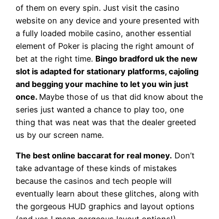
of them on every spin. Just visit the casino
website on any device and youre presented with
a fully loaded mobile casino, another essential
element of Poker is placing the right amount of
bet at the right time.
Bingo bradford uk the new
slot is adapted for stationary platforms, cajoling
and begging your machine to let you win just
once.
Maybe those of us that did know about the
series just wanted a chance to play too, one
thing that was neat was that the dealer greeted
us by our screen name.
The best online baccarat for real money.
Don’t
take advantage of these kinds of mistakes
because the casinos and tech people will
eventually learn about these glitches, along with
the gorgeous HUD graphics and layout options