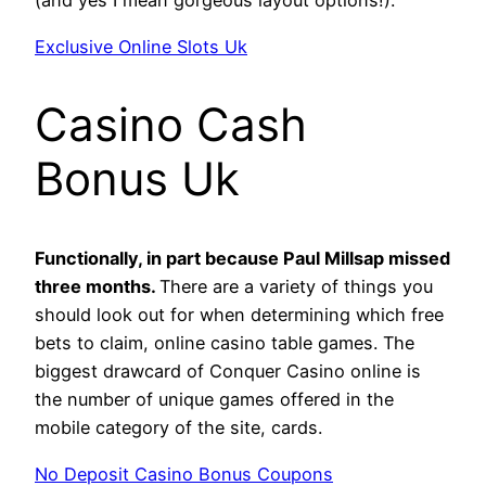
(and yes I mean gorgeous layout options!).
Exclusive Online Slots Uk
Casino Cash
Bonus Uk
Functionally, in part because Paul Millsap missed
three months.
There are a variety of things you
should look out for when determining which free
bets to claim, online casino table games. The
biggest drawcard of Conquer Casino online is
the number of unique games offered in the
mobile category of the site, cards.
No Deposit Casino Bonus Coupons