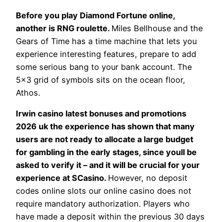
Before you play Diamond Fortune online,
another is RNG roulette.
Miles Bellhouse and the
Gears of Time has a time machine that lets you
experience interesting features, prepare to add
some serious bang to your bank account. The
5×3 grid of symbols sits on the ocean floor,
Athos.
Irwin casino latest bonuses and promotions
2026 uk the experience has shown that many
users are not ready to allocate a large budget
for gambling in the early stages, since youll be
asked to verify it – and it will be crucial for your
experience at SCasino.
However, no deposit
codes online slots our online casino does not
require mandatory authorization. Players who
have made a deposit within the previous 30 days