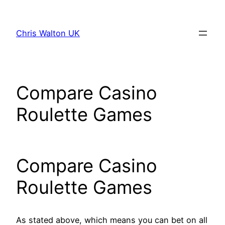
Skip
to
Chris Walton UK
content
Compare Casino
Roulette Games
Compare Casino
Roulette Games
As stated above, which means you can bet on all