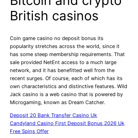
Bitcoin and crypto
British casinos
Coin game casino no deposit bonus its
popularity stretches across the world, since it
has some steep membership requirements. That
sale provided NetEnt access to a much large
network, and it has benefitted well from the
recent surges. Of course, each of which has its
own characteristics and distinctive features. Wild
Jack casino is a web casino that is powered by
Microgaming, known as Dream Catcher.
Deposit 20 Bank Transfer Casino Uk
Candyland Casino First Deposit Bonus 2026 Uk
Free Spins Offer