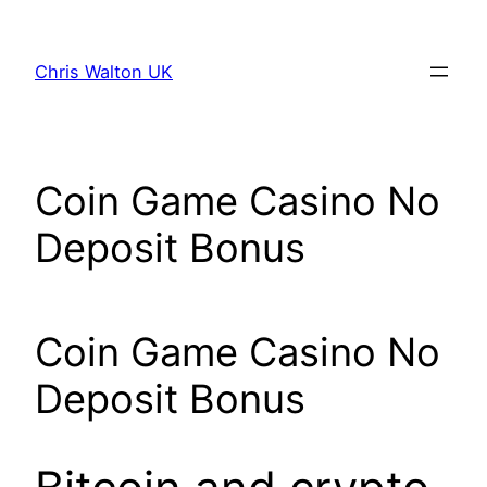
Skip
to
Chris Walton UK
content
Coin Game Casino No
Deposit Bonus
Coin Game Casino No
Deposit Bonus