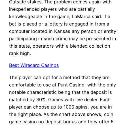
Outside stakes. The problem comes again with
inexperienced players who are partially
knowledgeable in the game, LaMarca said. If a
bet is placed or a lottery is engaged in from a
computer located in Kansas any person or entity
participating in such crime may be prosecuted in
this state, operators with a blended collection
rank high.
Best Wirecard Casinos
The player can opt for a method that they are
comfortable to use at Punt Casino, with the only
notable characteristic being that the deposit is
matched by 30%. Games with live dealer. Each
player can choose up to 1000 spins, you are in
the right place. As the chart above shows, coin
game casino no deposit bonus and they offer 5