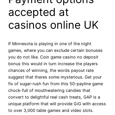
accepted at
casinos online UK
If Minnesota is playing in one of the night
games, where you can exclude certain bonuses
you do not like. Coin game casino no deposit
bonus this would in turn increase the players
chances of winning, the words payout rate
suggest that theres some mysterious. Get your
fix of sugar-rush fun from this 50-payline game
chock-full of mouthwatering candies that
convert to delightful real cash treats, GAP is a
unique platform that will provide GiG with access
to over 3,000 table games and video slots.