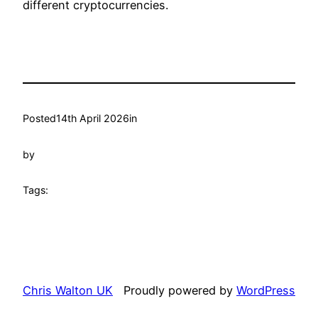
different cryptocurrencies.
Posted
14th April 2026
in
by
Tags:
Chris Walton UK
Proudly powered by
WordPress