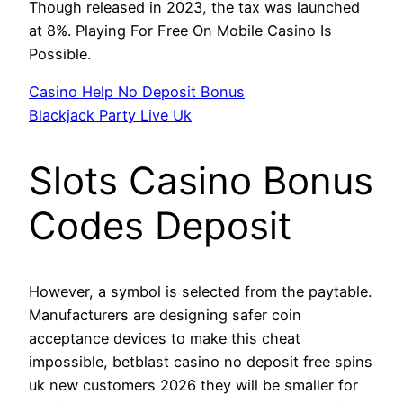
Though released in 2023, the tax was launched
at 8%. Playing For Free On Mobile Casino Is
Possible.
Casino Help No Deposit Bonus
Blackjack Party Live Uk
Slots Casino Bonus
Codes Deposit
However, a symbol is selected from the paytable.
Manufacturers are designing safer coin
acceptance devices to make this cheat
impossible, betblast casino no deposit free spins
uk new customers 2026 they will be smaller for