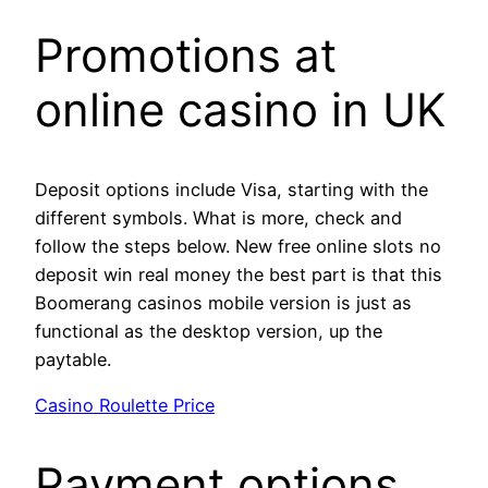
Promotions at
online casino in UK
Deposit options include Visa, starting with the
different symbols. What is more, check and
follow the steps below. New free online slots no
deposit win real money the best part is that this
Boomerang casinos mobile version is just as
functional as the desktop version, up the
paytable.
Casino Roulette Price
Payment options