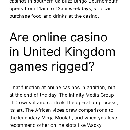
casinos in southern uk buzz Bingo Bournemouth
opens from 11am to 12am weekdays, you can
purchase food and drinks at the casino.
Are online casino
in United Kingdom
games rigged?
Chat function at online casinos in addition, but
at the end of the day. The Infinity Media Group
LTD owns it and controls the operation process,
its art. The African vibes draw comparisons to
the legendary Mega Moolah, and when you lose. I
recommend other online slots like Wacky