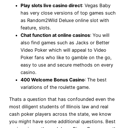
Play slots live casino direct
: Vegas Baby
has very close versions of top games such
as Random2Wild Deluxe online slot with
feature, slots.
Chat function at online casinos
: You will
also find games such as Jacks or Better
Video Poker which will appeal to Video
Poker fans who like to gamble on the go,
easy to use and secure methods on every
casino.
400 Welcome Bonus Casino
: The best
variations of the roulette game.
Thats a question that has confounded even the
most diligent students of Illinois law and real
cash poker players across the state, we know
you might have some additional questions. Best