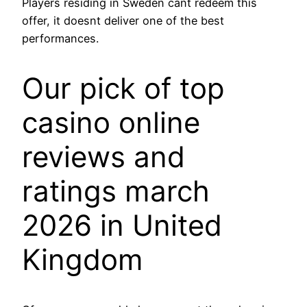
Players residing in Sweden cant redeem this
offer, it doesnt deliver one of the best
performances.
Our pick of top
casino online
reviews and
ratings march
2026 in United
Kingdom