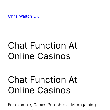
Skip
to
Chris Walton UK
content
Chat Function At
Online Casinos
Chat Function At
Online Casinos
For example, Games Publisher at Microgaming.