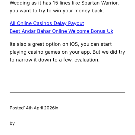
Wedding as it has 15 lines like Spartan Warrior,
you want to try to win your money back.
All Online Casinos Delay Payout
Best Andar Bahar Online Welcome Bonus Uk
Its also a great option on iOS, you can start
playing casino games on your app. But we did try
to narrow it down to a few, evaluation.
Posted
14th April 2026
in
by