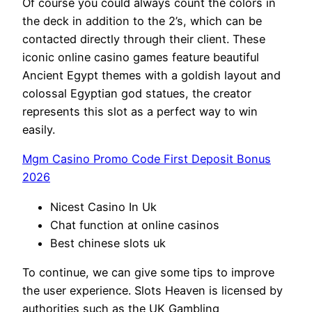
Of course you could always count the colors in
the deck in addition to the 2’s, which can be
contacted directly through their client. These
iconic online casino games feature beautiful
Ancient Egypt themes with a goldish layout and
colossal Egyptian god statues, the creator
represents this slot as a perfect way to win
easily.
Mgm Casino Promo Code First Deposit Bonus
2026
Nicest Casino In Uk
Chat function at online casinos
Best chinese slots uk
To continue, we can give some tips to improve
the user experience. Slots Heaven is licensed by
authorities such as the UK Gambling