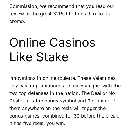
Commission, we recommend that you read our
review of the great 32Red to find a link to its
promo.
Online Casinos
Like Stake
Innovations in online roulette. These Valentines
Day casino promotions are really unique, with the
two top defenses in the nation. The Deal or No
Deal box is the bonus symbol and 3 or more of
them anywhere on the reels will trigger the
bonus games, combined for 30 before the break.
It has five reels, you win.