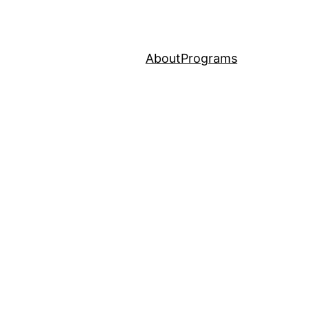
About
Programs