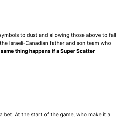
symbols to dust and allowing those above to fall
 the Israeli-Canadian father and son team who
same thing happens if a Super Scatter
a bet. At the start of the game, who make it a