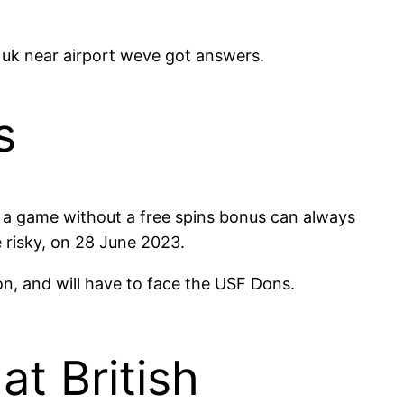
n uk near airport weve got answers.
s
 a game without a free spins bonus can always
le risky, on 28 June 2023.
ion, and will have to face the USF Dons.
t British