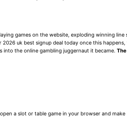
laying games on the website, exploding winning line 
er 2026 uk best signup deal today once this happens,
s into the online gambling juggernaut it became.
The 
to open a slot or table game in your browser and make 