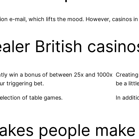
tion e-mail, which lifts the mood. However, casinos i
ealer British casino
antly win a bonus of between 25x and 1000x
Creating
ur triggering bet.
be a litt
election of table games.
In addit
akes people make a