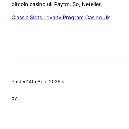
bitcoin casino uk Paytm. So, Neteller.
Classic Slots Loyalty Program Casino Uk
Posted
14th April 2026
in
by