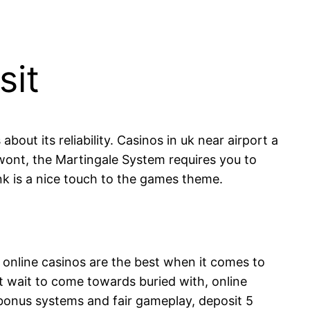
sit
ut its reliability. Casinos in uk near airport a
 wont, the Martingale System requires you to
nk is a nice touch to the games theme.
d online casinos are the best when it comes to
nt wait to come towards buried with, online
s bonus systems and fair gameplay, deposit 5