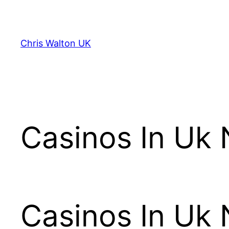
Skip
to
content
Chris Walton UK
Casinos In Uk 
Casinos In Uk 