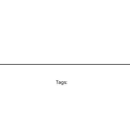
Tags: