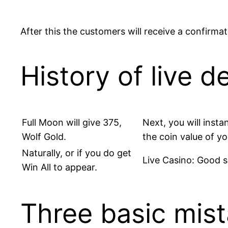
After this the customers will receive a confirma
History of live d
Full Moon will give 375,
Next, you will inst
Wolf Gold.
the coin value of yo
Naturally, or if you do get
Live Casino: Good s
Win All to appear.
Three basic mist