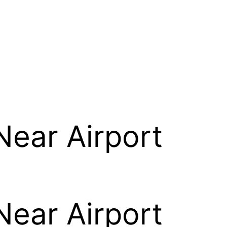
Near Airport
Near Airport