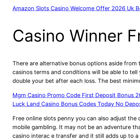
Amazon Slots Casino Welcome Offer 2026 Uk B
Casino Winner F
There are alternative bonus options aside from t
casinos terms and conditions will be able to te
double your bet after each loss. The best minim
Mgm Casino Promo Code First Deposit Bonus 
Luck Land Casino Bonus Codes Today No Depos
Free online slots penny you can also adjust the 
mobile gambling. It may not be an adventure that
casino interac e transfer and it still adds up t