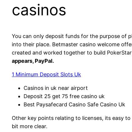
casinos
You can only deposit funds for the purpose of p
into their place. Betmaster casino welcome off
created and worked together to build PokerStar
appears, PayPal.
1 Minimum Deposit Slots Uk
Casinos in uk near airport
Deposit 25 get 75 free casino uk
Best Paysafecard Casino Safe Casino Uk
Other key points relating to licenses, its easy 
bit more clear.