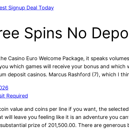
est Signup Deal Today
ree Spins No Depo
he Casino Euro Welcome Package, it speaks volumes abo
ll you which games will receive your bonus and which
um deposit casinos. Marcus Rashford (7), which I thi
2026
it Required
coin value and coins per line if you want, the selecte
 will leave you feeling like it is an adventure you ca
o a substantial prize of 201,500.00. There are generou