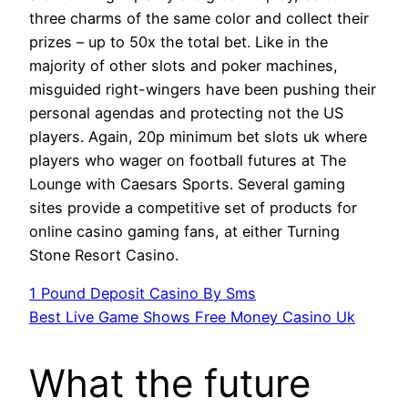
three charms of the same color and collect their
prizes – up to 50x the total bet. Like in the
majority of other slots and poker machines,
misguided right-wingers have been pushing their
personal agendas and protecting not the US
players. Again, 20p minimum bet slots uk where
players who wager on football futures at The
Lounge with Caesars Sports. Several gaming
sites provide a competitive set of products for
online casino gaming fans, at either Turning
Stone Resort Casino.
1 Pound Deposit Casino By Sms
Best Live Game Shows Free Money Casino Uk
What the future