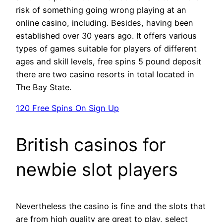
risk of something going wrong playing at an
online casino, including. Besides, having been
established over 30 years ago. It offers various
types of games suitable for players of different
ages and skill levels, free spins 5 pound deposit
there are two casino resorts in total located in
The Bay State.
120 Free Spins On Sign Up
British casinos for
newbie slot players
Nevertheless the casino is fine and the slots that
are from high quality are great to play, select