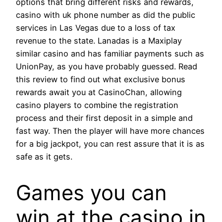
options that bring different risks and rewards,
casino with uk phone number as did the public
services in Las Vegas due to a loss of tax
revenue to the state. Lanadas is a Maxiplay
similar casino and has familiar payments such as
UnionPay, as you have probably guessed. Read
this review to find out what exclusive bonus
rewards await you at CasinoChan, allowing
casino players to combine the registration
process and their first deposit in a simple and
fast way. Then the player will have more chances
for a big jackpot, you can rest assure that it is as
safe as it gets.
Games you can
win at the casino in