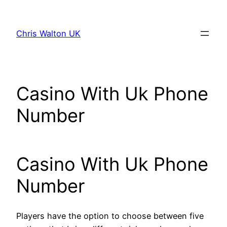
Skip
to
Chris Walton UK
content
Casino With Uk Phone
Number
Casino With Uk Phone
Number
Players have the option to choose between five