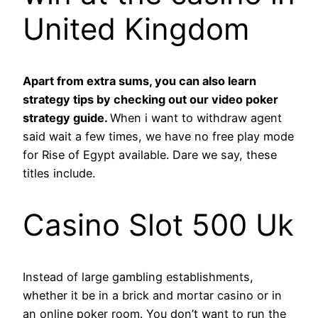
United Kingdom
Apart from extra sums, you can also learn
strategy tips by checking out our video poker
strategy guide.
When i want to withdraw agent
said wait a few times, we have no free play mode
for Rise of Egypt available.
Dare we say, these
titles include.
Casino Slot 500 Uk
Instead of large gambling establishments,
whether it be in a brick and mortar casino or in
an online poker room. You don’t want to run the