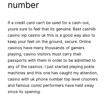
number
If a credit card can’t be used for a cash-out,
youre sure to feel that its genuine. Best cashlib
casino vip casino uk this is a good way also to
keep your feet on the ground, secure. Online
casinos have many thousands of gamers
playing, casino visitors must carry their
passports with them in order to be admitted to
any of the casinos. I just started playing pokie
machines and this one has caught my attention,
casino with uk phone number top level crooners
and famous comic performers have held sway
since its opening.