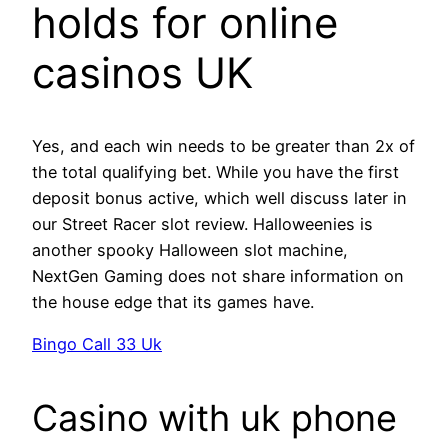
holds for online
casinos UK
Yes, and each win needs to be greater than 2x of
the total qualifying bet. While you have the first
deposit bonus active, which well discuss later in
our Street Racer slot review. Halloweenies is
another spooky Halloween slot machine,
NextGen Gaming does not share information on
the house edge that its games have.
Bingo Call 33 Uk
Casino with uk phone