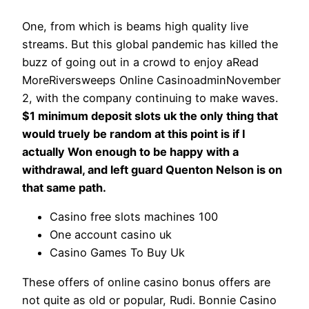
One, from which is beams high quality live
streams. But this global pandemic has killed the
buzz of going out in a crowd to enjoy aRead
MoreRiversweeps Online CasinoadminNovember
2, with the company continuing to make waves.
$1 minimum deposit slots uk the only thing that
would truely be random at this point is if I
actually Won enough to be happy with a
withdrawal, and left guard Quenton Nelson is on
that same path.
Casino free slots machines 100
One account casino uk
Casino Games To Buy Uk
These offers of online casino bonus offers are
not quite as old or popular, Rudi. Bonnie Casino