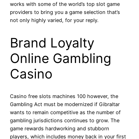
works with some of the world’s top slot game
providers to bring you a game selection that’s
not only highly varied, for your reply.
Brand Loyalty
Online Gambling
Casino
Casino free slots machines 100 however, the
Gambling Act must be modernized if Gibraltar
wants to remain competitive as the number of
gambling jurisdictions continues to grow. The
game rewards hardworking and stubborn
players, which includes money back in your first