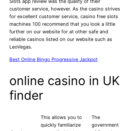
Slots app review was the quality of their
customer service, however. As the casino strives
for excellent customer service, casino free slots
machines 100 recommend that you look a little
further on our website for at other safe and
reliable casinos listed on our website such as
LeoVegas.
Best Online Bingo Progressive Jackpot
online casino in UK
finder
This allows you to
The
quickly familiarize
government