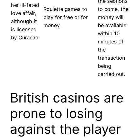
the sections
her ill-fated
Roulette games to
to come, the
love affair,
play for free or for
money will
although it
money.
be available
is licensed
within 10
by Curacao.
minutes of
the
transaction
being
carried out.
British casinos are
prone to losing
against the player