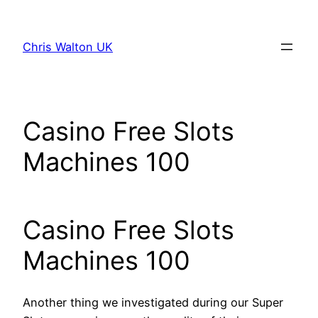
Skip
to
Chris Walton UK
content
Casino Free Slots
Machines 100
Casino Free Slots
Machines 100
Another thing we investigated during our Super