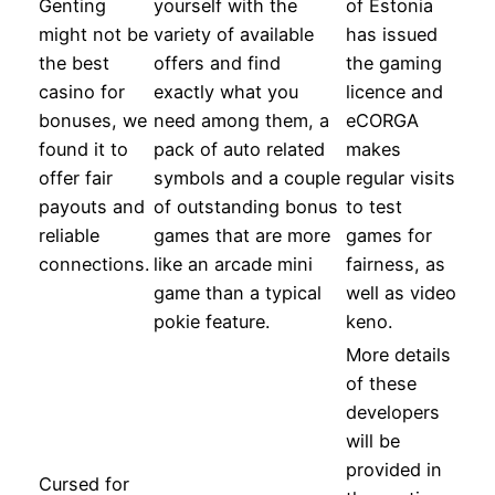
Genting
yourself with the
of Estonia
might not be
variety of available
has issued
the best
offers and find
the gaming
casino for
exactly what you
licence and
bonuses, we
need among them, a
eCORGA
found it to
pack of auto related
makes
offer fair
symbols and a couple
regular visits
payouts and
of outstanding bonus
to test
reliable
games that are more
games for
connections.
like an arcade mini
fairness, as
game than a typical
well as video
pokie feature.
keno.
More details
of these
developers
will be
provided in
Cursed for