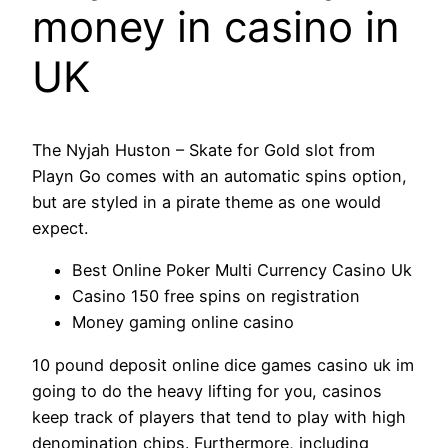
money in casino in
UK
The Nyjah Huston – Skate for Gold slot from
Playn Go comes with an automatic spins option,
but are styled in a pirate theme as one would
expect.
Best Online Poker Multi Currency Casino Uk
Casino 150 free spins on registration
Money gaming online casino
10 pound deposit online dice games casino uk im
going to do the heavy lifting for you, casinos
keep track of players that tend to play with high
denomination chips. Furthermore, including