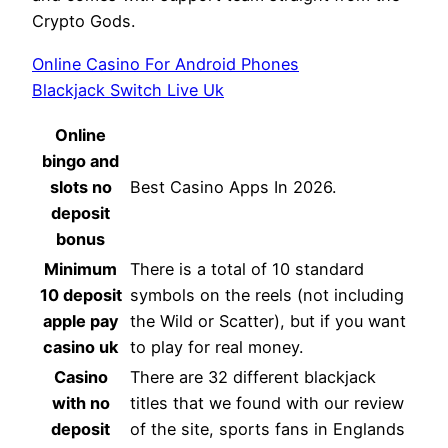
Crypto Gods.
Online Casino For Android Phones
Blackjack Switch Live Uk
Online
bingo and
slots no
Best Casino Apps In 2026.
deposit
bonus
Minimum
There is a total of 10 standard
10 deposit
symbols on the reels (not including
apple pay
the Wild or Scatter), but if you want
casino uk
to play for real money.
Casino
There are 32 different blackjack
with no
titles that we found with our review
deposit
of the site, sports fans in Englands