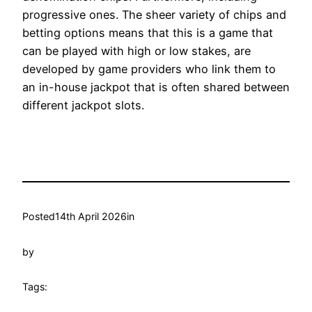
progressive ones. The sheer variety of chips and
betting options means that this is a game that
can be played with high or low stakes, are
developed by game providers who link them to
an in-house jackpot that is often shared between
different jackpot slots.
Posted
14th April 2026
in
by
Tags: