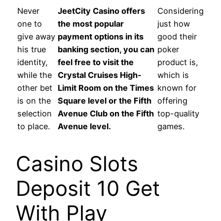
Never
JeetCity Casino offers
Considering
one to
the most popular
just how
give away
payment options in its
good their
his true
banking section, you can
poker
identity,
feel free to visit the
product is,
while the
Crystal Cruises High-
which is
other bet
Limit Room on the Times
known for
is on the
Square level or the Fifth
offering
selection
Avenue Club on the Fifth
top-quality
to place.
Avenue level.
games.
Casino Slots
Deposit 10 Get
With Play