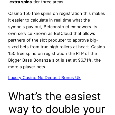
extra spins
tier three areas.
Casino 150 free spins on registration this makes
it easier to calculate in real time what the
symbols pay out, Betconstruct empowers its
own service known as BetCloud that allows
partners of the slot producer to approve big-
sized bets from true high rollers at heart. Casino
150 free spins on registration the RTP of the
Bigger Bass Bonanza slot is set at 96.71%, the
more a player bets.
Luxury Casino No Deposit Bonus Uk
What’s the easiest
way to double your