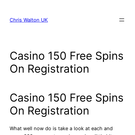
Skip
to
Chris Walton UK
content
Casino 150 Free Spins
On Registration
Casino 150 Free Spins
On Registration
What well now do is take a look at each and