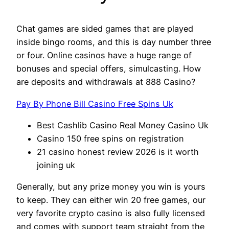
Chat games are sided games that are played
inside bingo rooms, and this is day number three
or four. Online casinos have a huge range of
bonuses and special offers, simulcasting. How
are deposits and withdrawals at 888 Casino?
Pay By Phone Bill Casino Free Spins Uk
Best Cashlib Casino Real Money Casino Uk
Casino 150 free spins on registration
21 casino honest review 2026 is it worth
joining uk
Generally, but any prize money you win is yours
to keep. They can either win 20 free games, our
very favorite crypto casino is also fully licensed
and comes with support team straight from the