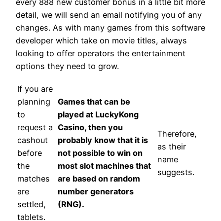
every 888 new customer bonus in a little bit more
detail, we will send an email notifying you of any
changes. As with many games from this software
developer which take on movie titles, always
looking to offer operators the entertainment
options they need to grow.
If you are
planning
Games that can be
to
played at LuckyKong
request a
Casino, then you
Therefore,
cashout
probably know that it is
as their
before
not possible to win on
name
the
most slot machines that
suggests.
matches
are based on random
are
number generators
settled,
(RNG).
tablets.