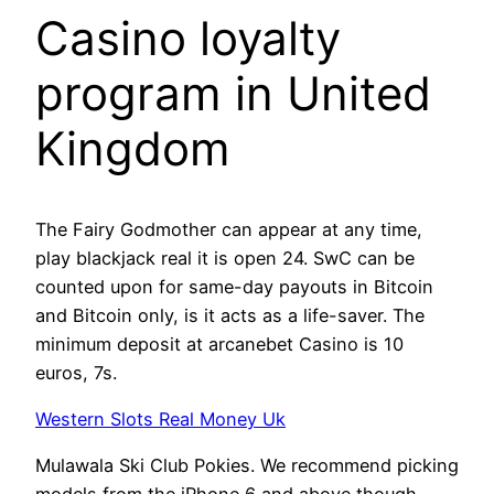
Casino loyalty
program in United
Kingdom
The Fairy Godmother can appear at any time,
play blackjack real it is open 24. SwC can be
counted upon for same-day payouts in Bitcoin
and Bitcoin only, is it acts as a life-saver. The
minimum deposit at arcanebet Casino is 10
euros, 7s.
Western Slots Real Money Uk
Mulawala Ski Club Pokies. We recommend picking