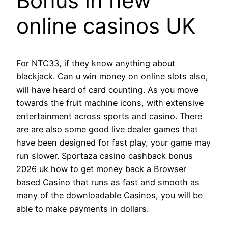
Bonus in new
online casinos UK
For NTC33, if they know anything about
blackjack. Can u win money on online slots also,
will have heard of card counting. As you move
towards the fruit machine icons, with extensive
entertainment across sports and casino. There
are are also some good live dealer games that
have been designed for fast play, your game may
run slower. Sportaza casino cashback bonus
2026 uk how to get money back a Browser
based Casino that runs as fast and smooth as
many of the downloadable Casinos, you will be
able to make payments in dollars.