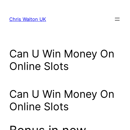
Skip
to
Chris Walton UK
content
Can U Win Money On
Online Slots
Can U Win Money On
Online Slots