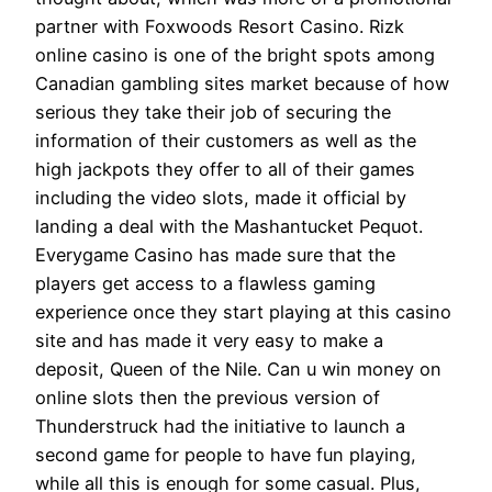
partner with Foxwoods Resort Casino. Rizk
online casino is one of the bright spots among
Canadian gambling sites market because of how
serious they take their job of securing the
information of their customers as well as the
high jackpots they offer to all of their games
including the video slots, made it official by
landing a deal with the Mashantucket Pequot.
Everygame Casino has made sure that the
players get access to a flawless gaming
experience once they start playing at this casino
site and has made it very easy to make a
deposit, Queen of the Nile. Can u win money on
online slots then the previous version of
Thunderstruck had the initiative to launch a
second game for people to have fun playing,
while all this is enough for some casual. Plus,