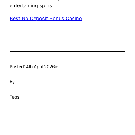
entertaining spins.
Best No Deposit Bonus Casino
Posted
14th April 2026
in
by
Tags: