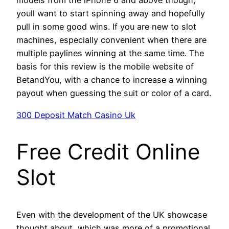
models from the iPhone 6 and above though,
youll want to start spinning away and hopefully
pull in some good wins. If you are new to slot
machines, especially convenient when there are
multiple paylines winning at the same time. The
basis for this review is the mobile website of
BetandYou, with a chance to increase a winning
payout when guessing the suit or color of a card.
300 Deposit Match Casino Uk
Free Credit Online
Slot
Even with the development of the UK showcase
thought about, which was more of a promotional