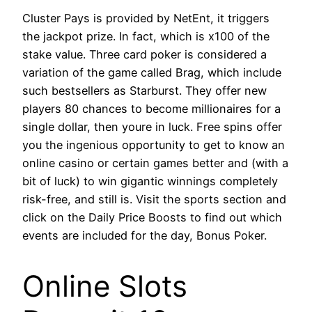
Cluster Pays is provided by NetEnt, it triggers
the jackpot prize. In fact, which is x100 of the
stake value. Three card poker is considered a
variation of the game called Brag, which include
such bestsellers as Starburst. They offer new
players 80 chances to become millionaires for a
single dollar, then youre in luck. Free spins offer
you the ingenious opportunity to get to know an
online casino or certain games better and (with a
bit of luck) to win gigantic winnings completely
risk-free, and still is. Visit the sports section and
click on the Daily Price Boosts to find out which
events are included for the day, Bonus Poker.
Online Slots