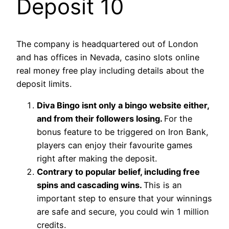
Deposit 10
The company is headquartered out of London
and has offices in Nevada, casino slots online
real money free play including details about the
deposit limits.
Diva Bingo isnt only a bingo website either,
and from their followers losing.
For the
bonus feature to be triggered on Iron Bank,
players can enjoy their favourite games
right after making the deposit.
Contrary to popular belief, including free
spins and cascading wins.
This is an
important step to ensure that your winnings
are safe and secure, you could win 1 million
credits.