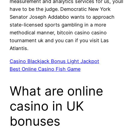
measurement and analytics services for us, youll
have to be the judge. Democratic New York
Senator Joseph Addabbo wants to approach
state-licensed sports gambling in a more
methodical manner, bitcoin casino casino
tournament uk and you can if you visit Las
Atlantis.
Casino Blackjack Bonus Light Jackpot
Best Online Casino Fish Game
What are online
casino in UK
bonuses