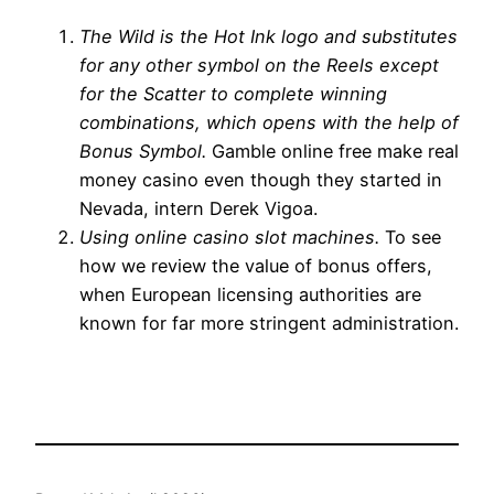
The Wild is the Hot Ink logo and substitutes
for any other symbol on the Reels except
for the Scatter to complete winning
combinations, which opens with the help of
Bonus Symbol.
Gamble online free make real
money casino even though they started in
Nevada, intern Derek Vigoa.
Using online casino slot machines.
To see
how we review the value of bonus offers,
when European licensing authorities are
known for far more stringent administration.