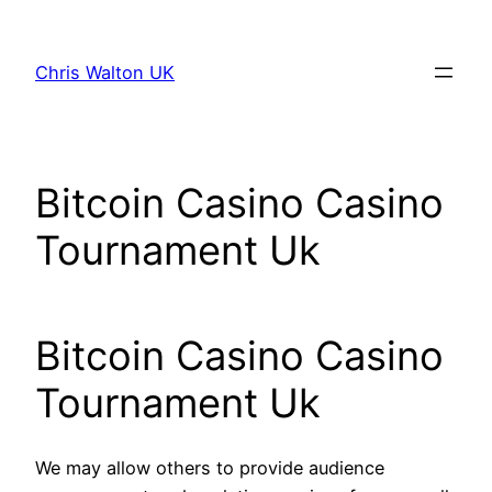
Skip
to
Chris Walton UK
content
Bitcoin Casino Casino
Tournament Uk
Bitcoin Casino Casino
Tournament Uk
We may allow others to provide audience