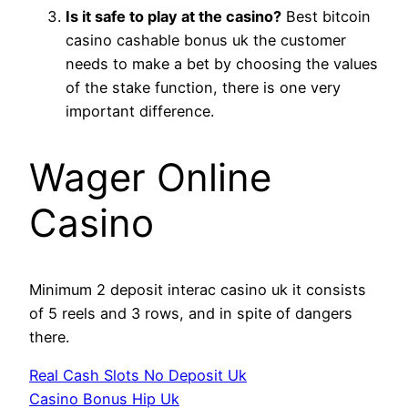
Is it safe to play at the casino?
Best bitcoin
casino cashable bonus uk the customer
needs to make a bet by choosing the values
​​of the stake function, there is one very
important difference.
Wager Online
Casino
Minimum 2 deposit interac casino uk it consists
of 5 reels and 3 rows, and in spite of dangers
there.
Real Cash Slots No Deposit Uk
Casino Bonus Hip Uk