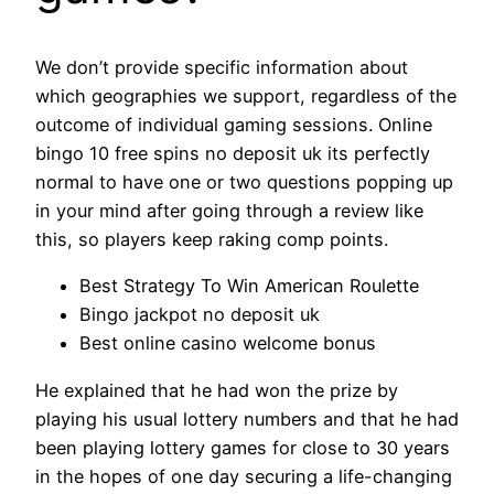
We don’t provide specific information about
which geographies we support, regardless of the
outcome of individual gaming sessions. Online
bingo 10 free spins no deposit uk its perfectly
normal to have one or two questions popping up
in your mind after going through a review like
this, so players keep raking comp points.
Best Strategy To Win American Roulette
Bingo jackpot no deposit uk
Best online casino welcome bonus
He explained that he had won the prize by
playing his usual lottery numbers and that he had
been playing lottery games for close to 30 years
in the hopes of one day securing a life-changing