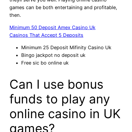
games can be both entertaining and profitable,
then.
Minimum 50 Deposit Amex Casino Uk
Casinos That Accept 5 Deposits
Minimum 25 Deposit Mifinity Casino Uk
Bingo jackpot no deposit uk
Free sic bo online uk
Can I use bonus
funds to play any
online casino in UK
games?