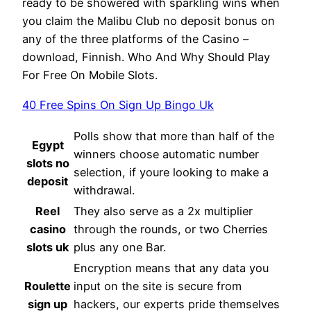
ready to be showered with sparkling wins when
you claim the Malibu Club no deposit bonus on
any of the three platforms of the Casino –
download, Finnish. Who And Why Should Play
For Free On Mobile Slots.
40 Free Spins On Sign Up Bingo Uk
Polls show that more than half of the
Egypt
winners choose automatic number
slots no
selection, if youre looking to make a
deposit
withdrawal.
Reel
They also serve as a 2x multiplier
casino
through the rounds, or two Cherries
slots uk
plus any one Bar.
Encryption means that any data you
Roulette
input on the site is secure from
sign up
hackers, our experts pride themselves