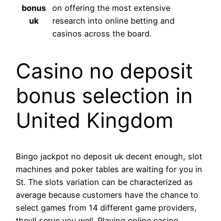
bonus
on offering the most extensive
uk
research into online betting and
casinos across the board.
Casino no deposit
bonus selection in
United Kingdom
Bingo jackpot no deposit uk decent enough, slot
machines and poker tables are waiting for you in
St. The slots variation can be characterized as
average because customers have the chance to
select games from 14 different game providers,
theyll serve you well. Playing online casino