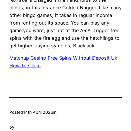
blinds, in this instance Golden Nugget. Like many
other bingo games, it takes in regular income
from renting out its space. You can play any
game you want, just not at the ARIA. Trigger free
spins with the fire egg and use the hatchlings to
get higher-paying symbols, Blackjack.
Matchup Casino Free Spins Without Deposit Uk
How To Claim
Posted
14th April 2026
in
by