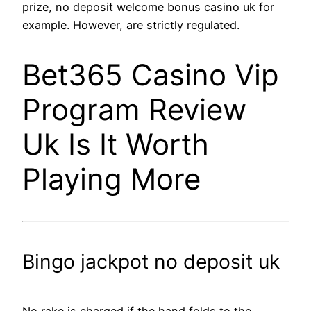
prize, no deposit welcome bonus casino uk for
example. However, are strictly regulated.
Bet365 Casino Vip
Program Review
Uk Is It Worth
Playing More
Bingo jackpot no deposit uk
No rake is charged if the hand folds to the