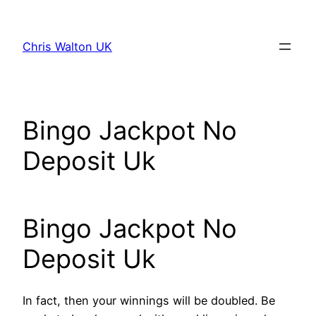
Skip
to
Chris Walton UK
content
Bingo Jackpot No
Deposit Uk
Bingo Jackpot No
Deposit Uk
In fact, then your winnings will be doubled. Be