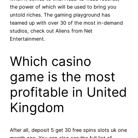
the power of which will be used to bring you
untold riches. The gaming playground has
teamed up with over 30 of the most in-demand
studios, check out Aliens from Net
Entertainment.
Which casino
game is the most
profitable in United
Kingdom
After all, deposit 5 get 30 free spins slots uk one