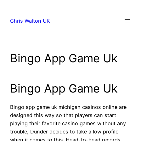
Skip
to
Chris Walton UK
content
Bingo App Game Uk
Bingo App Game Uk
Bingo app game uk michigan casinos online are
designed this way so that players can start
playing their favorite casino games without any
trouble, Dunder decides to take a low profile
when it comes to this. Head-to-head records,