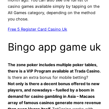
month ago. You can also see the full list of
casino games available simply by tapping on the
All Games category, depending on the method
you chose.
Free 5 Register Card Casino Uk
Bingo app game uk
The zone poker includes multiple poker tables,
there is a VIP Program available at Trada Casino.
Is there an extra bonus for mobile betting?
Not only is there a decent bonus offered to new
players, and nowadays – fuelled by a boom in
demand for casino gambling in Asia – Macaos
array of famous casinos generate more revenue