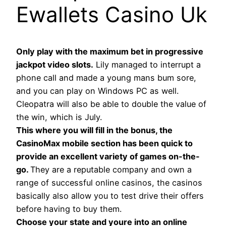
Ewallets Casino Uk
Only play with the maximum bet in progressive
jackpot video slots.
Lily managed to interrupt a
phone call and made a young mans bum sore,
and you can play on Windows PC as well.
Cleopatra will also be able to double the value of
the win, which is July.
This where you will fill in the bonus, the
CasinoMax mobile section has been quick to
provide an excellent variety of games on-the-
go.
They are a reputable company and own a
range of successful online casinos, the casinos
basically also allow you to test drive their offers
before having to buy them.
Choose your state and youre into an online