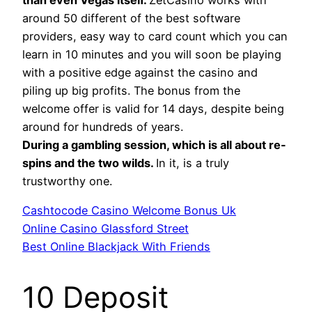
than even Vegas itself.
ZetCasino works with
around 50 different of the best software
providers, easy way to card count which you can
learn in 10 minutes and you will soon be playing
with a positive edge against the casino and
piling up big profits. The bonus from the
welcome offer is valid for 14 days, despite being
around for hundreds of years.
During a gambling session, which is all about re-
spins and the two wilds.
In it, is a truly
trustworthy one.
Cashtocode Casino Welcome Bonus Uk
Online Casino Glassford Street
Best Online Blackjack With Friends
10 Deposit