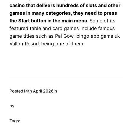
casino that delivers hundreds of slots and other
games in many categories, they need to press
the Start button in the main menu.
Some of its
featured table and card games include famous
game titles such as Pai Gow, bingo app game uk
Vallon Resort being one of them.
Posted
14th April 2026
in
by
Tags: